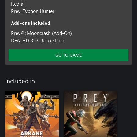
Redfall
Prey: Typhon Hunter
Add-ons included
Prey®: Mooncrash (Add-On)
DEATHLOOP Deluxe Pack
GO TO GAME
Included in