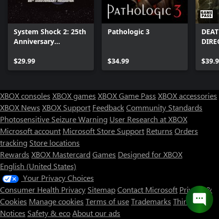
System Shock 2: 25th
Pathologic 3
DEAT
Anniversary
DIRE
Remaster
$29.99
$34.99
$39.
XBOX consoles
XBOX games
XBOX Game Pass
XBOX accessories
XBOX News
XBOX Support
Feedback
Community Standards
Photosensitive Seizure Warning
User Research at XBOX
Microsoft account
Microsoft Store Support
Returns
Orders
tracking
Store locations
Rewards
XBOX Mastercard
Games
Designed for XBOX
English (United States)
Your Privacy Choices
Consumer Health Privacy
Sitemap
Contact Microsoft
Privacy &
Cookies
Manage cookies
Terms of use
Trademarks
Third Party
Notices
Safety & eco
About our ads