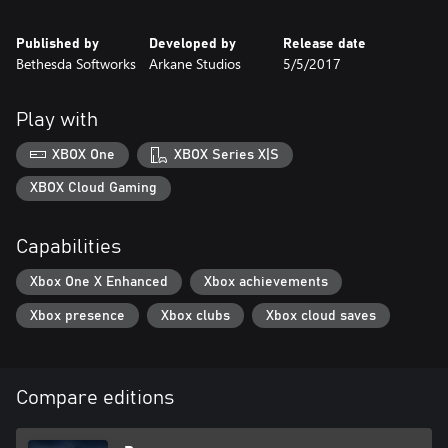
Published by
Developed by
Release date
Bethesda Softworks
Arkane Studios
5/5/2017
Play with
XBOX One
XBOX Series X|S
XBOX Cloud Gaming
Capabilities
Xbox One X Enhanced
Xbox achievements
Xbox presence
Xbox clubs
Xbox cloud saves
Compare editions