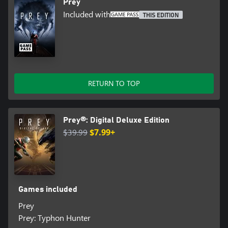
Prey
Included with
THIS EDITION
RETURN TO TOP
Prey®: Digital Deluxe Edition
$39.99
$7.99+
Games included
Prey
Prey: Typhon Hunter