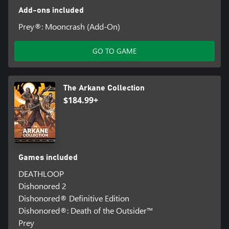
Add-ons included
Prey®: Mooncrash (Add-On)
GO TO GAME
The Arkane Collection
$184.99+
Games included
DEATHLOOP
Dishonored 2
Dishonored® Definitive Edition
Dishonored®: Death of the Outsider™
Prey