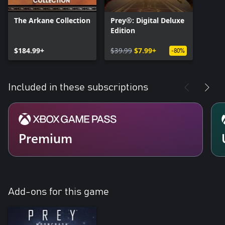
The Arkane Collection
Prey®: Digital Deluxe
Edition
$184.99+
$39.99
$7.99+
-80%
Included in these subscriptions
Premium
Add-ons for this game