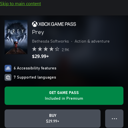
Skip to main content
Prey
Bethesda Softworks
•
Action & adventure
2.9K
$29.99+
6 Accessibility features
7 Supported languages
GET GAME PASS
Included in Premium
BUY
● ● ●
$29.99+