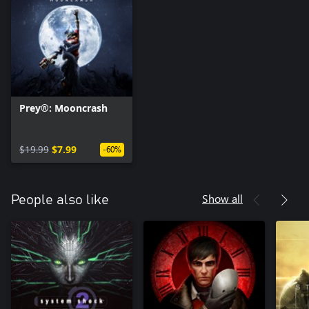
Prey®: Mooncrash
$19.99
$7.99
-60%
Show all
People also like