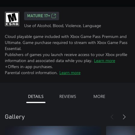
MATURE 17+
Use of Alcohol, Blood, Violence, Language
Cloud playable game included with Xbox Game Pass Premium and
Ultimate. Game purchase required to stream with Xbox Game Pass
Essential.
Publishers of games you launch receive access to your Xbox profile
information and associated data while you play.
Learn more
+Offers in-app purchases.
Parental control information.
Learn more
DETAILS
REVIEWS
MORE
Gallery