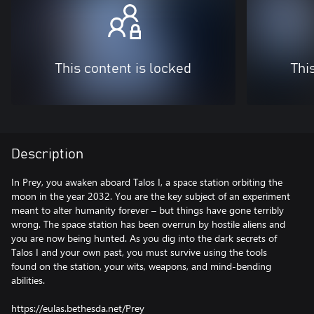
This content is locked
Thi
Description
In Prey, you awaken aboard Talos I, a space station orbiting the
moon in the year 2032. You are the key subject of an experiment
meant to alter humanity forever – but things have gone terribly
wrong. The space station has been overrun by hostile aliens and
you are now being hunted. As you dig into the dark secrets of
Talos I and your own past, you must survive using the tools
found on the station, your wits, weapons, and mind-bending
abilities.
https://eulas.bethesda.net/Prey