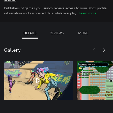
Publishers of games you launch receive access to your Xbox profile
information and associated data while you play.
Learn more
DETAILS
REVIEWS
MORE
Gallery