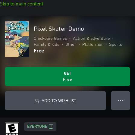
Skip to main content
Pixel Skater Demo
Chickopie Games
•
Action & adventure
•
Family & kids
•
Other
•
Platformer
•
Sports
Free
GET
Free
ADD TO WISHLIST
● ● ●
EVERYONE