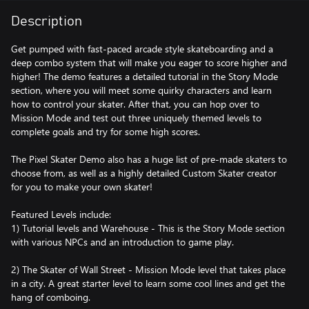
Description
Get pumped with fast-paced arcade style skateboarding and a
deep combo system that will make you eager to score higher and
higher! The demo features a detailed tutorial in the Story Mode
section, where you will meet some quirky characters and learn
how to control your skater. After that, you can hop over to
Mission Mode and test out three uniquely themed levels to
complete goals and try for some high scores.
The Pixel Skater Demo also has a huge list of pre-made skaters to
choose from, as well as a highly detailed Custom Skater creator
for you to make your own skater!
Featured Levels include:
1) Tutorial levels and Warehouse - This is the Story Mode section
with various NPCs and an introduction to game play.
2) The Skater of Wall Street - Mission Mode level that takes place
in a city. A great starter level to learn some cool lines and get the
hang of comboing.