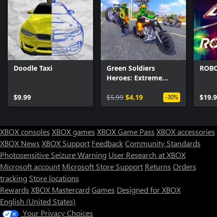
Doodle Taxi
Green Soldiers
ROB
Heroes: Extreme
Bikers
$9.99
$5.99
$4.19
$19.
-30%
XBOX consoles
XBOX games
XBOX Game Pass
XBOX accessories
XBOX News
XBOX Support
Feedback
Community Standards
Photosensitive Seizure Warning
User Research at XBOX
Microsoft account
Microsoft Store Support
Returns
Orders
tracking
Store locations
Rewards
XBOX Mastercard
Games
Designed for XBOX
English (United States)
Your Privacy Choices