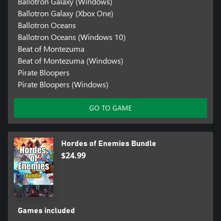
Ballotron Galaxy (Windows)
Ballotron Galaxy (Xbox One)
Ballotron Oceans
Ballotron Oceans (Windows 10)
Beat of Montezuma
Beat of Montezuma (Windows)
Pirate Bloopers
Pirate Bloopers (Windows)
GO TO GAME
Hordes of Enemies Bundle
$24.99
Games included