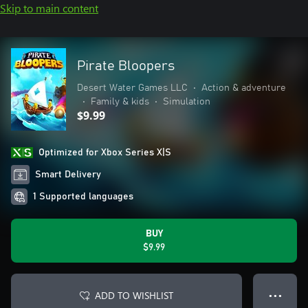
Skip to main content
Pirate Bloopers
Desert Water Games LLC
•
Action & adventure
•
Family & kids
•
Simulation
$9.99
Optimized for Xbox Series X|S
Smart Delivery
1 Supported languages
BUY
$9.99
ADD TO WISHLIST
● ● ●