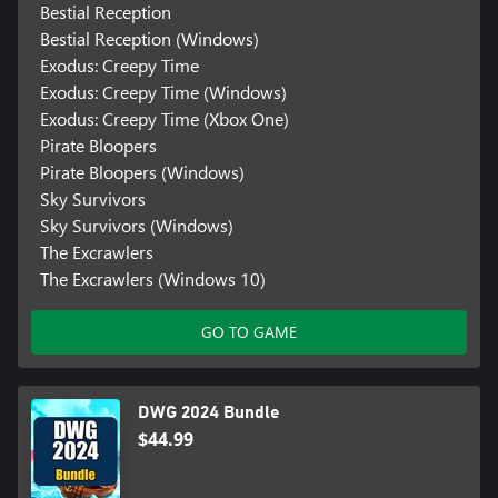
Bestial Reception
Bestial Reception (Windows)
Exodus: Creepy Time
Exodus: Creepy Time (Windows)
Exodus: Creepy Time (Xbox One)
Pirate Bloopers
Pirate Bloopers (Windows)
Sky Survivors
Sky Survivors (Windows)
The Excrawlers
The Excrawlers (Windows 10)
GO TO GAME
DWG 2024 Bundle
$44.99