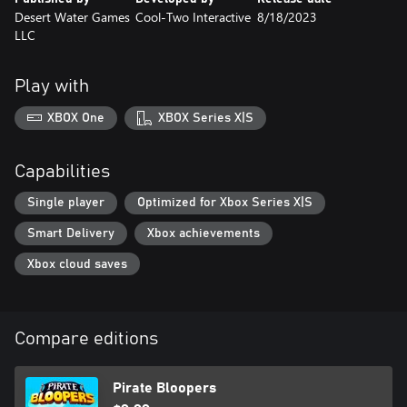
Desert Water Games
Cool-Two Interactive
8/18/2023
LLC
Play with
XBOX One
XBOX Series X|S
Capabilities
Single player
Optimized for Xbox Series X|S
Smart Delivery
Xbox achievements
Xbox cloud saves
Compare editions
Pirate Bloopers