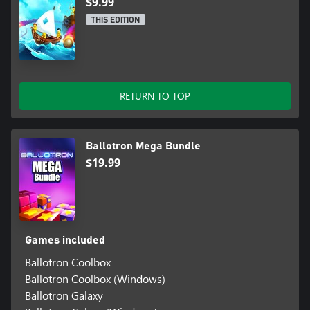
$9.99
THIS EDITION
RETURN TO TOP
Ballotron Mega Bundle
$19.99
Games included
Ballotron Coolbox
Ballotron Coolbox (Windows)
Ballotron Galaxy