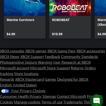
Marine Survivors
ROBOBEAT
Mari
(Xbox
$4.99
$19.99
$4.99
XBOX consoles
XBOX games
XBOX Game Pass
XBOX accessories
XBOX News
XBOX Support
Feedback
Community Standards
Photosensitive Seizure Warning
User Research at XBOX
Microsoft account
Microsoft Store Support
Returns
Orders
tracking
Store locations
Rewards
XBOX Mastercard
Games
Designed for XBOX
English (United States)
Your Privacy Choices
Consumer Health Privacy
Sitemap
Contact Microsoft
Privacy &
Cookies
Manage cookies
Terms of use
Trademarks
Third Party