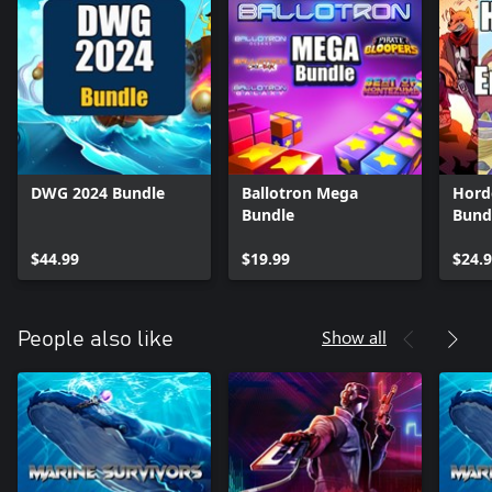
DWG 2024 Bundle
Ballotron Mega
Hord
Bundle
Bund
$44.99
$19.99
$24.
Show all
People also like