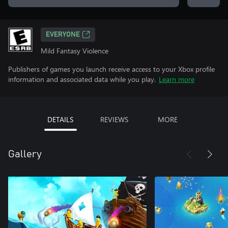
EVERYONE
Mild Fantasy Violence
Publishers of games you launch receive access to your Xbox profile
information and associated data while you play.
Learn more
DETAILS
REVIEWS
MORE
Gallery