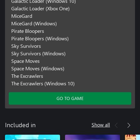
Galactic Loader (Windows 10)
Galactic Loader (Xbox One)
MiceGard
MiceGard (Windows)
Pirate Bloopers
Pirate Bloopers (Windows)
Sky Survivors
Sky Survivors (Windows)
Space Moves
Space Moves (Windows)
The Excrawlers
The Excrawlers (Windows 10)
GO TO GAME
Show all
Included in