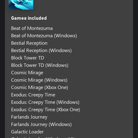
Games included
Beat of Montezuma
Beat of Montezuma (Windows)
Bestial Reception
Bestial Reception (Windows)
Block Tower TD
Block Tower TD (Windows)
Cosmic Mirage
Cosmic Mirage (Windows)
Cosmic Mirage (Xbox One)
Exodus: Creepy Time
Exodus: Creepy Time (Windows)
Exodus: Creepy Time (Xbox One)
Farlands Journey
Farlands Journey (Windows)
Galactic Loader