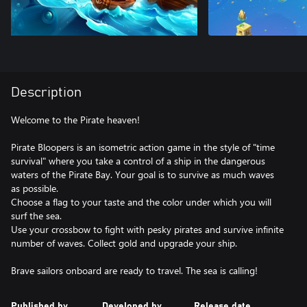
Description
Welcome to the Pirate heaven!
Pirate Bloopers is an isometric action game in the style of "time
survival" where you take a control of a ship in the dangerous
waters of the Pirate Bay. Your goal is to survive as much waves
as possible.
Choose a flag to your taste and the color under which you will
surf the sea.
Use your crossbow to fight with pesky pirates and survive infinite
number of waves. Collect gold and upgrade your ship.
Brave sailors onboard are ready to travel. The sea is calling!
Published by
Developed by
Release date