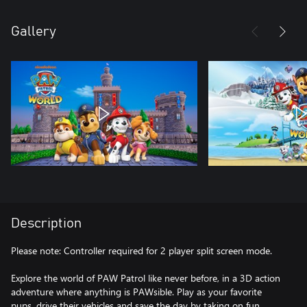
Gallery
Description
Please note: Controller required for 2 player split screen mode.
Explore the world of PAW Patrol like never before, in a 3D action
adventure where anything is PAWsible. Play as your favorite
pups, drive their vehicles and save the day by taking on fun