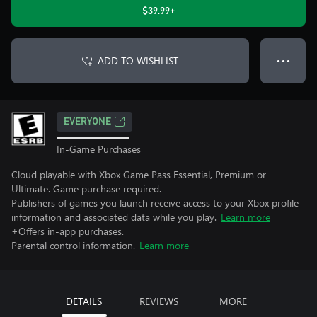
$39.99+
ADD TO WISHLIST
● ● ●
EVERYONE
In-Game Purchases
Cloud playable with Xbox Game Pass Essential, Premium or
Ultimate. Game purchase required.
Publishers of games you launch receive access to your Xbox profile
information and associated data while you play.
Learn more
+Offers in-app purchases.
Parental control information.
Learn more
DETAILS
REVIEWS
MORE