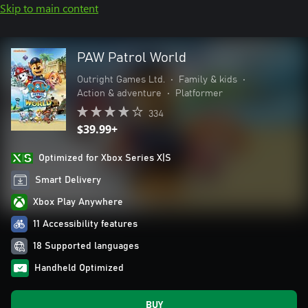
Skip to main content
PAW Patrol World
Outright Games Ltd.
•
Family & kids
•
Action & adventure
•
Platformer
334
$39.99+
Optimized for Xbox Series X|S
Smart Delivery
Xbox Play Anywhere
11 Accessibility features
18 Supported languages
Handheld Optimized
BUY