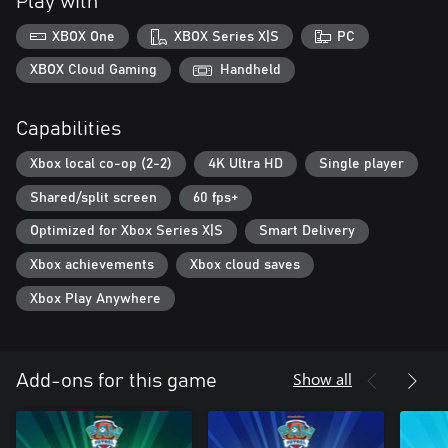
Play with
XBOX One
XBOX Series X|S
PC
XBOX Cloud Gaming
Handheld
Capabilities
Xbox local co-op (2-2)
4K Ultra HD
Single player
Shared/split screen
60 fps+
Optimized for Xbox Series X|S
Smart Delivery
Xbox achievements
Xbox cloud saves
Xbox Play Anywhere
Show all
Add-ons for this game