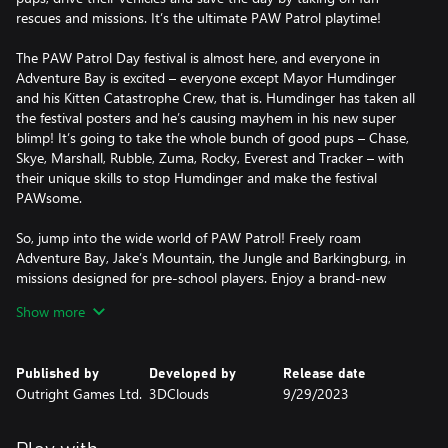
rescues and missions. It’s the ultimate PAW Patrol playtime!
The PAW Patrol Day festival is almost here, and everyone in
Adventure Bay is excited – everyone except Mayor Humdinger
and his Kitten Catastrophe Crew, that is. Humdinger has taken all
the festival posters and he’s causing mayhem in his new super
blimp! It’s going to take the whole bunch of good pups – Chase,
Skye, Marshall, Rubble, Zuma, Rocky, Everest and Tracker – with
their unique skills to stop Humdinger and make the festival
PAWsome.
So, jump into the wide world of PAW Patrol! Freely roam
Adventure Bay, Jake’s Mountain, the Jungle and Barkingburg, in
missions designed for pre-school players. Enjoy a brand-new
story and play flashback missions inspired by classic PAW Patrol
Show more
episodes, either in single-player or with a friend in split-screen
co-op mode. And customize your game with countless
collectibles, like emotes, pup tags, postcard stamps, costumes,
Published by
Developed by
Release date
vehicle stickers, and artworks for the Chickaletta Exhibition.
Outright Games Ltd.
3DClouds
9/29/2023