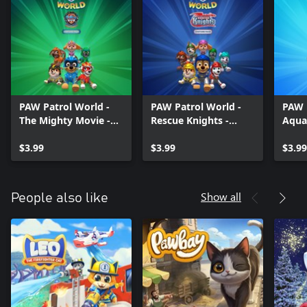
PAW Patrol World -
PAW Patrol World -
PAW 
The Mighty Movie -
Rescue Knights -
Aqua
Costume Pack
Costume Pack
Pack
$3.99
$3.99
$3.99
Show all
People also like