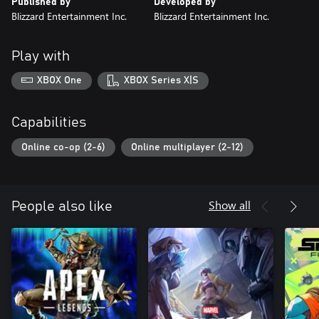
Published by
Developed by
Blizzard Entertainment Inc.
Blizzard Entertainment Inc.
Play with
XBOX One
XBOX Series X|S
Capabilities
Online co-op (2-6)
Online multiplayer (2-12)
Show all
People also like