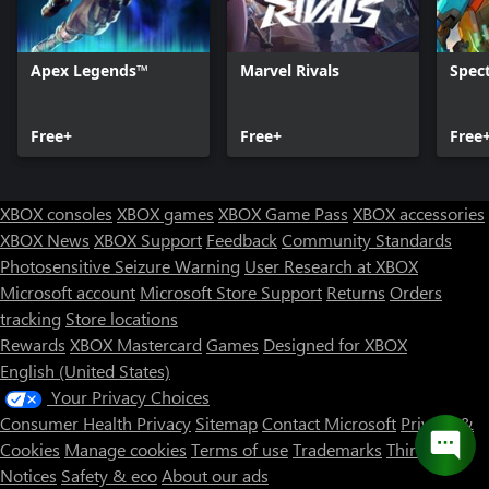
Apex Legends™
Marvel Rivals
Spect
Free+
Free+
Free
XBOX consoles
XBOX games
XBOX Game Pass
XBOX accessories
XBOX News
XBOX Support
Feedback
Community Standards
Photosensitive Seizure Warning
User Research at XBOX
Microsoft account
Microsoft Store Support
Returns
Orders
tracking
Store locations
Rewards
XBOX Mastercard
Games
Designed for XBOX
English (United States)
Your Privacy Choices
Consumer Health Privacy
Sitemap
Contact Microsoft
Privacy &
Cookies
Manage cookies
Terms of use
Trademarks
Third Party
Notices
Safety & eco
About our ads