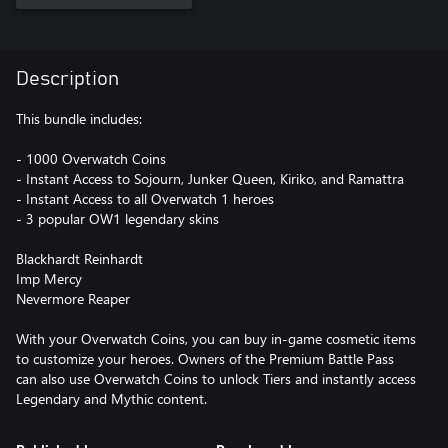
Description
This bundle includes:
- 1000 Overwatch Coins
- Instant Access to Sojourn, Junker Queen, Kiriko, and Ramattra
- Instant Access to all Overwatch 1 heroes
- 3 popular OW1 legendary skins
Blackhardt Reinhardt
Imp Mercy
Nevermore Reaper
With your Overwatch Coins, you can buy in-game cosmetic items
to customize your heroes. Owners of the Premium Battle Pass
can also use Overwatch Coins to unlock Tiers and instantly access
Legendary and Mythic content.