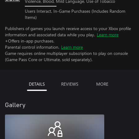
Violence, Blood, Mild Language, Use of Tobacco
Users Interact, In-Game Purchases (Includes Random
Items)
Publishers of games you launch receive access to your Xbox profile
information and associated data while you play.
Learn more
+Offers in-app purchases.
Parental control information.
Learn more
Game requires online multiplayer subscription to play on console
(Game Pass Core or Ultimate, sold separately).
DETAILS
REVIEWS
MORE
Gallery