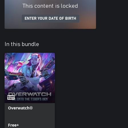
This content is locked
ENTER YOUR DATE OF BIRTH
In this bundle
Overwatch®
Free+