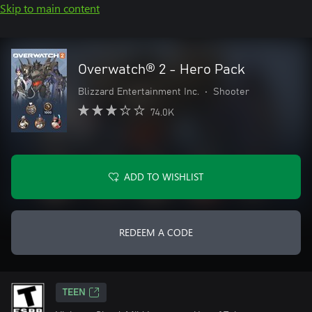
Skip to main content
Overwatch® 2 - Hero Pack
Blizzard Entertainment Inc.
•
Shooter
74.0K
ADD TO WISHLIST
REDEEM A CODE
TEEN