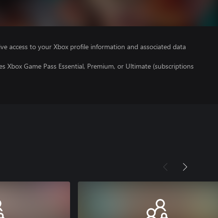
ve access to your Xbox profile information and associated data
es Xbox Game Pass Essential, Premium, or Ultimate (subscriptions