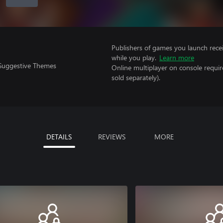
Publishers of games you launch recei
while you play.
Learn more
 Suggestive Themes
Online multiplayer on console requir
sold separately).
DETAILS
REVIEWS
MORE