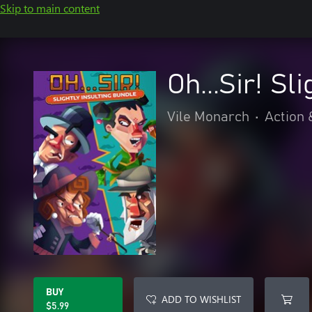
Skip to main content
Oh...Sir! Sl
Vile Monarch
•
Action 
BUY
ADD TO WISHLIST
$5.99