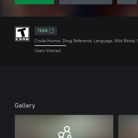
TEEN
Crude Humor, Drug Reference, Language, Mild Blood,
Users Interact
Gallery