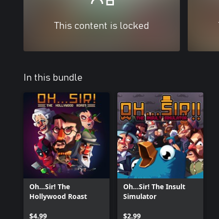
This content is locked
In this bundle
Oh...Sir! The
Oh...Sir! The Insult
Hollywood Roast
Simulator
$4.99
$2.99