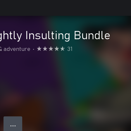
ightly Insulting Bundle
& adventure
•
31
● ● ●