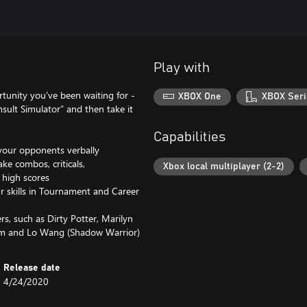
Play with
rtunity you’ve been waiting for -
XBOX One
XBOX Seri
Insult Simulator” and then take it
Capabilities
 your opponents verbally
ke combos, criticals,
Xbox local multiplayer (2-2)
 high scores
r skills in Tournament and Career
rs, such as Dirty Potter, Marilyn
Sam and Lo Wang (Shadow Warrior)
Release date
4/24/2020