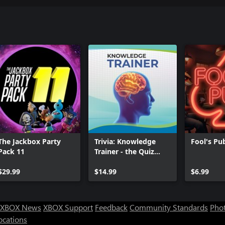
The Jackbox Party
Trivia: Knowledge
Fool's Pu
Pack 11
Trainer - the Quiz
Game
$29.99
$14.99
$6.99
XBOX News
XBOX Support
Feedback
Community Standards
Phot
ocations