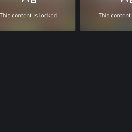
This content is locked
This content