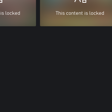
 is locked
This content is locked