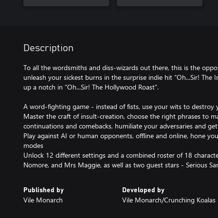
Description
To all the wordsmiths and diss-wizards out there, this is the oppo
unleash your sickest burns in the surprise indie hit “Oh...Sir! The 
up a notch in “Oh...Sir! The Hollywood Roast”.
A word-fighting game - instead of fists, use your wits to destroy
Master the craft of insult-creation, choose the right phrases to ma
continuations and comebacks, humiliate your adversaries and get
Play against AI or human opponents, offline and online, hone you
modes
Unlock 12 different settings and a combined roster of 18 characte
Nomore, and Mrs Maggie, as well as two guest stars - Serious 
Published by
Developed by
Vile Monarch
Vile Monarch/Crunching Koalas