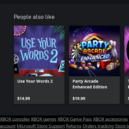
People also like
Use Your Words 2
Party Arcade
Enhanced Edition
$14.99
$19.99
XBOX consoles
XBOX games
XBOX Game Pass
XBOX accessories
account
Microsoft Store Support
Returns
Orders tracking
Store l