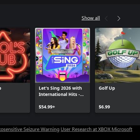
Show all
b
Let's Sing 2026 with
Golf Up
International Hits -
Platinum Edition
Can we help you?
$54.99+
$6.99
Store Assistant is available 24/7.
osensitive Seizure Warning
User Research at XBOX
Microsoft
Chat now