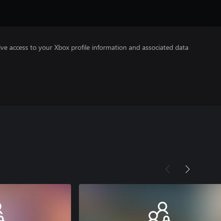
ve access to your Xbox profile information and associated data