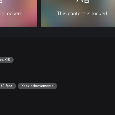
 is locked
This content is locked
es X|S
60 fps+
Xbox achievements