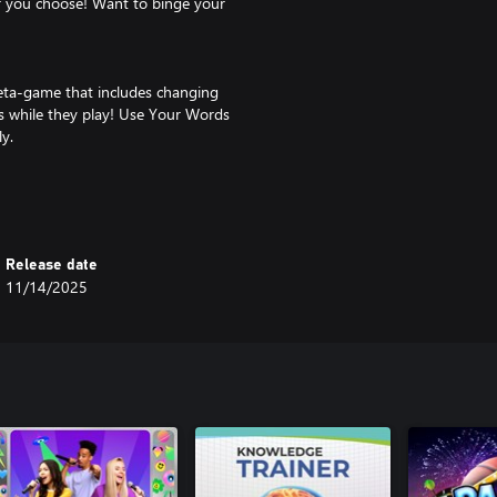
r you choose! Want to binge your
meta-game that includes changing
ers while they play! Use Your Words
y.
n play along without having to
r Mode”, the music will change to
’ll extend the timer to cancel out
Release date
11/14/2025
s along with you… it can give
or dunk on) your party members as
ign film clip and make the actors