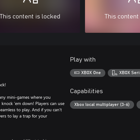
This content is locked
This content
Play with
XBOX One
XBOX Seri
ack!
Capabilities
many mini-games where you
u knock ‘em down! Players can use
Xbox local multiplayer (3-6)
seamless to play. And if you can’t
rs to lay a trap for your