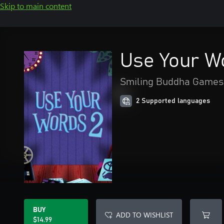
Skip to main content
Use Your W
Smiling Buddha Games,
2 Supported languages
BUY
ADD TO WISHLIST
$14.99