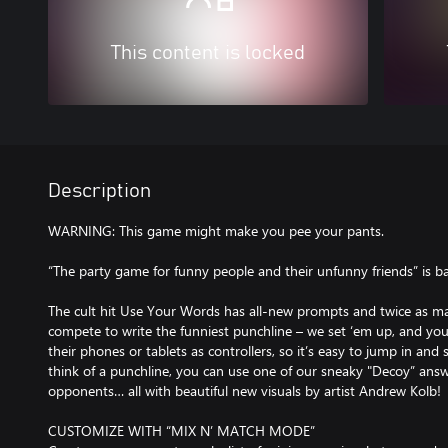
This content is locked
Description
WARNING: This game might make you pee your pants.
“The party game for funny people and their unfunny friends” is b
The cult hit Use Your Words has all-new prompts and twice as 
compete to write the funniest punchline – we set ‘em up, and yo
their phones or tablets as controllers, so it’s easy to jump in and 
think of a punchline, you can use one of our sneaky "Decoy” answe
opponents… all with beautiful new visuals by artist Andrew Kolb!
CUSTOMIZE WITH “MIX N’ MATCH MODE”