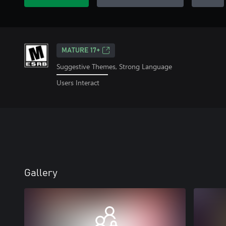
MATURE 17+
Suggestive Themes, Strong Language
Users Interact
Gallery