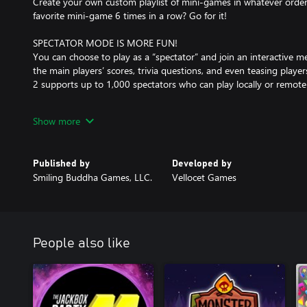
Create your own custom playlist of mini-games in whatever orde
favorite mini-game 6 times in a row? Go for it!
SPECTATOR MODE IS MORE FUN!
You can choose to play as a “spectator” and join an interactive 
the main players’ scores, trivia questions, and even teasing play
2 supports up to 1,000 spectators who can play locally or remotel
OPTIMIZED FOR STREAMERS!
Show more
Use Your Words 2 is great for streaming because your viewers ca
buy a copy of the game! And if you activate our special “Streame
a royalty-free soundtrack that won’t get you demonetized, plus we
Published by
Developed by
stream lag.
Smiling Buddha Games, LLC.
Vellocet Games
MORE RESPONSIVE
Use Your Words 2 pays attention to how you’re playing and laugh
you tips based on your party’s behavior and also congratulate (
they play!
People also like
MINI-GAMES
Use Your Words 2 ships with 8 unique mini-games:
• Sub The Title: It’s back! Write your own subtitle for a weird fore