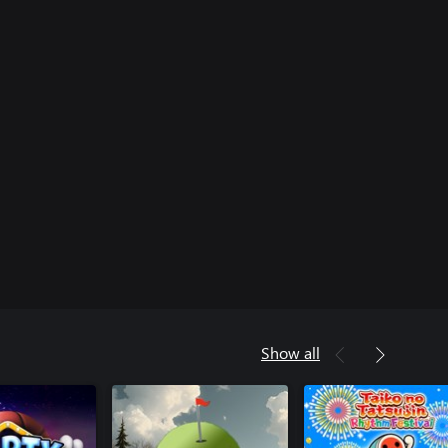
Show all