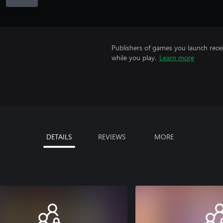
Publishers of games you launch recei
while you play.
Learn more
DETAILS
REVIEWS
MORE