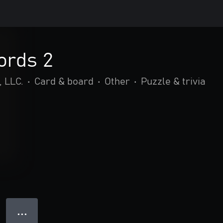
ords 2
 LLC.
•
Card & board
•
Other
•
Puzzle & trivia
● ● ●