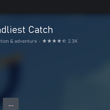
dliest Catch
tion & adventure
•
2.3K
● ● ●