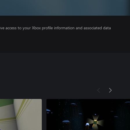
ve access to your Xbox profile information and associated data