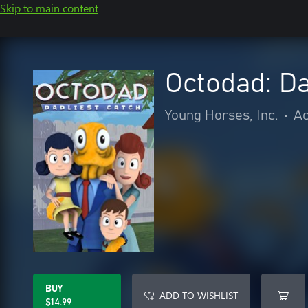
Skip to main content
Octodad: Da
Young Horses, Inc.
•
Ac
BUY
ADD TO WISHLIST
$14.99