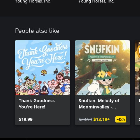
Young Horses, Inc.
Young Horses, Inc.
People also like
Thank Goodness
Snufkin: Melody of
You're Here!
Moominvalley -
Digital Deluxe Edition
$19.99
$23.99
$13.19+
-45%