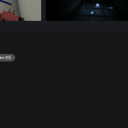
es X|S