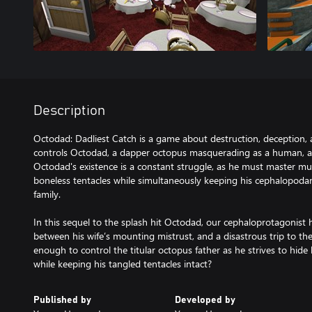
Description
Octodad: Dadliest Catch is a game about destruction, deception, 
controls Octodad, a dapper octopus masquerading as a human, as 
Octodad's existence is a constant struggle, as he must master m
boneless tentacles while simultaneously keeping his cephalopoda
family.
In this sequel to the splash hit Octodad, our cephaloprotagonist 
between his wife’s mounting mistrust, and a disastrous trip to th
enough to control the titular octopus father as he strives to hide 
while keeping his tangled tentacles intact?
Published by
Developed by