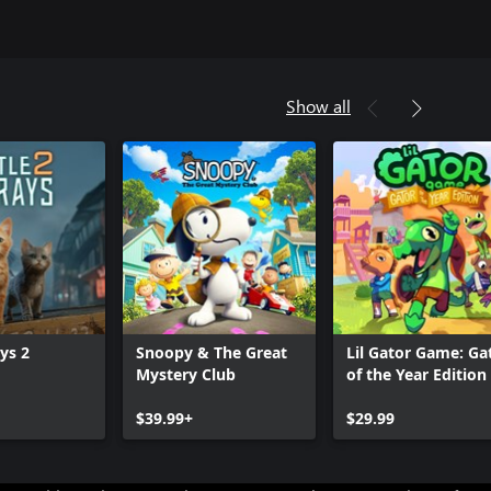
Show all
ays 2
Snoopy & The Great
Lil Gator Game: Ga
Mystery Club
of the Year Edition
$39.99+
$29.99