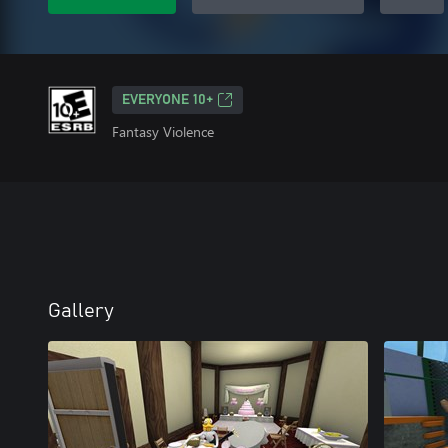
EVERYONE 10+
Fantasy Violence
Gallery