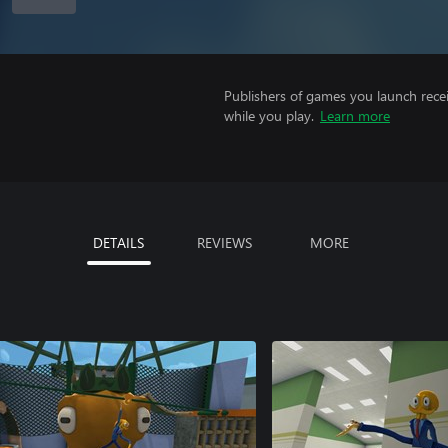
Publishers of games you launch recei
while you play.
Learn more
DETAILS
REVIEWS
MORE