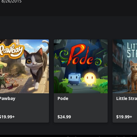
8/26/2015
Pawbay
Pode
Little Str
$19.99+
$24.99
$19.99+