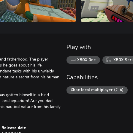
Play with
and fatherhood. The player
XBOX One
XBOX Seri
he goes about his life.
undane tasks with his unwieldy
n nature a secret from his human
Capabilities
Xbox local multiplayer (2-4)
has gotten himself in a bind
e local aquarium! Are you dad
his nautical nature from his family
Release date