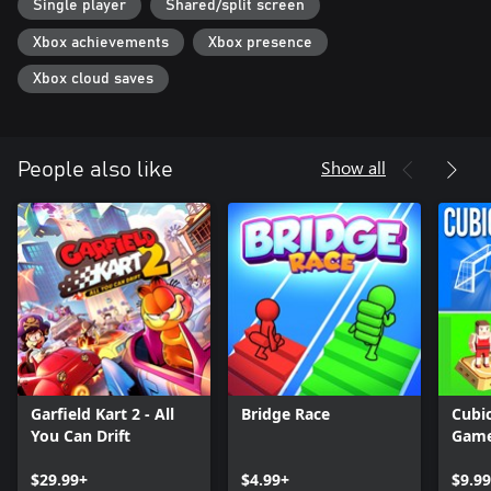
Single player
Shared/split screen
Xbox achievements
Xbox presence
Xbox cloud saves
Show all
People also like
Garfield Kart 2 - All
Bridge Race
Cubic
You Can Drift
Gam
$29.99+
$4.99+
$9.99