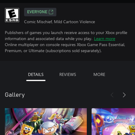
EVERYONE
Comic Mischief, Mild Cartoon Violence
Publishers of games you launch receive access to your Xbox profile
information and associated data while you play.
Learn more
Online multiplayer on console requires Xbox Game Pass Essential,
Premium, or Ultimate (subscriptions sold separately).
DETAILS
REVIEWS
MORE
Gallery