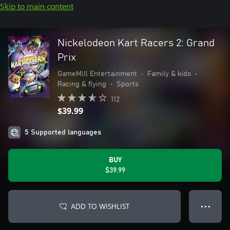
Skip to main content
Nickelodeon Kart Racers 2: Grand
Prix
GameMill Entertainment
•
Family & kids
•
Racing & flying
•
Sports
112
$39.99
5 Supported languages
BUY
$39.99
ADD TO WISHLIST
● ● ●