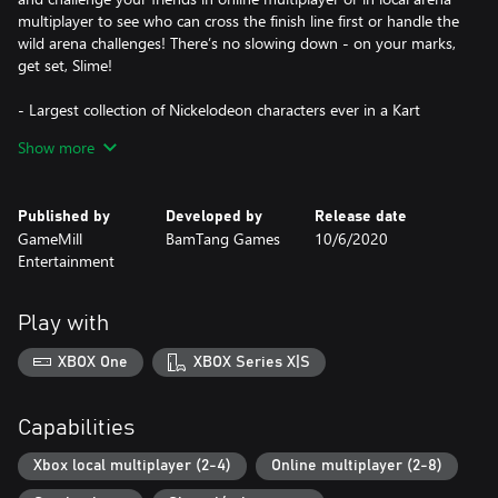
multiplayer to see who can cross the finish line first or handle the
wild arena challenges! There’s no slowing down - on your marks,
get set, Slime!
- Largest collection of Nickelodeon characters ever in a Kart
game!
Show more
- 100 beloved Nick characters to choose from
- 30 playable racers and 70 crew members that each have unique
powers designed to help you win
Published by
Developed by
Release date
- Strategize your ultimate pit crew to increase your level of
GameMill
BamTang Games
10/6/2020
attack, defense, or fun!
Entertainment
- Tens of thousands different all-star character combinations
- Local multiplayer up to 4, and online multiplayer up to 8
Play with
XBOX One
XBOX Series X|S
Capabilities
Xbox local multiplayer (2-4)
Online multiplayer (2-8)