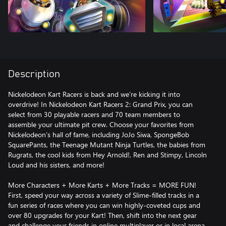
Description
Nickelodeon Kart Racers is back and we’re kicking it into
overdrive! In Nickelodeon Kart Racers 2: Grand Prix, you can
select from 30 playable racers and 70 team members to
assemble your ultimate pit crew. Choose your favorites from
Nickelodeon’s hall of fame, including JoJo Siwa, SpongeBob
SquarePants, the Teenage Mutant Ninja Turtles, the babies from
Rugrats, the cool kids from Hey Arnold!, Ren and Stimpy, Lincoln
Loud and his sisters, and more!
More Characters + More Karts + More Tracks = MORE FUN!
First, speed your way across a variety of Slime-filled tracks in a
fun series of races where you can win highly-coveted cups and
over 80 upgrades for your Kart! Then, shift into the next gear
and challenge your friends in online multiplayer or in local arena