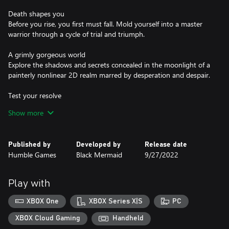
Death shapes you
Before you rise, you first must fall. Mold yourself into a master
warrior through a cycle of trial and triumph.
A grimly gorgeous world
Explore the shadows and secrets concealed in the moonlight of a
painterly nonlinear 2D realm marred by desperation and despair.
Test your resolve
Sharpen your skills and reflexes in challenging, action-packed
Show more
combat. Slash and parry with your sword, wield unique special
weapons, and command powerful Witchery.
Published by
Developed by
Release date
The Moon hungers
Humble Games
Black Mermaid
9/27/2022
Unearth a strange, dark fantasy tale filled with twists and intricate
worldbuilding. Seek the truth of your creation and be rewarded.
Play with
Clay, bone, and ichor
Bear witness to tales and memories of betrayal, suffering, and
XBOX One
XBOX Series X|S
PC
revenge as Grey Irma and her fellow beings of flesh and clay seek
truth and purpose.
XBOX Cloud Gaming
Handheld