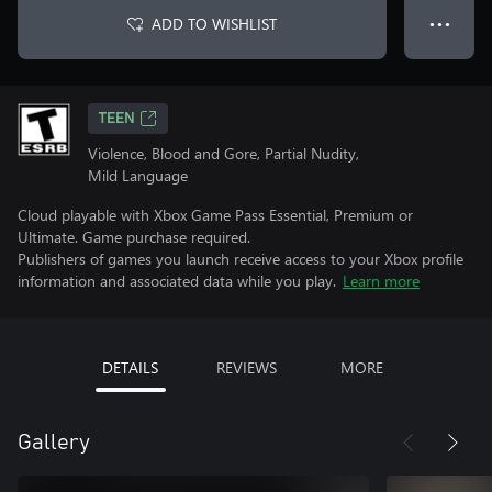
ADD TO WISHLIST
● ● ●
TEEN
Violence, Blood and Gore, Partial Nudity,
Mild Language
Cloud playable with Xbox Game Pass Essential, Premium or
Ultimate. Game purchase required.
Publishers of games you launch receive access to your Xbox profile
information and associated data while you play.
Learn more
DETAILS
REVIEWS
MORE
Gallery