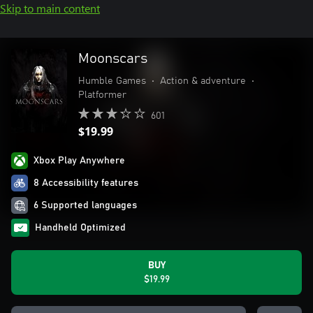
Skip to main content
Moonscars
Humble Games
•
Action & adventure
•
Platformer
601
$19.99
Xbox Play Anywhere
8 Accessibility features
6 Supported languages
Handheld Optimized
BUY
$19.99