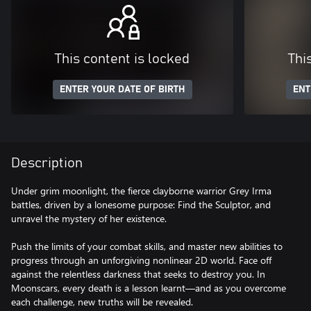
This content is locked
Thi
ENTER YOUR DATE OF BIRTH
ENT
Description
Under grim moonlight, the fierce clayborne warrior Grey Irma
battles, driven by a lonesome purpose: Find the Sculptor, and
unravel the mystery of her existence.
Push the limits of your combat skills, and master new abilities to
progress through an unforgiving nonlinear 2D world. Face off
against the relentless darkness that seeks to destroy you. In
Moonscars, every death is a lesson learnt—and as you overcome
each challenge, new truths will be revealed.