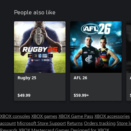
People also like
Rugby 25
AFL 26
$49.99
$59.99+
XBOX consoles
XBOX games
XBOX Game Pass
XBOX accessories
account
Microsoft Store Support
Returns
Orders tracking
Store l
Rewards
XBOX Mastercard
Games
Designed for XBOX