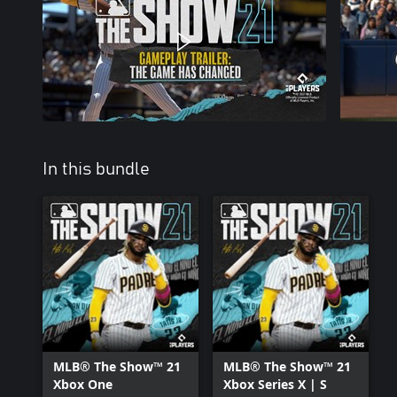
In this bundle
MLB® The Show™ 21
MLB® The Show™ 21
Xbox One
Xbox Series X | S