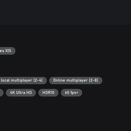
es X|S
local multiplayer (2-4)
Online multiplayer (2-8)
4K Ultra HD
HDR10
60 fps+