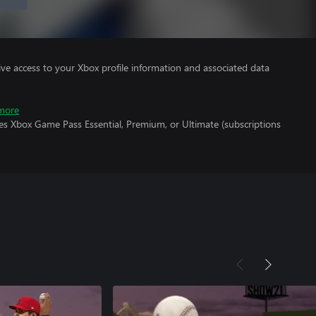
ve access to your Xbox profile information and associated data
more
es Xbox Game Pass Essential, Premium, or Ultimate (subscriptions