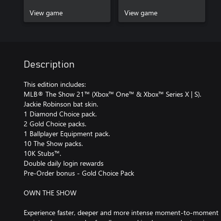
View game
View game
Description
This edition includes:
MLB® The Show 21™ (Xbox™ One™ & Xbox™ Series X | S).
Jackie Robinson bat skin.
1 Diamond Choice pack.
2 Gold Choice packs.
1 Ballplayer Equipment pack.
10 The Show packs.
10K Stubs™.
Double daily login rewards
Pre-Order bonus - Gold Choice Pack
OWN THE SHOW
Experience faster, deeper and more intense moment-to-moment ma