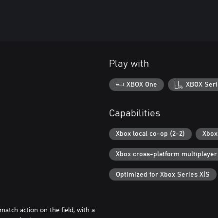
Play with
XBOX One
XBOX Seri
Capabilities
Xbox local co-op (2-2)
Xbox 
Xbox cross-platform multiplayer
Optimized for Xbox Series X|S
tch action on the field, with a