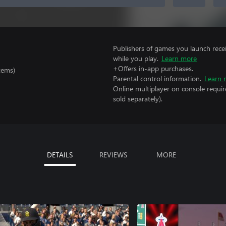
Publishers of games you launch recei
while you play.
Learn more
+Offers in-app purchases.
tems)
Parental control information.
Learn 
Online multiplayer on console requir
sold separately).
DETAILS
REVIEWS
MORE