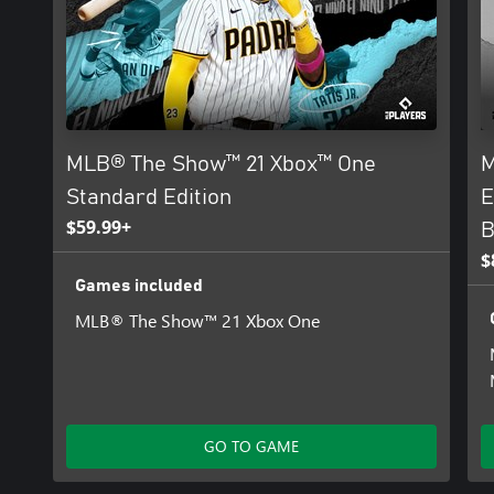
MLB® The Show™ 21 Xbox™ One
M
Standard Edition
E
$59.99+
B
$
Games included
MLB® The Show™ 21 Xbox One
GO TO GAME