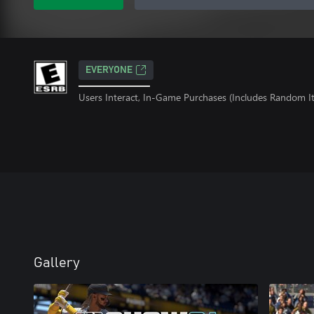
EVERYONE
Users Interact, In-Game Purchases (Includes Random I
Gallery