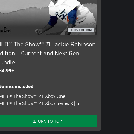
THIS EDITION
LB® The Show™ 21 Jackie Robinson
dition - Current and Next Gen
undle
84.99+
Games included
MLB® The Show™ 21 Xbox One
MLB® The Show™ 21 Xbox Series X | S
RETURN TO TOP