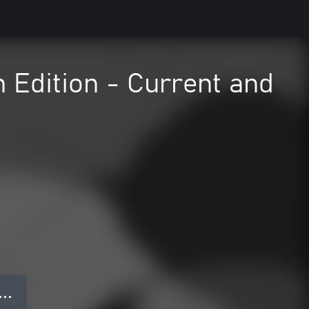
Edition - Current and
● ● ●