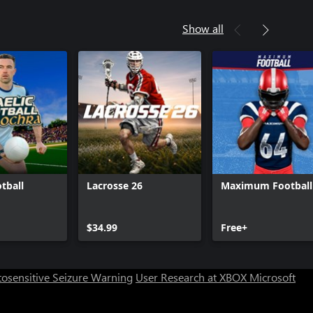
Show all
tball
Lacrosse 26
Maximum Football
Can we help you?
$34.99
Free+
Store Assistant is available 24/7.
osensitive Seizure Warning
User Research at XBOX
Microsoft
Chat now
No thanks