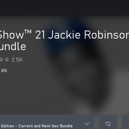
how™ 21 Jackie Robinson 
undle
2.5K
 X|S
Edition - Current and Next Gen Bundle