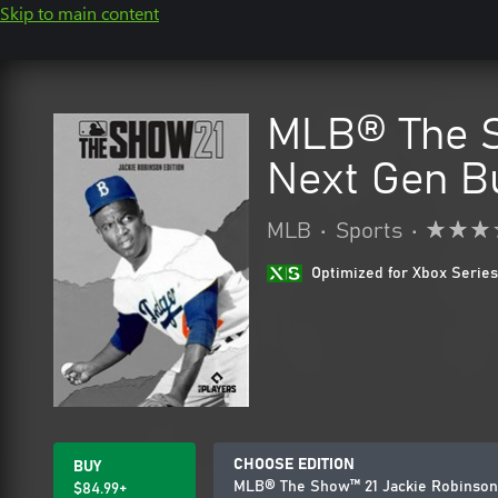
Skip to main content
MLB® The S
Next Gen B
MLB
•
Sports
•
Optimized for Xbox Series
CHOOSE EDITION
BUY
MLB® The Show™ 21 Jackie Robinson 
$84.99+