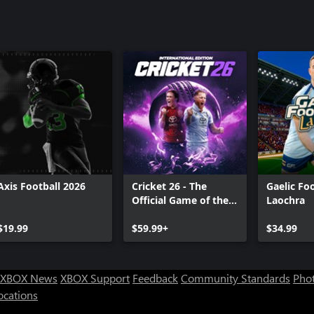
Axis Football 2026
Cricket 26 - The
Gaelic Foo
Official Game of the
Laochra
Ashes
$19.99
$59.99+
$34.99
XBOX News
XBOX Support
Feedback
Community Standards
Phot
ocations