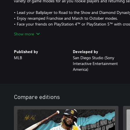
variety of game modes for all you rookie players and returning s
• Lead your Ballplayer to Road to the Show and Diamond Dynasty
• Enjoy revamped Franchise and March to October modes.
• Face your friends on PlayStation 4™ or PlayStation 5™ with cro
Show more
PlayStation will donate $1 to the Jackie Robinson Foundation for 
in the United States from when pre-orders open in 2021 through
establish the JRF MLB The Show Scholars Supported by PlayStat
Published by
Developed by
reduce the achievement gap in higher education. Visit www.jacki
MLB
San Diego Studio (Sony
about the Jackie Robinson Foundation.
Interactive Entertainment
America)
Compare editions