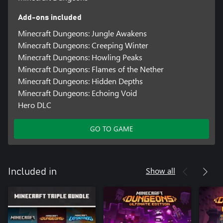
Add-ons included
Minecraft Dungeons: Jungle Awakens
Minecraft Dungeons: Creeping Winter
Minecraft Dungeons: Howling Peaks
Minecraft Dungeons: Flames of the Nether
Minecraft Dungeons: Hidden Depths
Minecraft Dungeons: Echoing Void
Hero DLC
GO TO GAME
Show all
Included in