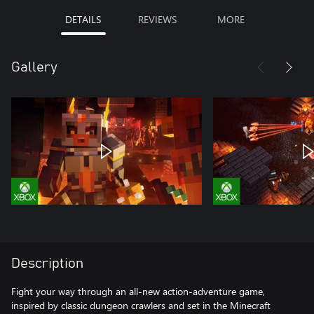
DETAILS
REVIEWS
MORE
Gallery
Description
Fight your way through an all-new action-adventure game,
inspired by classic dungeon crawlers and set in the Minecraft