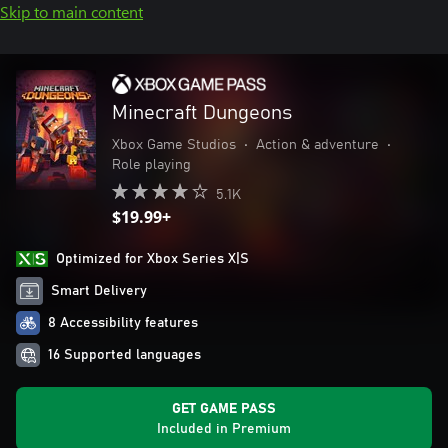
Skip to main content
Minecraft Dungeons
Xbox Game Studios
•
Action & adventure
•
Role playing
5.1K
$19.99+
Optimized for Xbox Series X|S
Smart Delivery
8 Accessibility features
16 Supported languages
GET GAME PASS
Included in Premium