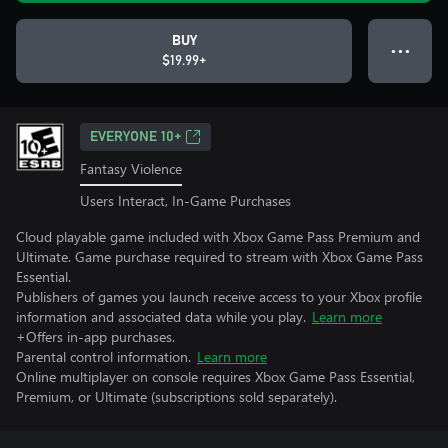
BUY
● ● ●
$19.99+
EVERYONE 10+
Fantasy Violence
Users Interact, In-Game Purchases
Cloud playable game included with Xbox Game Pass Premium and
Ultimate. Game purchase required to stream with Xbox Game Pass
Essential.
Publishers of games you launch receive access to your Xbox profile
information and associated data while you play.
Learn more
+Offers in-app purchases.
Parental control information.
Learn more
Online multiplayer on console requires Xbox Game Pass Essential,
Premium, or Ultimate (subscriptions sold separately).