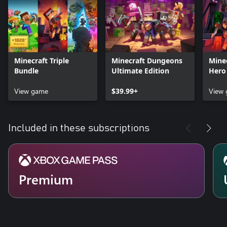
Minecraft Triple
Minecraft Dungeons
Mine
Bundle
Ultimate Edition
Hero
View game
$39.99+
View
Included in these subscriptions
Premium