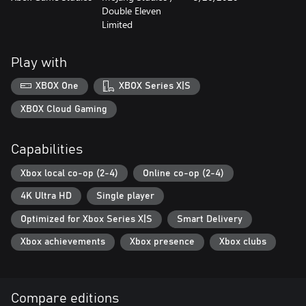
‪Double Eleven
Limited
Play with
XBOX One
XBOX Series X|S
XBOX Cloud Gaming
Capabilities
Xbox local co-op (2-4)
Online co-op (2-4)
4K Ultra HD
Single player
Optimized for Xbox Series X|S
Smart Delivery
Xbox achievements
Xbox presence
Xbox clubs
Compare editions