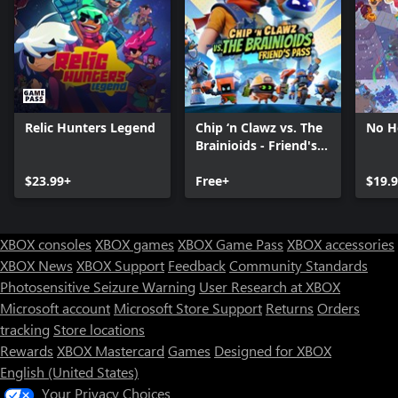
Relic Hunters Legend
Chip ‘n Clawz vs. The
No H
Brainioids - Friend's
Pass
$23.99+
Free+
$19.
XBOX consoles
XBOX games
XBOX Game Pass
XBOX accessories
XBOX News
XBOX Support
Feedback
Community Standards
Photosensitive Seizure Warning
User Research at XBOX
Microsoft account
Microsoft Store Support
Returns
Orders
Can we help you?
tracking
Store locations
Rewards
XBOX Mastercard
Games
Designed for XBOX
Store Assistant is available 24/7.
English (United States)
Your Privacy Choices
Chat now