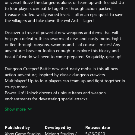
universe! Brave the dungeons alone, or team up with friends! Up
to four players can battle together through action-packed,
treasure-stuffed, wildly varied levels – all in an epic quest to save
the villagers and take down the evil Arch-Illager!
Discover a trove of powerful new weapons and items that will
help you defeat ruthless swarms of new-and-nasty mobs. Fight
or flee through canyons, swamps and – of course – mines! Any
adventurer brave or foolish enough to explore this blocky and
beautiful world will need to come prepared. So quickly, gear up!
Dungeon Creeper! Battle new-and-nasty mobs in this all-new
action-adventure, inspired by classic dungeon crawlers.
Multiplayer! Up to four players can team up and fight together in
co-op mode.
Power Up! Unlock dozens of unique items and weapon
enchantments for devastating special attacks.
Options! Personalize your character, then fight up-close and
Show more
personal with melee swings, hang back with ranged attacks, or
tank your way through swarms of mobs, shielded by heavy
armour!
Published by
Developed by
Release date
Epicness! Explore treasure-stuffed levels in a quest to take down
Xbox Game Studios
Mojang Studios /
5/26/2020
the evil Arch-Illager!