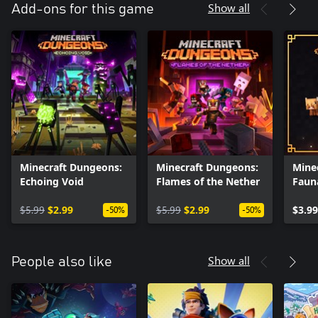
Show all
Add-ons for this game
Minecraft Dungeons:
Minecraft Dungeons:
Mine
Echoing Void
Flames of the Nether
Faun
Adve
$5.99
$2.99
$5.99
$2.99
$3.99
-50%
-50%
Show all
People also like