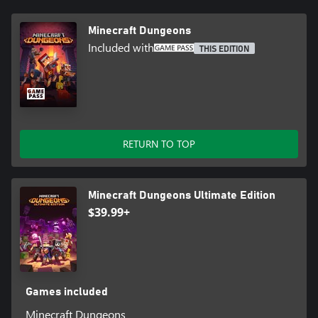
Minecraft Dungeons
Included with
THIS EDITION
RETURN TO TOP
Minecraft Dungeons Ultimate Edition
$39.99+
Games included
Minecraft Dungeons