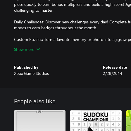
piece quickly to earn bonus multipliers and build a high score! Ji
challenging to master.
Daily Challenges: Discover new challenges every day! Complete f
modes to earn badges throughout the month.
Custom Puzzles: Turn a favorite memory or photo into a jigsaw puz
transform into playable pieces. Share your custom puzzles with fr
Show more
Sign In: Create a Microsoft Account to save your progress, track 
multiple devices.
Published by
Release date
Xbox Game Studios
2/28/2014
Play Microsoft Jigsaw today!
People also like