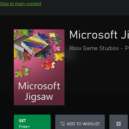
Skip to main content
Microsoft 
Xbox Game Studios
•
P
GET
ADD TO WISHLIST
Free+