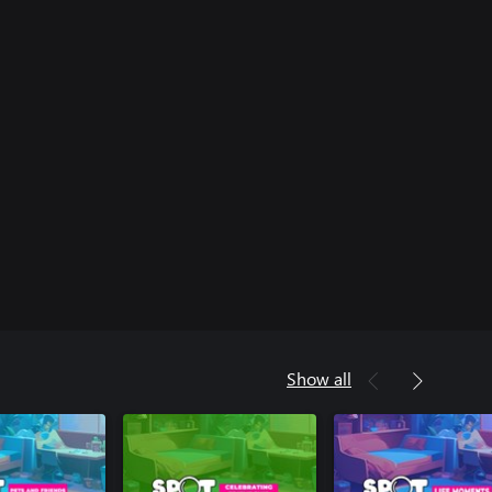
Show all