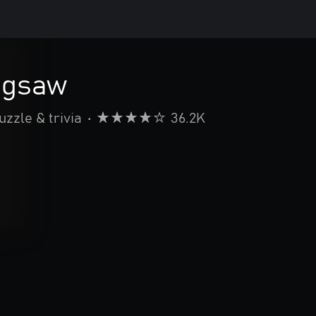
Jigsaw
uzzle & trivia
•
36.2K