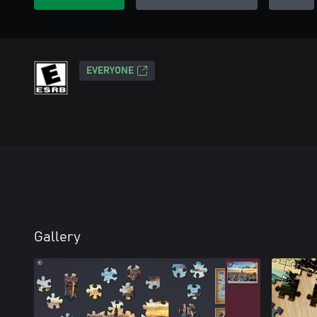
EVERYONE
Gallery