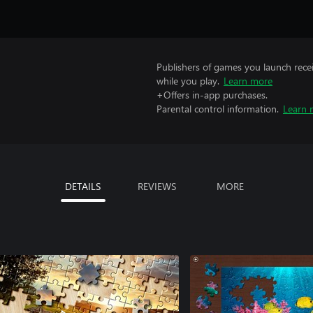
Publishers of games you launch recei
while you play.
Learn more
+Offers in-app purchases.
Parental control information.
Learn 
DETAILS
REVIEWS
MORE