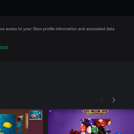
ve access to your Xbox profile information and associated data
more