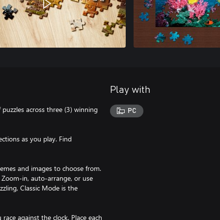
Play with
 puzzles across three (3) winning
PC
ections as you play. Find
 themes and images to choose from.
t. Zoom-in, auto-arrange, or use
zzling, Classic Mode is the
race against the clock. Place each