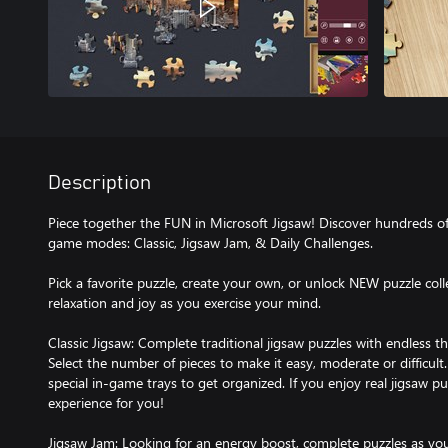
Description
Piece together the FUN in Microsoft Jigsaw! Discover hundreds of
game modes: Classic, Jigsaw Jam, & Daily Challenges.
Pick a favorite puzzle, create your own, or unlock NEW puzzle coll
relaxation and joy as you exercise your mind.
Classic Jigsaw: Complete traditional jigsaw puzzles with endless
Select the number of pieces to make it easy, moderate or difficul
special in-game trays to get organized. If you enjoy real jigsaw pu
experience for you!
Jigsaw Jam: Looking for an energy boost, complete puzzles as you 