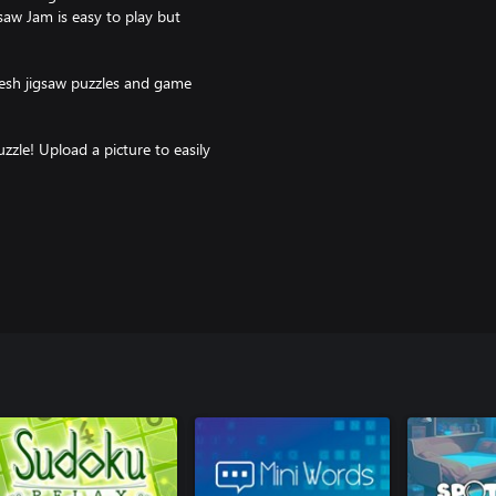
gsaw Jam is easy to play but
resh jigsaw puzzles and game
zle! Upload a picture to easily
iends and family.
your game stats or play on