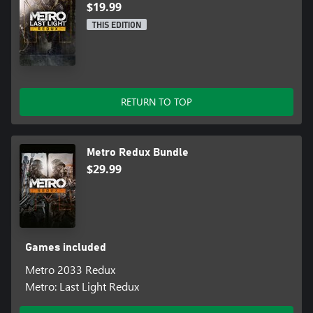
fearsome Ranger Mode? No HUD, UI, deadlier combat and
$19.99
limited resources combine to create the ultimate immersive
THIS EDITION
experience
Based on the internationally bestselling novel series by Dmitry
Glukhovsky.
RETURN TO TOP
Metro Redux Bundle
$29.99
Games included
Metro 2033 Redux
Metro: Last Light Redux