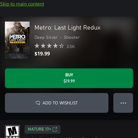
Skip to main content
Metro: Last Light Redux
Deep Silver
•
Shooter
3.5K
$19.99
BUY
$19.99
ADD TO WISHLIST
● ● ●
MATURE 17+