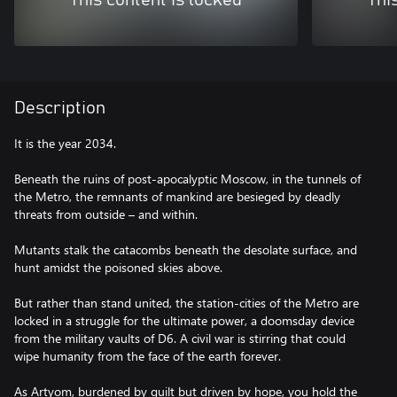
This content is locked
Thi
Description
It is the year 2034.
Beneath the ruins of post-apocalyptic Moscow, in the tunnels of
the Metro, the remnants of mankind are besieged by deadly
threats from outside – and within.
Mutants stalk the catacombs beneath the desolate surface, and
hunt amidst the poisoned skies above.
But rather than stand united, the station-cities of the Metro are
locked in a struggle for the ultimate power, a doomsday device
from the military vaults of D6. A civil war is stirring that could
wipe humanity from the face of the earth forever.
As Artyom, burdened by guilt but driven by hope, you hold the