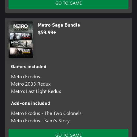
GO TO GAME
Metro Saga Bundle
$59.99+
Games included
Metro Exodus
Metro 2033 Redux
Metro: Last Light Redux
Add-ons included
Metro Exodus - The Two Colonels
Metro Exodus - Sam's Story
GO TO GAME