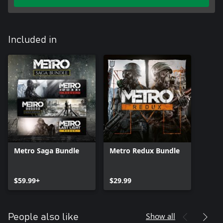
Included in
Metro Saga Bundle
Metro Redux Bundle
$59.99+
$29.99
Show all
People also like