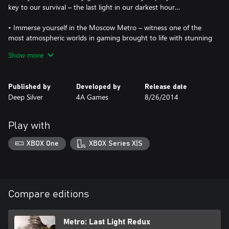
key to our survival – the last light in our darkest hour…
• Immerse yourself in the Moscow Metro – witness one of the
most atmospheric worlds in gaming brought to life with stunning
next-gen visuals at 60FPS
Show more
• Brave the horrors of the Russian apocalypse – equip your
gasmask and an arsenal of hand-made weaponry as you face the
Published by
Developed by
Release date
threat of deadly mutants, human foes, and the terrifying
Deep Silver
4A Games
8/26/2014
environment itself
• Rebuilt and Remastered for next gen – with all previous
Play with
downloadable content content included, new modes and
features, and many gameplay improvement, this is the definitive
XBOX One
XBOX Series X|S
version of the critically acclaimed classic that fans and newcomers
alike will enjoy
• Two unique Play Styles : ‘Spartan’ and ‘Survival’ – approach the
campaign as a slow burn Survival Horror , or tackle it with the
Compare editions
combat skills of a Spartan Ranger in these two unique modes
• The legendary Ranger Mode returns – dare you play the
Metro: Last Light Redux