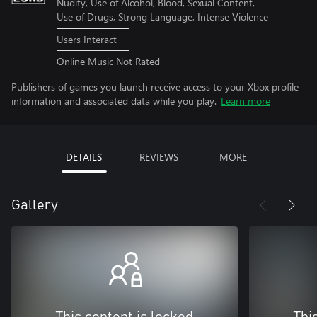
Nudity, Use of Alcohol, Blood, Sexual Content,
Use of Drugs, Strong Language, Intense Violence
Users Interact
Online Music Not Rated
Publishers of games you launch receive access to your Xbox profile
information and associated data while you play.
Learn more
DETAILS
REVIEWS
MORE
Gallery