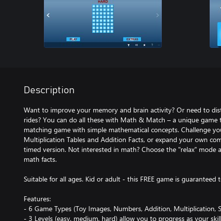
Description
Want to improve your memory and brain activity? Or need to dist
rides? You can do all these with Math & Match – a unique game 
matching game with simple mathematical concepts. Challenge you
Multiplication Tables and Addition Facts, or expand your own com
timed version. Not interested in math? Choose the "relax" mode a
math facts.
Suitable for all ages. Kid or adult - this FREE game is guaranteed 
Features:
- 6 Game Types (Toy Images, Numbers, Addition, Multiplication, S
- 3 Levels (easy, medium, hard) allow you to progress as your skill