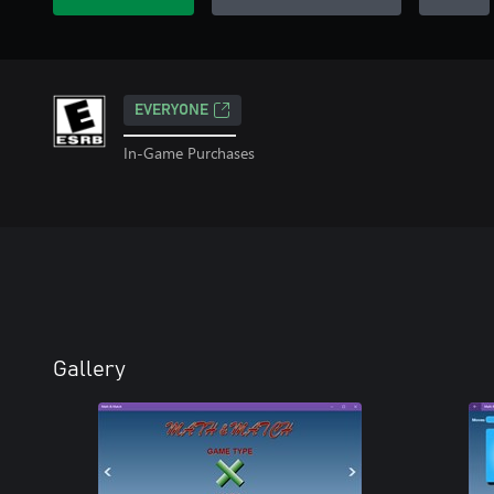
EVERYONE
In-Game Purchases
Gallery