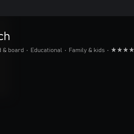
ch
d & board
•
Educational
•
Family & kids
•