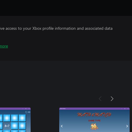
ve access to your Xbox profile information and associated data
more