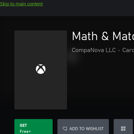
Skip to main content
Math & Mat
CompaNova LLC
•
Car
GET
ADD TO WISHLIST
Free+