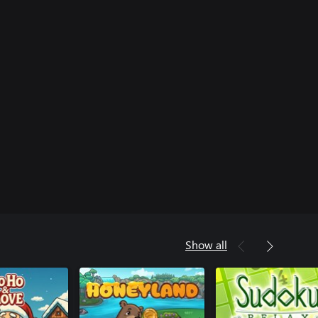
Show all