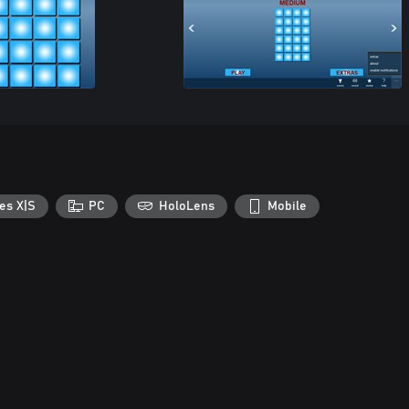
es X|S
PC
HoloLens
Mobile