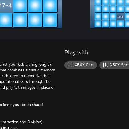
Play with
ract your kids during long car
XBOX One
XBOX Seri
that combines a classic memory
r children to memorize their
putational skills through the
nd play with images in place of
to keep your brain sharp!
ubtraction and Division)
s increase.