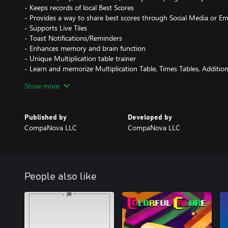
- Keeps records of local Best Scores
- Provides a way to share best scores through Social Media or E
- Supports Live Tiles
- Toast Notifications/Reminders
- Enhances memory and brain function
- Unique Multiplication table trainer
- Learn and memorize Multiplication Table, Times Tables, Additio
- Suitable for children, preschool age kids, and adults
Show more
- Ideal for kindergarten and preschool programs
- Helps kids to memorize Multiplication Table and times tables
- A great trainer to practice Multiplications, Divisions, Subtractio
Published by
Developed by
- Kids love it and it is free!
CompaNova LLC
CompaNova LLC
- Math for Kids! Ideal for 1st Grade children!
- It's a great free Times Table game / Multiplication game
- Includes addition tables, multiplication tables and memory mat
- Learn math facts free
People also like
Train your brain and enjoy the game!
Game Rules:
The objective of the game is to find and match all card pairs as qui