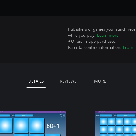
Publishers of games you launch recei
while you play.
Learn more
+Offers in-app purchases.
Parental control information.
Learn 
DETAILS
REVIEWS
MORE