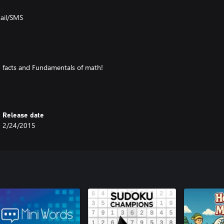
mail/SMS
n facts and Fundamentals of math!
ns and Additions
Release date
2/24/2015
h
ckly as possible. This includes the