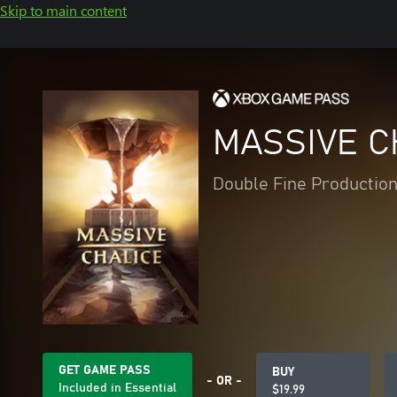
Skip to main content
MASSIVE C
Double Fine Productions
GET GAME PASS
BUY
- OR -
Included in Essential
$19.99