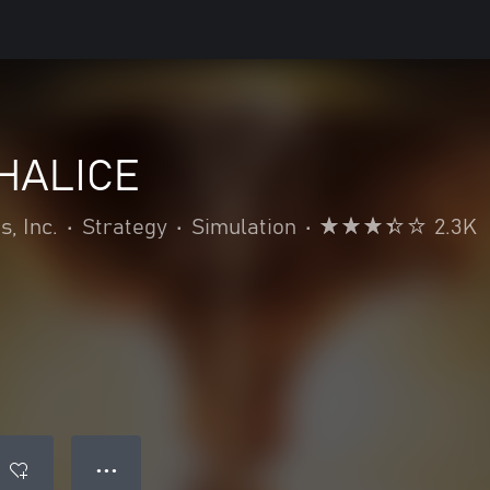
HALICE
, Inc.
•
Strategy
•
Simulation
•
2.3K
● ● ●