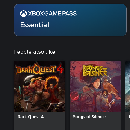
Essential
People also like
Dark Quest 4
Songs of Silence