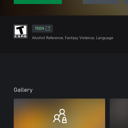
TEEN
Alcohol Reference, Fantasy Violence, Language
Gallery