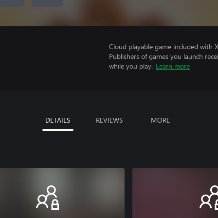
Cloud playable game included with 
Publishers of games you launch recei
while you play.
Learn more
DETAILS
REVIEWS
MORE