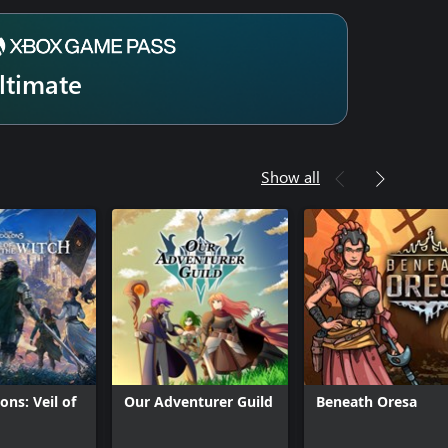
ltimate
Show all
ons: Veil of
Our Adventurer Guild
Beneath Oresa