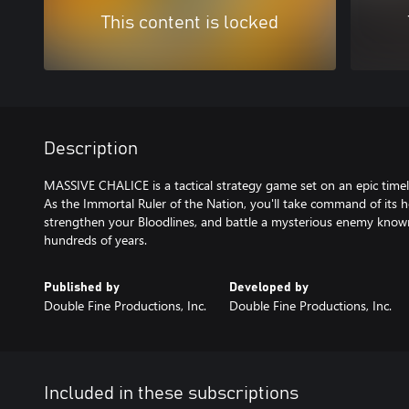
This content is locked
Description
MASSIVE CHALICE is a tactical strategy game set on an epic time
As the Immortal Ruler of the Nation, you'll take command of its h
strengthen your Bloodlines, and battle a mysterious enemy known
hundreds of years.
Published by
Developed by
Double Fine Productions, Inc.
Double Fine Productions, Inc.
Included in these subscriptions