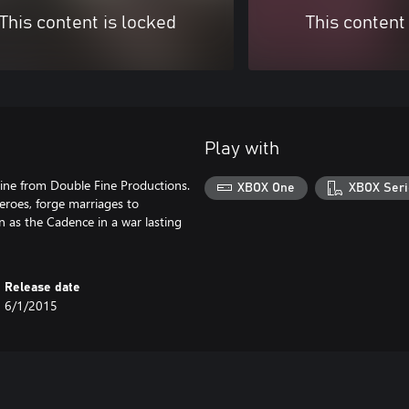
This content is locked
This content
Play with
line from Double Fine Productions.
XBOX One
XBOX Seri
eroes, forge marriages to
 as the Cadence in a war lasting
Release date
6/1/2015