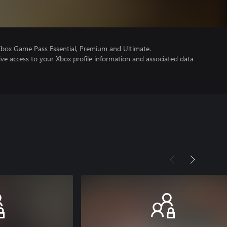
Xbox Game Pass Essential, Premium and Ultimate.
ve access to your Xbox profile information and associated data