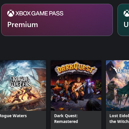
Premium
U
Rogue Waters
Dark Quest:
Lost Eidol
Remastered
the Witch