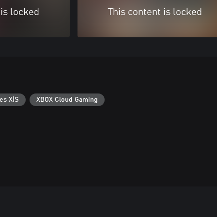
 is locked
This content is locked
es X|S
XBOX Cloud Gaming