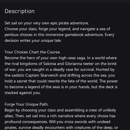
Description
Set sail on your very own epic pirate adventure.
Choose your class, forge your legend, and navigate a sea of
perilous choices in this immersive gamebook adventure. Every
decision writes your unique tale.
Your Choices Chart the Course.
Become the hero of your own high-seas saga. In a world where
the rival kingdoms of Sidonia and Glorianna teeter on the brink
of war, you are caught in a deadly race for survival. Hunted by
the sadistic Captain Skarvench and drifting across the sea, you
hold a secret that could rewrite the fate of the world. The power
to become a legend of the seas is in your hands, but the deck is
stacked against you.
Forge Your Unique Path.
Begin by choosing your class and assembling a crew of unlikely
allies. Then, set sail into a rich narrative where every choice has
profound consequences. Will you cross swords with undead
pirates, survive deadly encounters with creatures of the deep, or