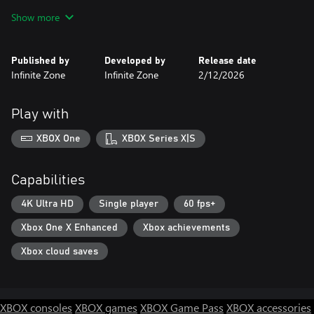
dare to awaken ancient gods? Whatever path you take, the
Show more
greatest threat is the vision of your own defeat. Your decisions
create unique "Story Moments" that permanently shape your
journey, making each playthrough distinctly yours. With
Published by
Developed by
Release date
hundreds of branching paths, uncover new secrets, alliances, and
Infinite Zone
Infinite Zone
2/12/2026
endings with every replay.
Play with
XBOX One
XBOX Series X|S
Capabilities
4K Ultra HD
Single player
60 fps+
Xbox One X Enhanced
Xbox achievements
Xbox cloud saves
XBOX consoles
XBOX games
XBOX Game Pass
XBOX accessories