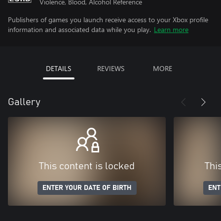
Violence, Blood, Alcohol Reference
Publishers of games you launch receive access to your Xbox profile
information and associated data while you play.
Learn more
DETAILS
REVIEWS
MORE
Gallery
This content is locked
Thi
ENTER YOUR DATE OF BIRTH
ENT