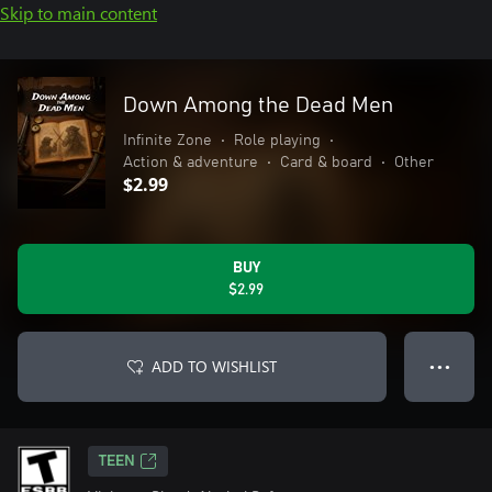
Skip to main content
Down Among the Dead Men
Infinite Zone
•
Role playing
•
Action & adventure
•
Card & board
•
Other
$2.99
BUY
$2.99
ADD TO WISHLIST
● ● ●
TEEN