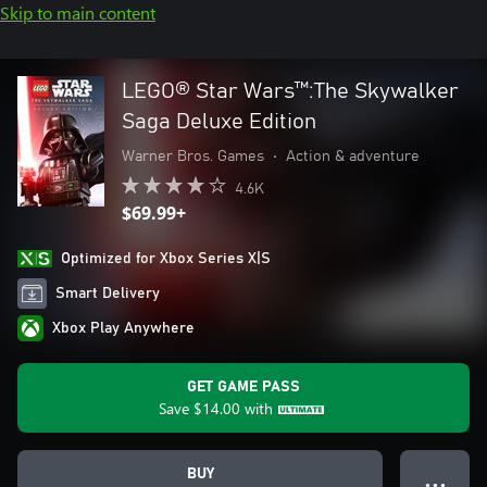
Skip to main content
LEGO® Star Wars™:The Skywalker
Saga Deluxe Edition
Warner Bros. Games
•
Action & adventure
4.6K
$69.99+
Optimized for Xbox Series X|S
Smart Delivery
Xbox Play Anywhere
GET GAME PASS
Save
$14.00
with
BUY
● ● ●