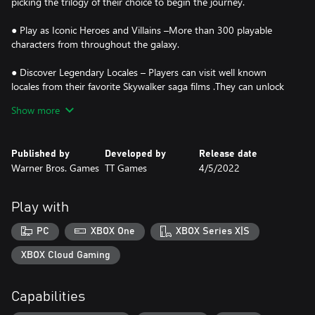
picking the trilogy of their choice to begin the journey.
● Play as Iconic Heroes and Villains –More than 300 playable
characters from throughout the galaxy.
● Discover Legendary Locales – Players can visit well known
locales from their favorite Skywalker saga films .They can unlock
and have the freedom to seamlessly travel to 23 planets as they
Show more
play through the saga or explore and discover exciting quests.
● Command Powerful Vehicles – More than 100 vehicles from
Published by
Developed by
Release date
across the galaxy to command. Join dogfights and defeat capital
Warner Bros. Games
TT Games
4/5/2022
ships like the Super Star Destroyer that can be boarded and
explored.
Play with
● Immersive Player Experiences – String attacks together to form
combo chains and fend off oncoming attacks. New blaster
PC
XBOX One
XBOX Series X|S
controls and mechanics allow players to aim with precision, or
utilize the skills of a Jedi by wielding a lightsaber and using the
XBOX Cloud Gaming
power of The Force.
Capabilities
● Upgradable Character Abilities – Exploration rewards players as
they uncover Kyber Bricks which unlock new features and