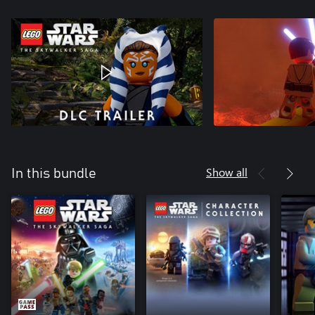
Show all
In this bundle