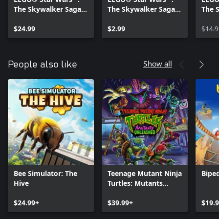
The Skywalker Saga
The Skywalker Saga
The 
Character Collection 1
The Clone Wars
Chara
& 2
$24.99
Character Pack
$2.99
$14.9
Show all
People also like
Bee Simulator: The
Teenage Mutant Ninja
Bipe
Hive
Turtles: Mutants
Unleashed
$24.99+
$39.99+
$19.