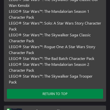
Wan Kenobi
LEGO® Star Wars™: The Mandalorian Season 1
Character Pack
LEGO® Star Wars™: Solo: A Star Wars Story Character
Pack
LEGO® Star Wars™: The Skywalker Saga Classic
Character Pack
LEGO® Star Wars™: Rogue One: A Star Wars Story
Character Pack
LEGO® Star Wars™: The Bad Batch Character Pack
LEGO® Star Wars™: The Mandalorian Season 2
Character Pack
LEGO® Star Wars™: The Skywalker Saga Trooper
Pack
RETURN TO TOP