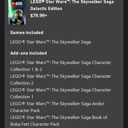
LEGO® Star Wars™: The Skywalker Saga
Galactic Edition
$79.99+
Games included
LEGO® Star Wars™: The Skywalker Saga
Add-ons included
LEGO® Star Wars™: The Skywalker Saga Character
Collection 1 & 2
LEGO® Star Wars™: The Skywalker Saga Character
Collection 2
LEGO® Star Wars™: The Skywalker Saga Character
Collection 1
LEGO® Star Wars™: The Skywalker Saga Andor
Character Pack
LEGO® Star Wars™: The Skywalker Saga Book of
Boba Fett Character Pack