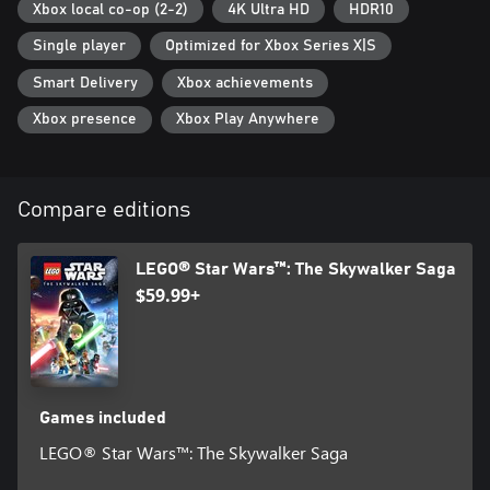
Xbox local co-op (2-2)
4K Ultra HD
HDR10
upgraded abilities across a range of character classes, including
Jedi, Hero, Dark Side, Villain, Scavenger, Scoundrel, Bounty
Single player
Optimized for Xbox Series X|S
Hunter, Astromech Droid, and Protocol Droid.
Smart Delivery
Xbox achievements
Xbox presence
Xbox Play Anywhere
Compare editions
LEGO® Star Wars™: The Skywalker Saga
$59.99+
Games included
LEGO® Star Wars™: The Skywalker Saga