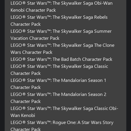
LEGO® Star Wars™: The Skywalker Saga Obi-Wan
Kenobi Character Pack
LEGO® Star Wars™: The Skywalker Saga Rebels
Character Pack
LEGO® Star Wars™: The Skywalker Saga Summer
Vacation Character Pack
LEGO® Star Wars™: The Skywalker Saga The Clone
Wars Character Pack
LEGO® Star Wars™: The Bad Batch Character Pack
LEGO® Star Wars™: The Skywalker Saga Classic
Character Pack
LEGO® Star Wars™: The Mandalorian Season 1
Character Pack
LEGO® Star Wars™: The Mandalorian Season 2
Character Pack
LEGO® Star Wars™: The Skywalker Saga Classic Obi-
Wan Kenobi
LEGO® Star Wars™: Rogue One: A Star Wars Story
Character Pack