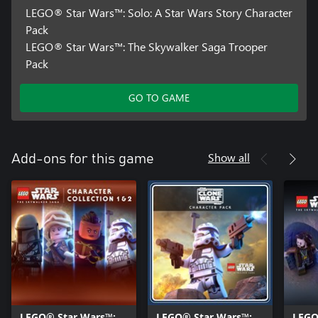
LEGO® Star Wars™: Solo: A Star Wars Story Character
Pack
LEGO® Star Wars™: The Skywalker Saga Trooper
Pack
GO TO GAME
Show all
Add-ons for this game
LEGO® Star Wars™:
LEGO® Star Wars™:
LEGO