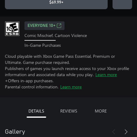
$69.99+
EVERYONE 10+
Comic Mischief, Cartoon Violence
In-Game Purchases
Cloud playable with Xbox Game Pass Essential, Premium or
Ultimate. Game purchase required.
Publishers of games you launch receive access to your Xbox profile
information and associated data while you play.
Learn more
+Offers in-app purchases.
Parental control information.
Learn more
DETAILS
REVIEWS
MORE
Gallery