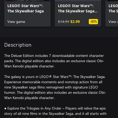
LEGO® Star Wars™:
LEGO® Star Wars™:
LEGO
The Skywalker Saga
The Skywalker Saga
The 
Character Collection 1
Clas
View game
$14.99
$2.99
Keno
View 
-80%
Description
The Deluxe Edition includes 7 downloadable content character
packs. The digital edition also includes an exclusive classic Obi-
Wan Kenobi playable character.
The galaxy is yours in LEGO® Star Wars™: The Skywalker Saga.
Experience memorable moments and nonstop action from all
nine Skywalker saga films reimagined with signature LEGO
humor. The digital edition also includes an exclusive classic Obi-
Wan Kenobi playable character.
● Explore the Trilogies in Any Order – Players will relive the epic
story of all nine films in the Skywalker Saga, and it all starts with