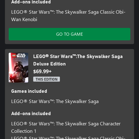
Add-ons included
LEGO® Star Wars™: The Skywalker Saga Classic Obi-
Wan Kenobi
GO TO GAME
LEGO® Star Wars™:The Skywalker Saga
Deluxe Edition
$69.99+
THIS EDITION
Games included
LEGO® Star Wars™: The Skywalker Saga
Add-ons included
LEGO® Star Wars™: The Skywalker Saga Character
Collection 1
LEGO® Star Wars™: The Skywalker Saga Classic Obi-