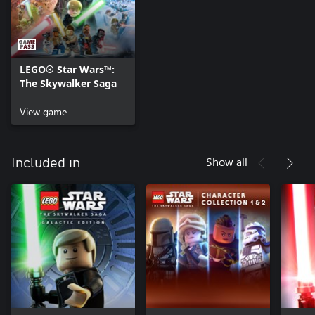
LEGO® Star Wars™:
The Skywalker Saga
View game
Show all
Included in