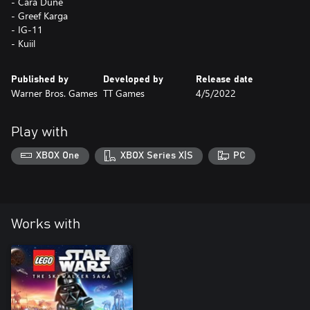
- Cara Dune
- Greef Karga
- IG-11
- Kuiil
Published by
Developed by
Release date
Warner Bros. Games
TT Games
4/5/2022
Play with
XBOX One
XBOX Series X|S
PC
Works with