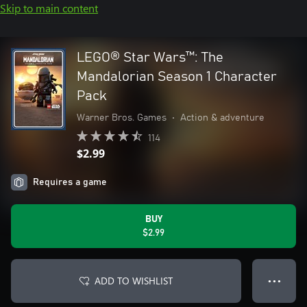
Skip to main content
LEGO® Star Wars™: The
Mandalorian Season 1 Character
Pack
Warner Bros. Games
•
Action & adventure
114
$2.99
Requires a game
BUY
$2.99
ADD TO WISHLIST
● ● ●