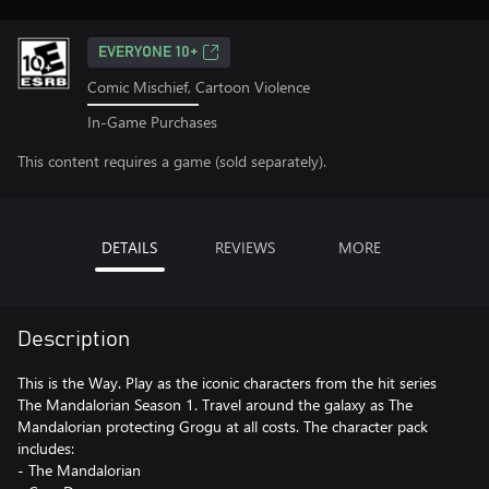
EVERYONE 10+
Comic Mischief, Cartoon Violence
In-Game Purchases
This content requires a game (sold separately).
DETAILS
REVIEWS
MORE
Description
This is the Way. Play as the iconic characters from the hit series
The Mandalorian Season 1. Travel around the galaxy as The
Mandalorian protecting Grogu at all costs. The character pack
includes:
- The Mandalorian