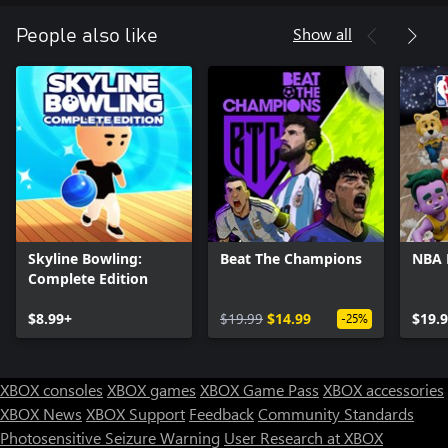
Show all
People also like
Skyline Bowling:
Beat The Champions
NBA
Complete Edition
$8.99+
$19.99
$14.99
$19.
-25%
XBOX consoles
XBOX games
XBOX Game Pass
XBOX accessories
XBOX News
XBOX Support
Feedback
Community Standards
Photosensitive Seizure Warning
User Research at XBOX