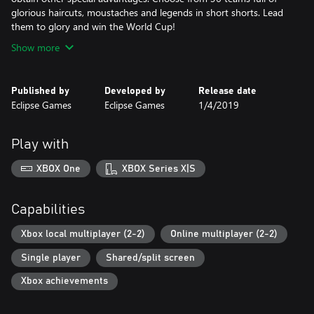
glorious haircuts, moustaches and legends in short shorts. Lead
them to glory and win the World Cup!
Show more
Published by
Developed by
Release date
Eclipse Games
Eclipse Games
1/4/2019
Play with
XBOX One
XBOX Series X|S
Capabilities
Xbox local multiplayer (2-2)
Online multiplayer (2-2)
Single player
Shared/split screen
Xbox achievements