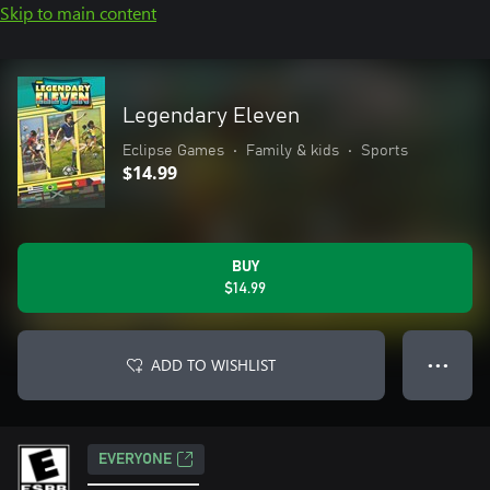
Skip to main content
Legendary Eleven
Eclipse Games
•
Family & kids
•
Sports
$14.99
BUY
$14.99
ADD TO WISHLIST
● ● ●
EVERYONE