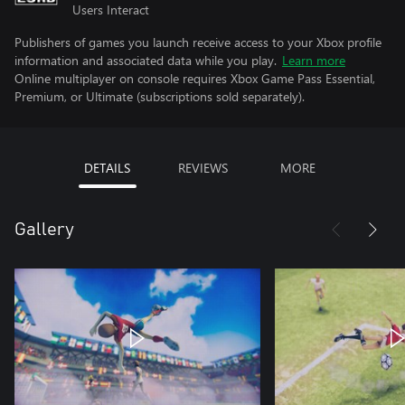
Users Interact
Publishers of games you launch receive access to your Xbox profile
information and associated data while you play.
Learn more
Online multiplayer on console requires Xbox Game Pass Essential,
Premium, or Ultimate (subscriptions sold separately).
DETAILS
REVIEWS
MORE
Gallery