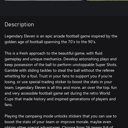
Description
Legendary Eleven is an ​epic arcade football game inspired by the
golden age of football spanning the 70's to the 90's.
This is a fresh approach to the beautiful game, with fluid
gameplay and unique mechanics. Develop astonishing plays and
keep possession of the ball to perform unstoppable Super Shots.
Gamble with sliding tackles to steal the ball without the referee
whistling for a foul. Trust in your fans to support you if you’re
losing, or use special trading sticker to boost the stats in your
team. Legendary Eleven is all this and more, an over the top, fun
and very accessible football game set during the retro World
Cups that made history and inspired generations of players and
fans.
Playing the campaing mode unlocks stickers that you can use to
boost the stats of your team or improve morale, maybe even
obtain other special advantages. Choose from 36 teams full of