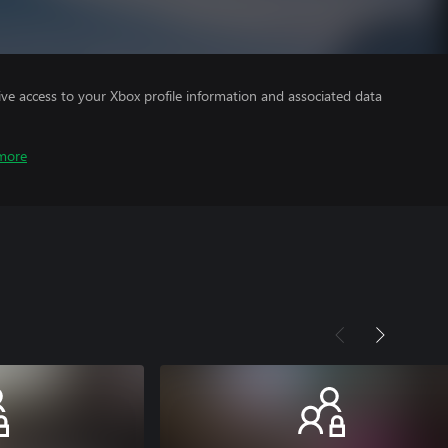
ve access to your Xbox profile information and associated data
more