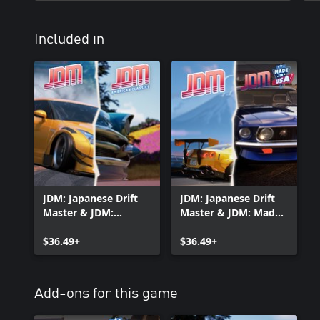
Included in
JDM: Japanese Drift
JDM: Japanese Drift
Master & JDM:
Master & JDM: Made
American Classics
In USA
$36.49+
$36.49+
Add-ons for this game