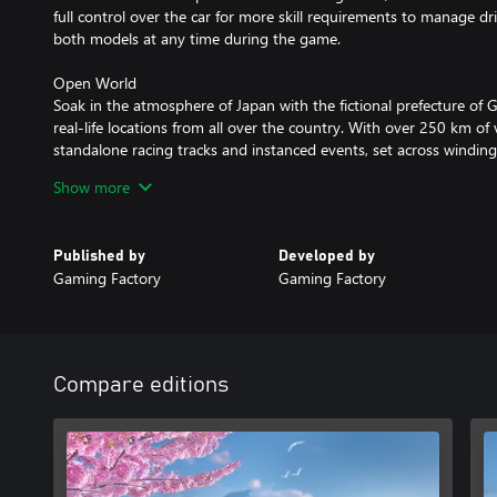
full control over the car for more skill requirements to manage dr
both models at any time during the game.
Open World
Soak in the atmosphere of Japan with the fictional prefecture of
real-life locations from all over the country. With over 250 km of
standalone racing tracks and instanced events, set across windin
the city's bustling streets, you’ll explore diverse landscapes featu
Show more
day-night cycle systems.
Licensed Cars
Published by
Developed by
Sit behind the wheel of legendary Nissan, Honda, Subaru and Ma
Gaming Factory
Gaming Factory
with new parts and then fine tune the details. Experiment with vi
lights to full body kit swaps. Adjust the suspension, wheel camber,
paint the car however you like using a free pick color palette. Yo
disposal as well.
Compare editions
Story-driven Campaign
Step into the shoes of a foreigner determined to make his mark o
Compete in 40+ narrative-driven events and additional sidequests 
area. Experience this journey through hand-drawn manga pages, w
touch to the game.