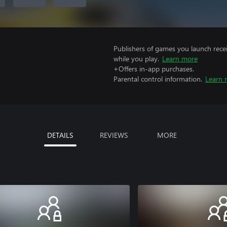
Publishers of games you launch recei
while you play.
Learn more
+Offers in-app purchases.
Parental control information.
Learn 
DETAILS
REVIEWS
MORE