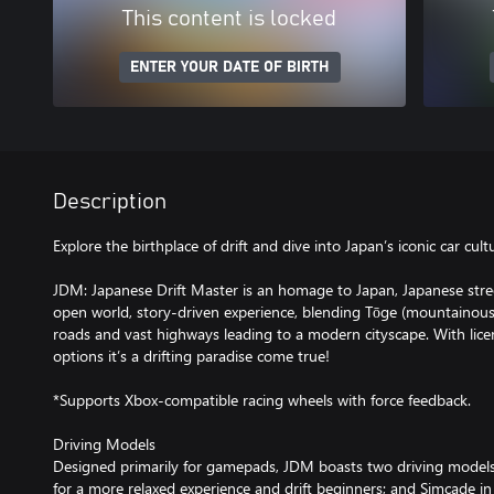
This content is locked
ENTER YOUR DATE OF BIRTH
Description
Explore the birthplace of drift and dive into Japan’s iconic car cult
JDM: Japanese Drift Master is an homage to Japan, Japanese street 
open world, story-driven experience, blending Tōge (mountainous)
roads and vast highways leading to a modern cityscape. With lic
options it’s a drifting paradise come true!
*Supports Xbox-compatible racing wheels with force feedback.
Driving Models
Designed primarily for gamepads, JDM boasts two driving models
for a more relaxed experience and drift beginners; and Simcade in w