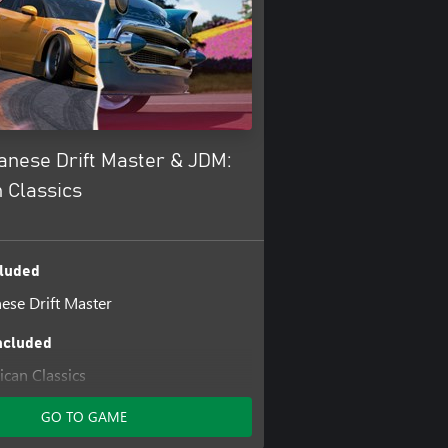
anese Drift Master & JDM:
 Classics
luded
ese Drift Master
ncluded
can Classics
GO TO GAME