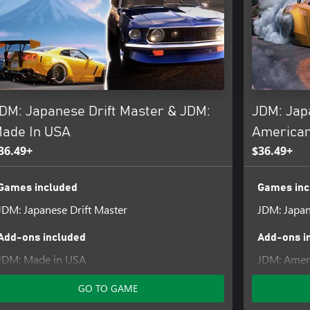
ings and brought to life with
heel. Cruise along picturesque
unique soundscapes of J-music,
r drive!
DM: Japanese Drift Master & JDM:
JDM: Jap
ade In USA
American
36.49+
$36.49+
Games included
Games inc
JDM: Japanese Drift Master
JDM: Japan
Add-ons included
Add-ons i
JDM: Made in USA
JDM: Ameri
GO TO GAME