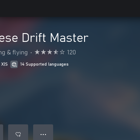
se Drift Master
ng & flying
•
120
 X|S
14 Supported languages
● ● ●