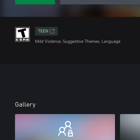
TEEN
Mild Violence, Suggestive Themes, Language
Gallery