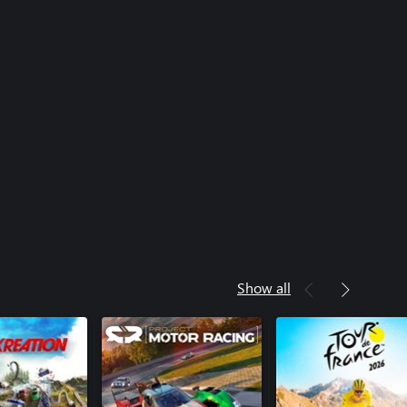
Show all