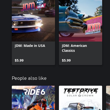
JDM: Made in USA
JDM: American
Classics
$5.99
$5.99
People also like