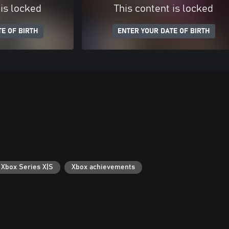
 is locked
This content is locked
E OF BIRTH
ENTER YOUR DATE OF BIRTH
 Xbox Series X|S
Xbox achievements