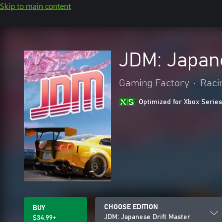
Skip to main content
JDM: Japane
Gaming Factory
•
Raci
Optimized for Xbox Series
CHOOSE EDITION
BUY
JDM: Japanese Drift Master
$34.99+