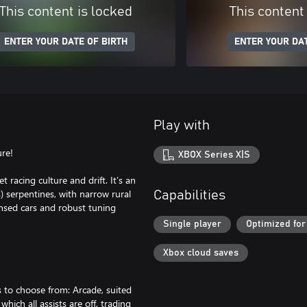
This content is locked
This content
ENTER YOUR DATE OF BIRTH
ENTER YOUR DAT
Play with
ure!
XBOX Series X|S
racing culture and drift. It’s an
 serpentines, with narrow rural
Capabilities
ensed cars and robust tuning
Single player
Optimized for
Xbox cloud saves
 to choose from: Arcade, suited
hich all assists are off, trading