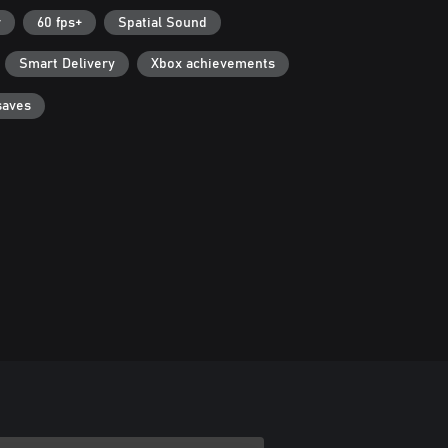
r
60 fps+
Spatial Sound
Smart Delivery
Xbox achievements
saves