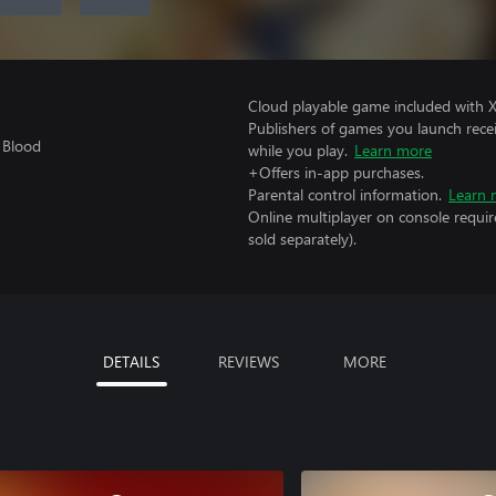
Cloud playable game included with 
Publishers of games you launch recei
 Blood
while you play.
Learn more
+Offers in-app purchases.
Parental control information.
Learn 
Online multiplayer on console requir
sold separately).
DETAILS
REVIEWS
MORE