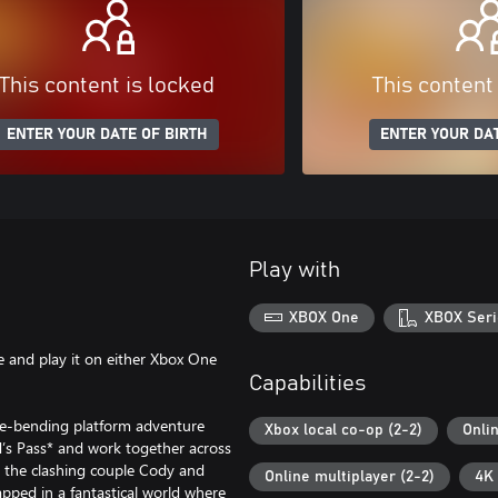
This content is locked
This content
ENTER YOUR DATE OF BIRTH
ENTER YOUR DAT
Play with
XBOX One
XBOX Seri
 and play it on either Xbox One
Capabilities
nre-bending platform adventure
Xbox local co-op (2-2)
Onli
end’s Pass* and work together across
as the clashing couple Cody and
Online multiplayer (2-2)
4K 
pped in a fantastical world where