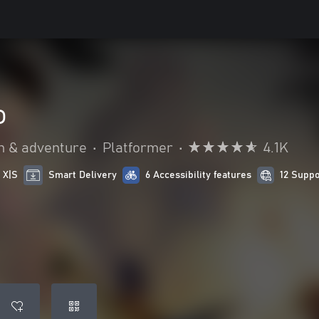
o
n & adventure
•
Platformer
•
4.1K
 X|S
Smart Delivery
6 Accessibility features
12 Supp