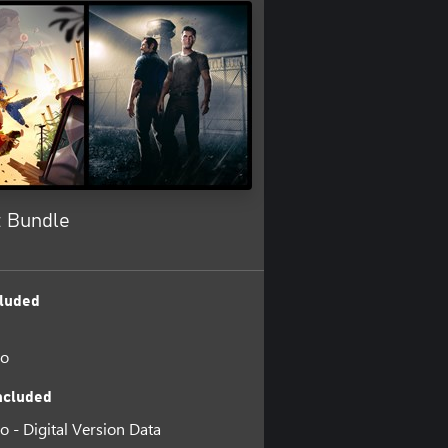
t Bundle
luded
wo
ncluded
o - Digital Version Data