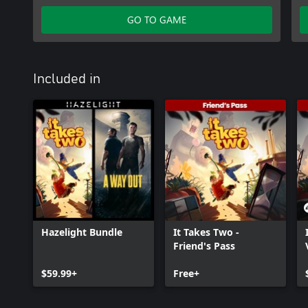
Studios AB. EA and the EA logo are trademarks of Electronic Arts 
GO TO GAME
Included in
Hazelight Bundle
It Takes Two -
Friend's Pass
$59.99+
Free+