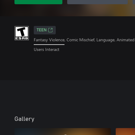
TEEN
Fantasy Violence, Comic Mischief, Language, Animated
Users Interact
Gallery