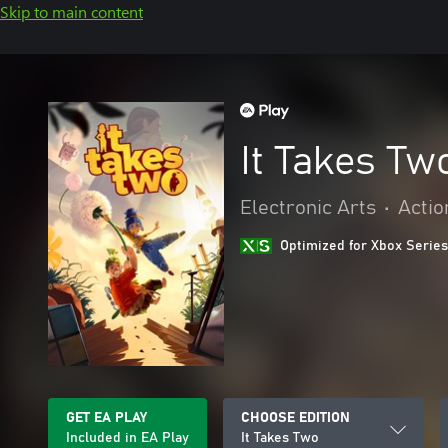
Skip to main content
It Takes Tw
Electronic Arts
•
Actio
Optimized for Xbox Series
GET EA PLAY
CHOOSE EDITION
Included in EA Play
It Takes Two