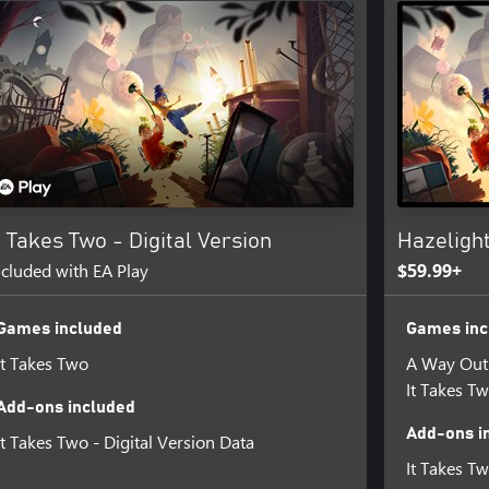
eartfelt story of the challenges
differences. Meet a diverse cast
venture you’ll treasure – together!
udio based in Stockholm,
or of the award-winning game
he creative boundaries of what is
inning A Way Out, the first ever
inals program.
t Takes Two - Digital Version
Hazeligh
ncluded with EA Play
$59.99+
, independent, and talented game
gaming experiences, from highly
Games included
Games inc
It Takes Two
A Way Out
AL FOR DETAILS.
It Takes T
Add-ons included
l and one online Friend who owns
Add-ons i
It Takes Two - Digital Version Data
It Takes Tw
is a trademark of HAzelight