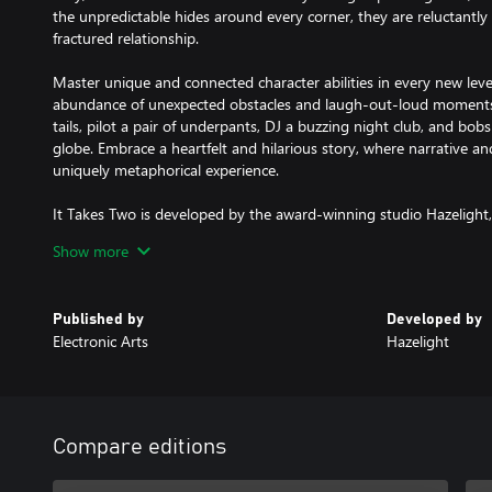
the unpredictable hides around every corner, they are reluctantly
fractured relationship.
Master unique and connected character abilities in every new leve
abundance of unexpected obstacles and laugh-out-loud moments. K
tails, pilot a pair of underpants, DJ a buzzing night club, and bo
globe. Embrace a heartfelt and hilarious story, where narrative a
uniquely metaphorical experience.
It Takes Two is developed by the award-winning studio Hazelight,
cooperative play. They are about to take you on a wild and wondr
Show more
for certain: we’re better together.
KEY FEATURES:
Published by
Developed by
PURE CO-OP PERFECTION – Invite a friend to join for free with Fr
Electronic Arts
Hazelight
thrilling adventure built purely for two. Choose from couch or onl
and face ever-changing challenges where working together is the
GLEEFULLY DISRUPTIVE GAMEPLAY – From rampaging vacuum cle
with It Takes Two, you never know what you’re up against next. F
Compare editions
challenges and new character abilities to master in every level, yo
merging of gameplay and narrative that pushes the boundaries of i