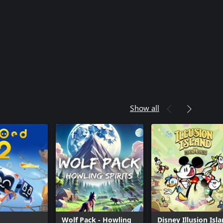
Show all
Wolf Pack - Howling
Disney Illusion Isl