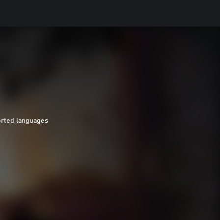
orted languages