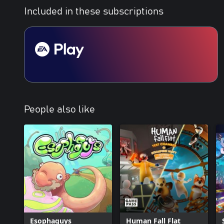
Included in these subscriptions
People also like
Esophaguys
Human Fall Flat