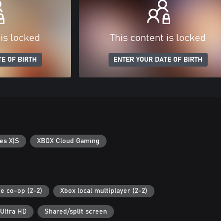
 is locked
This content is locked
E OF BIRTH
ENTER YOUR DATE OF BIRTH
es X|S
XBOX Cloud Gaming
ne co-op (2-2)
Xbox local multiplayer (2-2)
Ultra HD
Shared/split screen