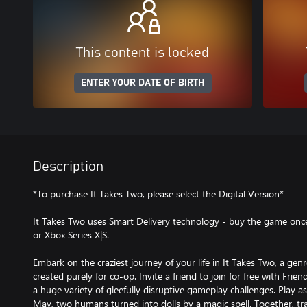
This content is locked
ENTER YOUR DATE OF BIRTH
Description
*To purchase It Takes Two, please select the Digital Version*
It Takes Two uses Smart Delivery technology - buy the game once
or Xbox Series X|S.
Embark on the craziest journey of your life in It Takes Two, a ge
created purely for co-op. Invite a friend to join for free with Fri
a huge variety of gleefully disruptive gameplay challenges. Play 
May, two humans turned into dolls by a magic spell. Together, tra