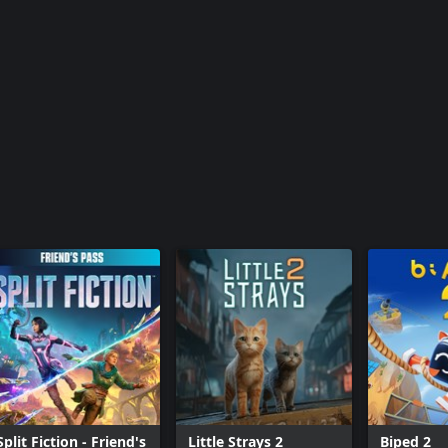
Split Fiction - Friend's
Little Strays 2
Biped 2