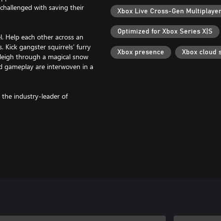
 challenged with saving their
Xbox Live Cross-Gen Multiplaye
Optimized for Xbox Series X|S
l. Help each other across an
ick gangster squirrels’ furry
Xbox presence
Xbox cloud 
bsleigh through a magical snow
nd gameplay are interwoven in a
 the industry-leader of
ous ride where only one thing is
iend’s Pass*, and experience a
ine co-op with split-screen play,
 only way forward.
aners to suave love gurus –
illed with genre-bending
u’ll experience a metaphorical
nteractive storytelling.