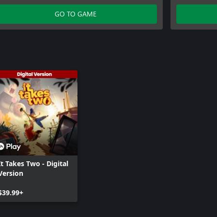
Inc.
GO TO GAME
It Takes Two - Digital
Version
$39.99+