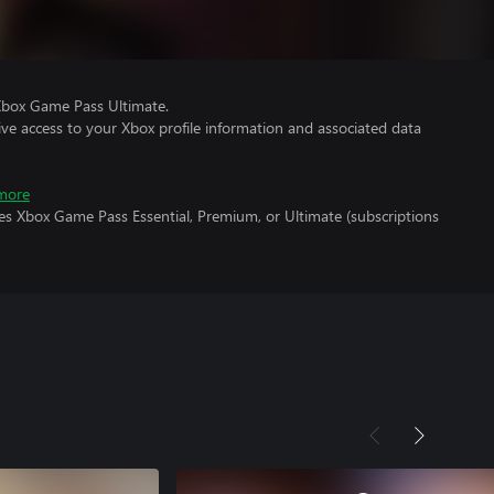
Xbox Game Pass Ultimate.
ve access to your Xbox profile information and associated data
more
es Xbox Game Pass Essential, Premium, or Ultimate (subscriptions