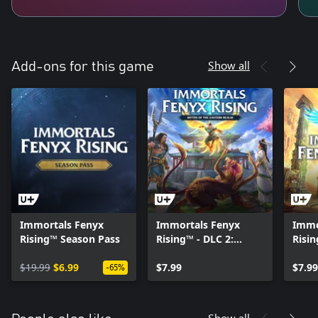
Show all
Add-ons for this game
Immortals Fenyx
Immortals Fenyx
Immo
Rising™ Season Pass
Rising™ - DLC 2:
Risi
Myths of the Eastern
God
$19.99
$6.99
Realm
$7.99
$7.99
-65%
Show all