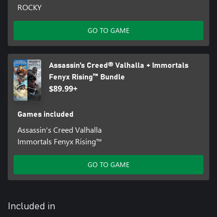
ROCKY
GO TO GAME
Assassin’s Creed® Valhalla + Immortals
Fenyx Rising™ Bundle
$89.99+
Games included
Assassin's Creed Valhalla
Immortals Fenyx Rising™
GO TO GAME
Included in