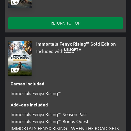
RETURN TO TOP
Immortals Fenyx Rising™ Gold Edition
Included with
Games included
Immortals Fenyx Rising™
Add-ons included
Immortals Fenyx Rising™ Season Pass
Immortals Fenyx Rising™ Bonus Quest
IMMORTALS FENYX RISING - WHEN THE ROAD GETS