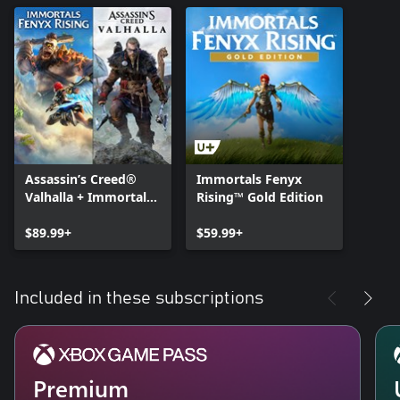
Assassin’s Creed®
Immortals Fenyx
Valhalla + Immortals
Rising™ Gold Edition
Fenyx Rising™ Bundle
$89.99+
$59.99+
Included in these subscriptions
Premium