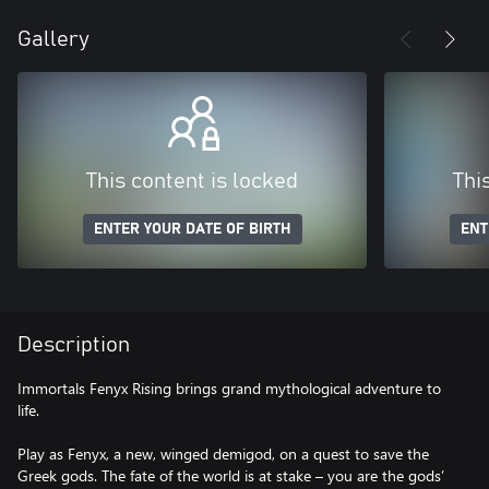
Gallery
This content is locked
Thi
ENTER YOUR DATE OF BIRTH
ENT
Description
Immortals Fenyx Rising brings grand mythological adventure to
life.
Play as Fenyx, a new, winged demigod, on a quest to save the
Greek gods. The fate of the world is at stake – you are the gods’