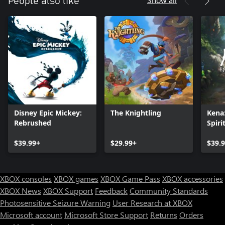
People also like
Disney Epic Mickey:
The Knightling
Kena:
Rebrushed
Spiri
$39.99+
$29.99+
$39.
XBOX consoles
XBOX games
XBOX Game Pass
XBOX accessories
XBOX News
XBOX Support
Feedback
Community Standards
Photosensitive Seizure Warning
User Research at XBOX
Microsoft account
Microsoft Store Support
Returns
Orders