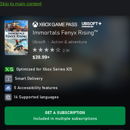
Skip to main content
Immortals Fenyx Rising™
Ubisoft
•
Action & adventure
2.1K
$39.99+
Optimized for Xbox Series X|S
Smart Delivery
5 Accessibility features
14 Supported languages
GET A SUBSCRIPTION
Included in multiple subscriptions