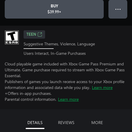
BUY
● ● ●
$39.99+
TEEN
Suggestive Themes, Violence, Language
Users Interact, In-Game Purchases
Cloud playable game included with Xbox Game Pass Premium and
Ultimate. Game purchase required to stream with Xbox Game Pass
Essential.
Publishers of games you launch receive access to your Xbox profile
information and associated data while you play.
Learn more
+Offers in-app purchases.
Parental control information.
Learn more
DETAILS
REVIEWS
MORE