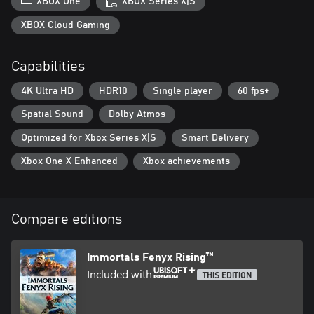
XBOX One
XBOX Series X|S
XBOX Cloud Gaming
Capabilities
4K Ultra HD
HDR10
Single player
60 fps+
Spatial Sound
Dolby Atmos
Optimized for Xbox Series X|S
Smart Delivery
Xbox One X Enhanced
Xbox achievements
Compare editions
Immortals Fenyx Rising™
Included with
THIS EDITION