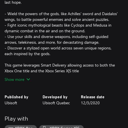
last hope.
- Wield the powers of the gods, like Achilles' sword and Daidalos'
wings, to battle powerful enemies and solve ancient puzzles.
- Fight iconic mythological beasts like Cyclops and Medusa in
dynamic combat in the air and on the ground.
- Use your skills and diverse weapons, including self-guided
arrows, telekinesis, and more, for devastating damage.
- Discover a stylized open world across seven unique regions,
each inspired by the gods.
This game leverages Smart Delivery allowing access to both the
Xbox One title and the Xbox Series X|S title
Show more
Published by
Developed by
Release date
Ubisoft
Ubisoft Quebec
12/3/2020
Play with