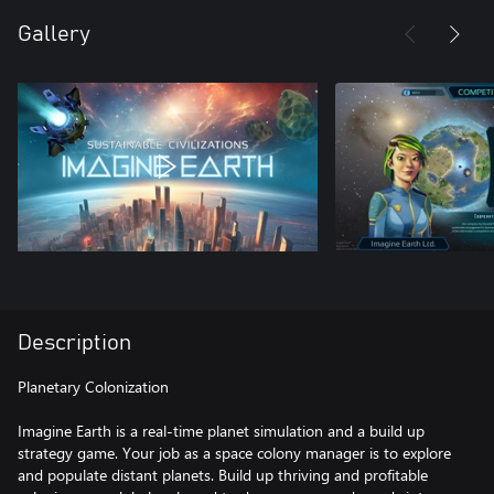
Gallery
Description
Planetary Colonization
Imagine Earth is a real-time planet simulation and a build up
strategy game. Your job as a space colony manager is to explore
and populate distant planets. Build up thriving and profitable