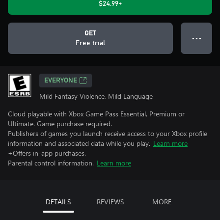
$24.99+
GET
● ● ●
Free trial
EVERYONE
Mild Fantasy Violence, Mild Language
Cloud playable with Xbox Game Pass Essential, Premium or
Ultimate. Game purchase required.
Publishers of games you launch receive access to your Xbox profile
information and associated data while you play.
Learn more
+Offers in-app purchases.
Parental control information.
Learn more
DETAILS
REVIEWS
MORE