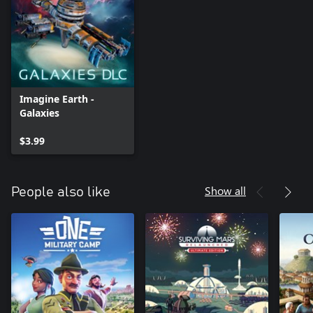
Merchants and technology traders organize the interplanetary
trade and will happily buy all minerals and resources you extract
from your territory while selling expensive technologies. The
same goes for cooperating colonies and alien tribes that live on
some of the planets.
Imagine Earth -
Galaxies
$3.99
Show all
People also like