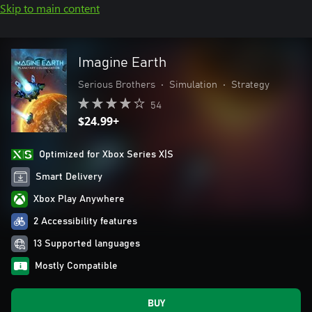
Skip to main content
Imagine Earth
Serious Brothers
•
Simulation
•
Strategy
54
$24.99+
Optimized for Xbox Series X|S
Smart Delivery
Xbox Play Anywhere
2 Accessibility features
13 Supported languages
Mostly Compatible
BUY