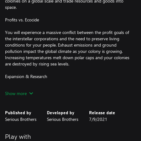
colonies on a global scale and trade resources and goods into
space.
Profits vs. Ecocide
You will experience a massive conflict between the profit goals of
the interstellar corporations and the need to preserve living
conditions for your people. Exhaust emissions and ground
pollution impact the global climate as your colony is growing.
Increasing temperatures melt down polar caps and your colonies
are destroyed by rising sea levels.
Expansion & Research
Raise great cities and satisfy their appetite for resources by
Show more
building power plants, farms and factories. Dig for ideon crystals,
pacify riots, research technologies and constructs and maximize
your growth while maintaining a healthy ecosystem.
Published by
Developed by
Release date
Serious Brothers
Serious Brothers
7/9/2021
Allies, Threats & Enemies
Get ready to deal with threats like asteroid strikes, twisters, wild
Play with
fires, volcanoes and rising sea levels. Fend off space raiders and