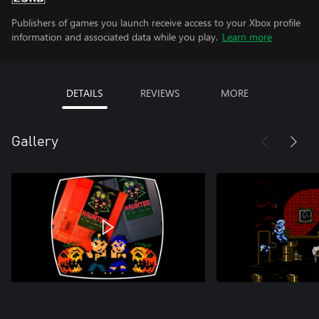
Publishers of games you launch receive access to your Xbox profile
information and associated data while you play.
Learn more
DETAILS
REVIEWS
MORE
Gallery