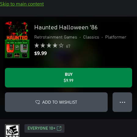
Skip to main content
Haunted Halloween '86
Retrotainment Games
•
Classics
•
Platformer
67
$9.99
BUY
$9.99
ADD TO WISHLIST
● ● ●
EVERYONE 10+