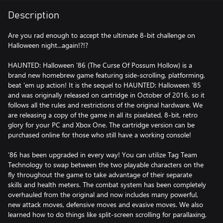
Description
Are you rad enough to accept the ultimate 8-bit challenge on
Halloween night...again!?!?
HAUNTED: Halloween '86 (The Curse Of Possum Hollow) is a
brand new homebrew game featuring side-scrolling, platforming,
beat 'em up action! It is the sequel to HAUNTED: Halloween '85
and was originally released on cartridge in October of 2016, so it
follows all the rules and restrictions of the original hardware. We
are releasing a copy of the game in all its pixelated, 8-bit, retro
glory for your PC and Xbox One. The cartridge version can be
purchased online for those who still have a working console!
'86 has been upgraded in every way! You can utilize Tag Team
Technology to swap between the two playable characters on the
fly throughout the game to take advantage of their separate
skills and health meters. The combat system has been completely
overhauled from the original and now includes many powerful,
new attack moves, defensive moves and evasive moves. We also
learned how to do things like split-screen scrolling for parallaxing,