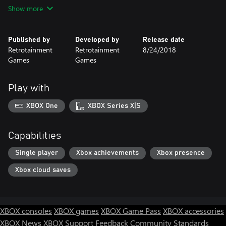
animated backgrounds and interactive background objects.
Show more
There are many new haunts to battle along the way. You can
decapitate zombies and then use their removed heads as
Published by
Developed by
Release date
weapons, combo moves together to smash through the heinous
Retrotainment
Retrotainment
8/24/2018
hordes that are taking over the town and find hidden power ups
Games
Games
to enhance combat moves and even smash those annoying
pumpkins.
Play with
XBOX One
XBOX Series X|S
Capabilities
Single player
Xbox achievements
Xbox presence
Xbox cloud saves
XBOX consoles
XBOX games
XBOX Game Pass
XBOX accessories
XBOX News
XBOX Support
Feedback
Community Standards