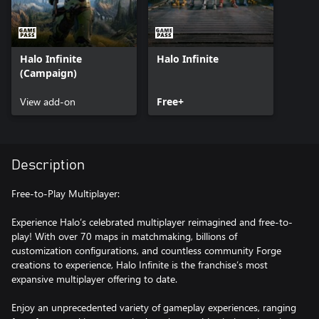
Halo Infinite
Halo Infinite
(Campaign)
View add-on
Free+
Description
Free-to-Play Multiplayer:
Experience Halo’s celebrated multiplayer reimagined and free-to-
play! With over 70 maps in matchmaking, billions of
customization configurations, and countless community Forge
creations to experience, Halo Infinite is the franchise’s most
expansive multiplayer offering to date.
Enjoy an unprecedented variety of gameplay experiences, ranging