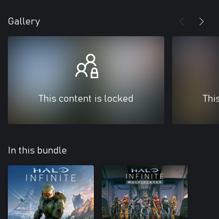
Gallery
This content is locked
Thi
In this bundle