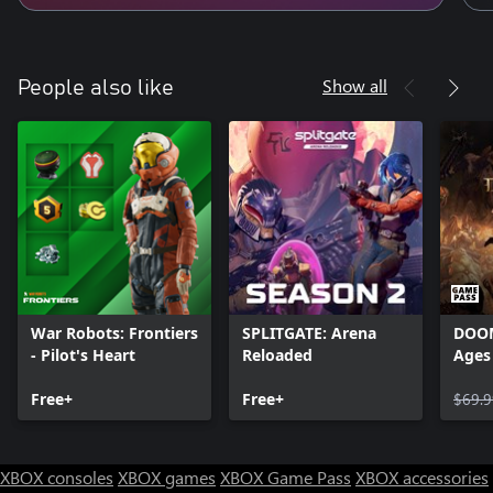
Show all
People also like
War Robots: Frontiers
SPLITGATE: Arena
DOOM
- Pilot's Heart
Reloaded
Ages
Free+
Free+
$69.9
XBOX consoles
XBOX games
XBOX Game Pass
XBOX accessories