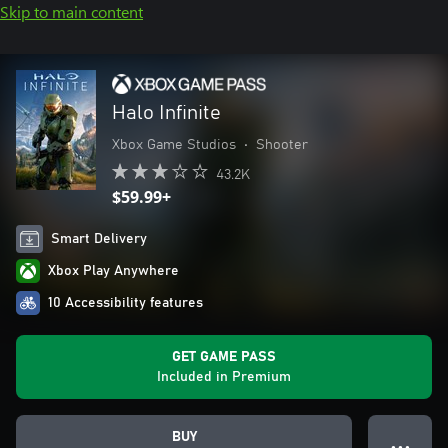
Skip to main content
Halo Infinite
Xbox Game Studios
•
Shooter
43.2K
$59.99+
Smart Delivery
Xbox Play Anywhere
10 Accessibility features
GET GAME PASS
Included in Premium
BUY
● ● ●