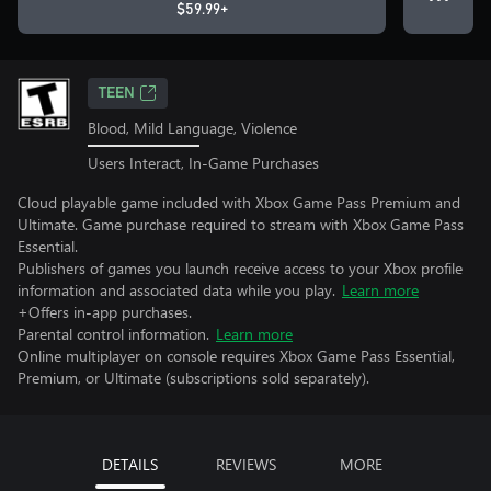
$59.99+
TEEN
Blood, Mild Language, Violence
Users Interact, In-Game Purchases
Cloud playable game included with Xbox Game Pass Premium and
Ultimate. Game purchase required to stream with Xbox Game Pass
Essential.
Publishers of games you launch receive access to your Xbox profile
information and associated data while you play.
Learn more
+Offers in-app purchases.
Parental control information.
Learn more
Online multiplayer on console requires Xbox Game Pass Essential,
Premium, or Ultimate (subscriptions sold separately).
DETAILS
REVIEWS
MORE