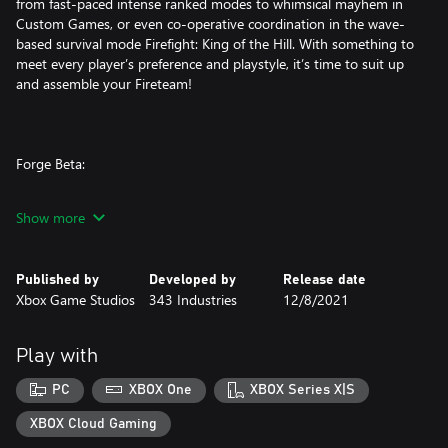
from fast-paced intense ranked modes to whimsical mayhem in
Custom Games, or even co-operative coordination in the wave-
based survival mode Firefight: King of the Hill. With something to
meet every player’s preference and playstyle, it’s time to suit up
and assemble your Fireteam!
Forge Beta:
Halo’s legendary content creation tool is more powerful than
Show more
ever with advanced features like a new visual scripting engine,
mode editor, object scaling, lighting and audio tools as well as
marked improvements in fidelity and object budget limits.
Published by
Developed by
Release date
Xbox Game Studios
343 Industries
12/8/2021
Forge also includes the powerful AI Toolkit, allowing players to
add campaign AI to their creations. Whether it’s remaking iconic
experiences from previous Halo entries or creating something
Play with
entirely unique, the possibilities for thrilling custom maps and
game modes are infinite.
PC
XBOX One
XBOX Series X|S
XBOX Cloud Gaming