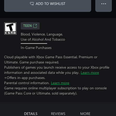
ADD TO WISHLIST
● ● ●
TEEN
Blood, Violence, Language,
Use of Alcohol And Tobacco
In-Game Purchases
Cloud playable with Xbox Game Pass Essential, Premium or
Ultimate. Game purchase required.
Publishers of games you launch receive access to your Xbox profile
information and associated data while you play.
Learn more
+Offers in-app purchases.
Parental control information.
Learn more
Game requires online multiplayer subscription to play on console
(Game Pass Core or Ultimate, sold separately).
DETAILS
REVIEWS
MORE