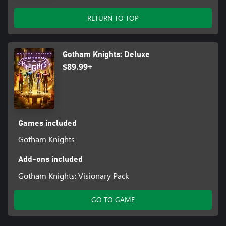
RETURN TO TOP
Gotham Knights: Deluxe
$89.99+
Games included
Gotham Knights
Add-ons included
Gotham Knights: Visionary Pack
GO TO GAME