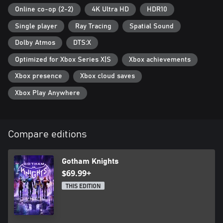
Online co-op (2-2)
4K Ultra HD
HDR10
Single player
Ray Tracing
Spatial Sound
Dolby Atmos
DTS:X
Optimized for Xbox Series X|S
Xbox achievements
Xbox presence
Xbox cloud saves
Xbox Play Anywhere
Compare editions
Gotham Knights
$69.99+
THIS EDITION