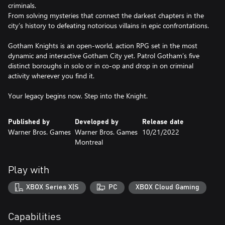
criminals.
From solving mysteries that connect the darkest chapters in the
city’s history to defeating notorious villains in epic confrontations.
Gotham Knights is an open-world, action RPG set in the most
dynamic and interactive Gotham City yet. Patrol Gotham’s five
distinct boroughs in solo or in co-op and drop in on criminal
activity wherever you find it.
Your legacy begins now. Step into the Knight.
Published by
Developed by
Release date
Warner Bros. Games
Warner Bros. Games
10/21/2022
Montreal
Play with
XBOX Series X|S
PC
XBOX Cloud Gaming
Capabilities