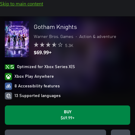
Skip to main content
Gotham Knights
Warner Bros. Games
•
Action & adventure
5.3K
$69.99+
Optimized for Xbox Series X|S
Xbox Play Anywhere
8 Accessibility features
13 Supported languages
BUY
$69.99+