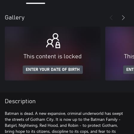
Gallery
This content is locked
Thi
ENTER YOUR DATE OF BIRTH
ENT
Description
Batman is dead. A new expansive, criminal underworld has swept
the streets of Gotham City. It is now up to the Batman Family -
Batgirl, Nightwing, Red Hood, and Robin - to protect Gotham,
bring hope to its citizens, discipline to its cops, and fear to its