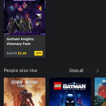
Gotham Knights:
Visionary Pack
$24.99
$2.49
-90%
Show all
People also like