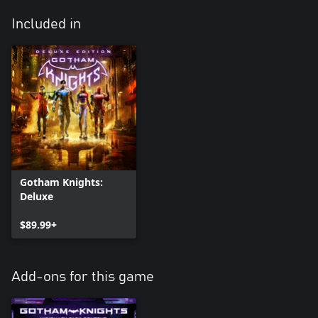
Included in
Gotham Knights:
Deluxe
$89.99+
Add-ons for this game