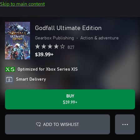
Skip to main content
Godfall Ultimate Edition
Gearbox Publishing
•
Action & adventure
827
$39.99+
Optimized for Xbox Series X|S
Smart Delivery
BUY
$39.99+
ADD TO WISHLIST
● ● ●