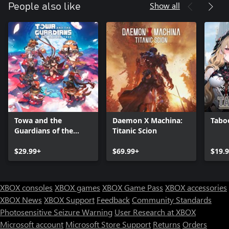
for Typhon
Show all
People also like
o Epic Games Store, Xbox, Steam: Red Valorplate skin for Vertigo,
Yellow for Typhon
Experience all the content in the Exalted Update:
o Dive deeper into the story of Orin, Macros and Aperion with all
new cutscenes
o New Valorplate Shards, unlocking all new unique abilities for
each Valorplate
o 35 new ways to style your gear – 25 weapon, 5 banner, and 5
shield cosmetics
o Dive into the Spirit Realms game mode with 6-player PvE
Towa and the
Daemon X Machina:
Taboo
online co-op play
Guardians of the
Titanic Scion
Sacred Tree
$29.99+
$69.99+
$19.
XBOX consoles
XBOX games
XBOX Game Pass
XBOX accessories
XBOX News
XBOX Support
Feedback
Community Standards
Photosensitive Seizure Warning
User Research at XBOX
Microsoft account
Microsoft Store Support
Returns
Orders