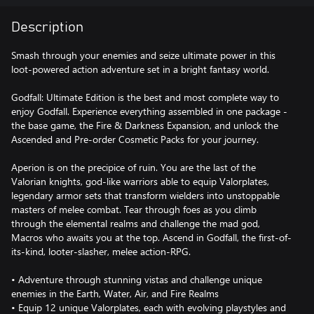
Description
Smash through your enemies and seize ultimate power in this
loot-powered action adventure set in a bright fantasy world.
Godfall: Ultimate Edition is the best and most complete way to
enjoy Godfall. Experience everything assembled in one package -
the base game, the Fire & Darkness Expansion, and unlock the
Ascended and Pre-order Cosmetic Packs for your journey.
Aperion is on the precipice of ruin. You are the last of the
Valorian knights, god-like warriors able to equip Valorplates,
legendary armor sets that transform wielders into unstoppable
masters of melee combat. Tear through foes as you climb
through the elemental realms and challenge the mad god,
Macros who awaits you at the top. Ascend in Godfall, the first-of-
its-kind, looter-slasher, melee action-RPG.
• Adventure through stunning vistas and challenge unique
enemies in the Earth, Water, Air, and Fire Realms
• Equip 12 unique Valorplates, each with evolving playstyles and