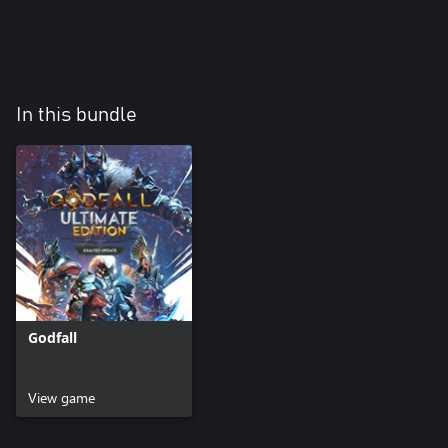
In this bundle
Godfall
View game