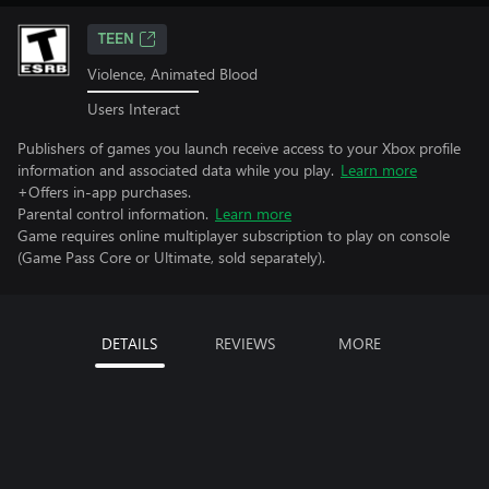
TEEN
Violence, Animated Blood
Users Interact
Publishers of games you launch receive access to your Xbox profile
information and associated data while you play.
Learn more
+Offers in-app purchases.
Parental control information.
Learn more
Game requires online multiplayer subscription to play on console
(Game Pass Core or Ultimate, sold separately).
DETAILS
REVIEWS
MORE