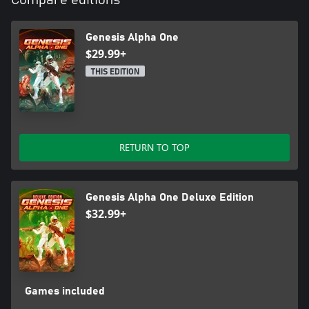
Clone and Create New Lifeforms
Genesis Alpha One
As your ship grows, so must your crew. Using ground-breaking
$29.99+
cloning technology, your crew will expand to meet the needs of
the ship.
THIS EDITION
Loot DNA samples from the aliens you encounter across the
galaxy and splice them with members of your crew to give
humanity a chance to prosper with abilities far beyond what was
previously imagined.
RETURN TO TOP
Delve Deep Into Vastness of Space For Valuable Resources
In order to expand your ship and sustain your crew, you must
explore planets fraught with danger. Gather elements such as
Genesis Alpha One Deluxe Edition
Copper and Uranium and harvest plants to sustain life aboard
$32.99+
your vessel. You may also find alien artefacts and intel from those
explorers that have gone before, and not lived to tell the tale.
Games included