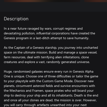
Description
In a near future ravaged by wars, corrupt regimes and
devastating pollution, influential corporations have created the
Genesis program in a last-ditch attempt to save humanity.
As the Captain of a Genesis starship, you journey into uncharted
space on the ultimate mission. Build and manage a space vessel,
farm resources, deal with terrifying alien infestations, clone
creatures and explore a vast, randomly generated universe.
Huge, randomised galaxies ensure every run in Genesis Alpha
One is unique. Choose one of three difficulties or tailor the game
to your playstyle with the Custom Game Mode. Discover new
planets, circumvent asteroid fields and survive encounters with
the Mechanics and Framen, space pirates who will board your
ship to destroy your ship and all its inhabitants. Death is the end
and once all your clones are dead, the mission is over. However,
you will carry through artefacts unearthed into your next