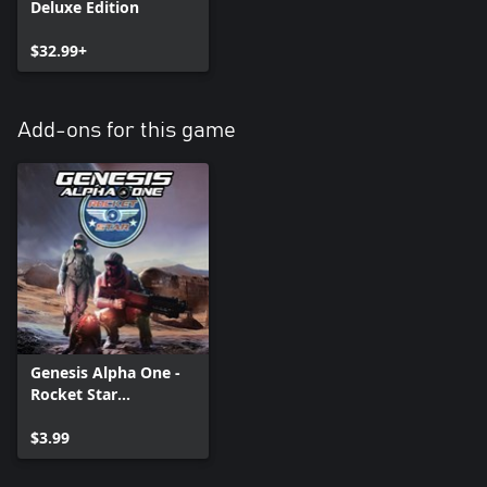
Deluxe Edition
$32.99+
Add-ons for this game
Genesis Alpha One -
Rocket Star
Corporation Pack
$3.99