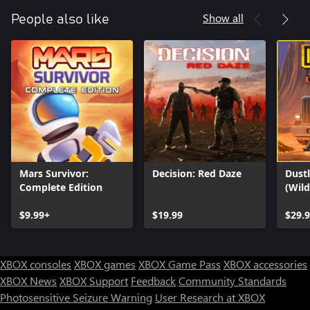
Show all
People also like
Mars Survivor:
Decision: Red Daze
Dustl
Complete Edition
(Wil
$9.99+
$19.99
$29.
XBOX consoles
XBOX games
XBOX Game Pass
XBOX accessories
XBOX News
XBOX Support
Feedback
Community Standards
Photosensitive Seizure Warning
User Research at XBOX