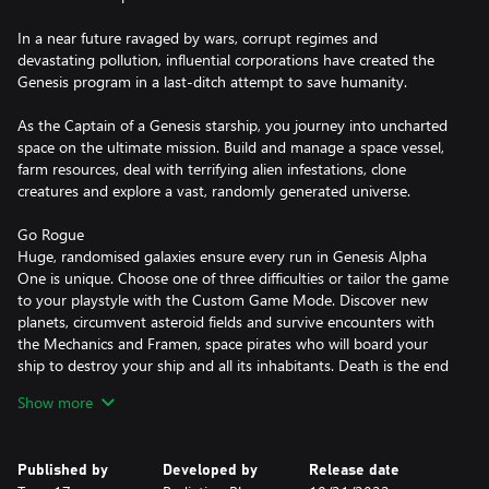
In a near future ravaged by wars, corrupt regimes and
devastating pollution, influential corporations have created the
Genesis program in a last-ditch attempt to save humanity.
As the Captain of a Genesis starship, you journey into uncharted
space on the ultimate mission. Build and manage a space vessel,
farm resources, deal with terrifying alien infestations, clone
creatures and explore a vast, randomly generated universe.
Go Rogue
Huge, randomised galaxies ensure every run in Genesis Alpha
One is unique. Choose one of three difficulties or tailor the game
to your playstyle with the Custom Game Mode. Discover new
planets, circumvent asteroid fields and survive encounters with
the Mechanics and Framen, space pirates who will board your
ship to destroy your ship and all its inhabitants. Death is the end
and once all your clones are dead, the mission is over. However,
Show more
you will carry through artefacts unearthed into your next
playthrough as well as unlock new corporations, making you
more powerful with each attempt.
Published by
Developed by
Release date