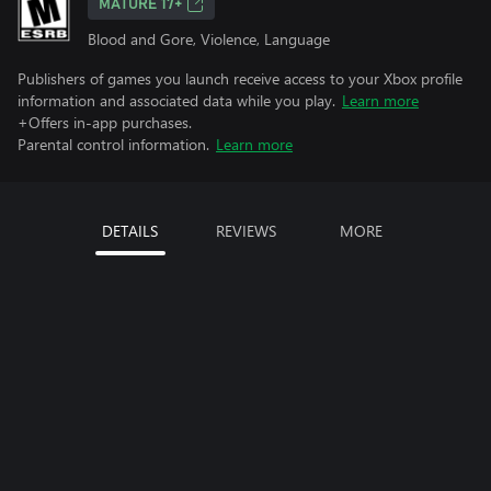
MATURE 17+
Blood and Gore, Violence, Language
Publishers of games you launch receive access to your Xbox profile
information and associated data while you play.
Learn more
+Offers in-app purchases.
Parental control information.
Learn more
DETAILS
REVIEWS
MORE