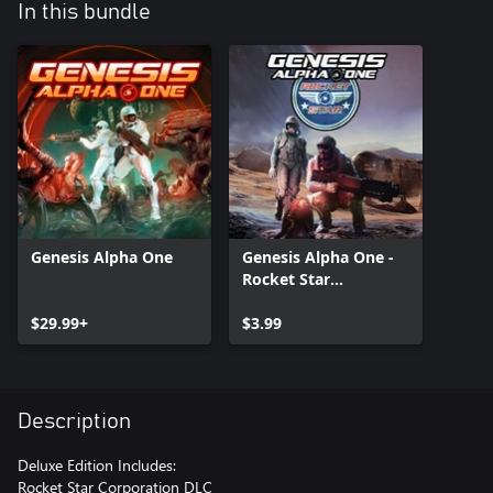
In this bundle
Genesis Alpha One
Genesis Alpha One -
Rocket Star
Corporation Pack
$29.99+
$3.99
Description
Deluxe Edition Includes:
Rocket Star Corporation DLC