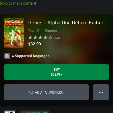
Skip to main content
Genesis Alpha One Deluxe Edition
Team17
•
Shooter
740
$32.99+
6 Supported languages
BUY
$32.99+
ADD TO WISHLIST
● ● ●