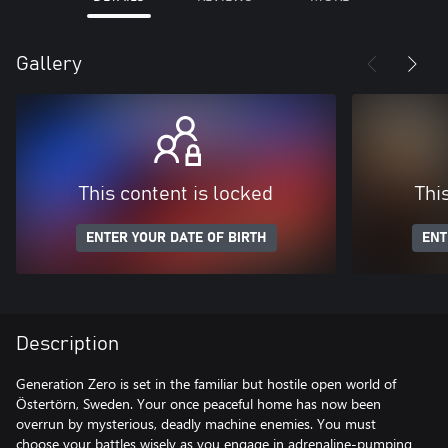
Gallery
This content is locked
Thi
ENTER YOUR DATE OF BIRTH
ENT
Description
Generation Zero is set in the familiar but hostile open world of
Östertörn, Sweden. Your once peaceful home has now been
overrun by mysterious, deadly machine enemies. You must
choose your battles wisely as you engage in adrenaline-pumping