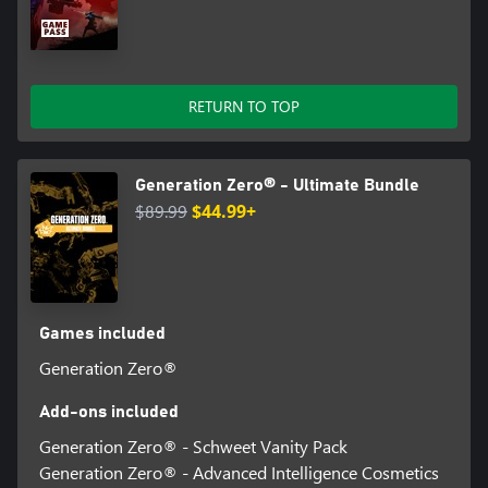
RETURN TO TOP
Generation Zero® - Ultimate Bundle
$89.99
$44.99+
Games included
Generation Zero®
Add-ons included
Generation Zero® - Schweet Vanity Pack
Generation Zero® - Advanced Intelligence Cosmetics