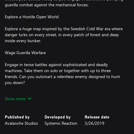
guerilla combat against the mechanical forces.
Explore a Hostile Open World
Explore a huge map inspired by the Swedish Cold War era where
danger lurks on every street, in every patch of forest and deep
inside every bunker.
Wage Guerilla Warfare
Engage in tense battles against sophisticated and deadly
machines. Take them on solo or together with up to three
friends. Can you outsmart a relentless enemy designed to hunt
you down?
Grow Stronger
Show more
Grow stronger as you gain experience fighting back against the
machines. Scavenge parts from your fallen enemies and use them
Published by
Developed by
Release date
to craft equipment, weapons and ammunition. Build and fortify
Avalanche Studios
Systemic Reaction
3/26/2019
your own bases across the island and start taking back your
home!