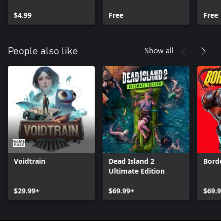
Pack
$4.99
Free
Free
Show all
People also like
Voidtrain
Dead Island 2
Bord
Ultimate Edition
$29.99+
$69.99+
$69.