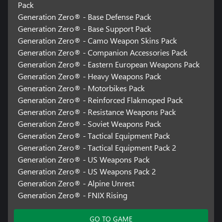
Pack
Generation Zero® - Base Defense Pack
Generation Zero® - Base Support Pack
Generation Zero® - Camo Weapon Skins Pack
Generation Zero® - Companion Accessories Pack
Generation Zero® - Eastern European Weapons Pack
Generation Zero® - Heavy Weapons Pack
Generation Zero® - Motorbikes Pack
Generation Zero® - Reinforced Flakmoped Pack
Generation Zero® - Resistance Weapons Pack
Generation Zero® - Soviet Weapons Pack
Generation Zero® - Tactical Equipment Pack
Generation Zero® - Tactical Equipment Pack 2
Generation Zero® - US Weapons Pack
Generation Zero® - US Weapons Pack 2
Generation Zero® - Alpine Unrest
Generation Zero® - FNIX Rising
GO TO GAME