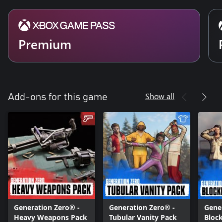
Premium
Show all
Add-ons for this game
Generation Zero® -
Generation Zero® -
Gener
Heavy Weapons Pack
Tubular Vanity Pack
Bloc