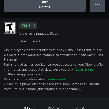
BUY
● ● ●
$29.99+
TEEN
Violence, Language, Blood
Users Interact
Cloud playable game included with Xbox Game Pass Premium and
Ultimate. Game purchase required to stream with Xbox Game Pass
Essential.
Publishers of games you launch receive access to your Xbox profile
information and associated data while you play.
Learn more
+Offers in-app purchases.
Parental control information.
Learn more
Online multiplayer on console requires Xbox Game Pass Essential,
Premium, or Ultimate (subscriptions sold separately).
DETAILS
REVIEWS
MORE