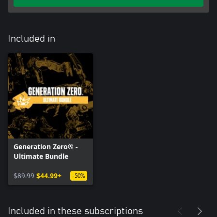
Included in
Generation Zero® -
Ultimate Bundle
$89.99
$44.99+
-50%
Included in these subscriptions