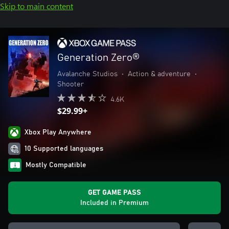
Skip to main content
Generation Zero®
Avalanche Studios
•
Action & adventure
•
Shooter
4.6K
$29.99+
Xbox Play Anywhere
10 Supported languages
Mostly Compatible
GET GAME PASS
Included in Premium