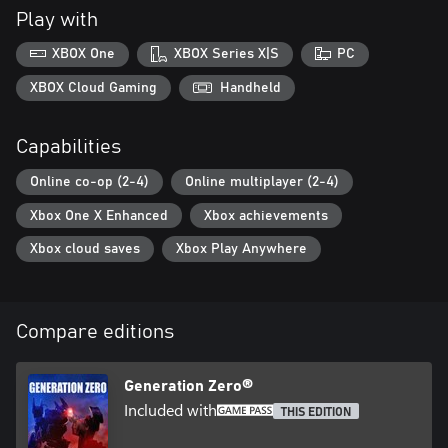
Play with
Uncover the Mystery Behind the Machines
XBOX One
XBOX Series X|S
PC
Discover the truth behind what really happened to the region of
XBOX Cloud Gaming
Handheld
Capabilities
Online co-op (2-4)
Online multiplayer (2-4)
Xbox One X Enhanced
Xbox achievements
Xbox cloud saves
Xbox Play Anywhere
Compare editions
Generation Zero®
Included with
THIS EDITION