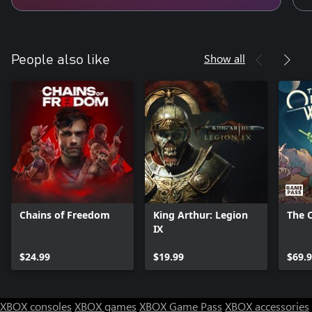
Show all
People also like
Chains of Freedom
King Arthur: Legion
The 
IX
$24.99
$19.99
$69.
XBOX consoles
XBOX games
XBOX Game Pass
XBOX accessories