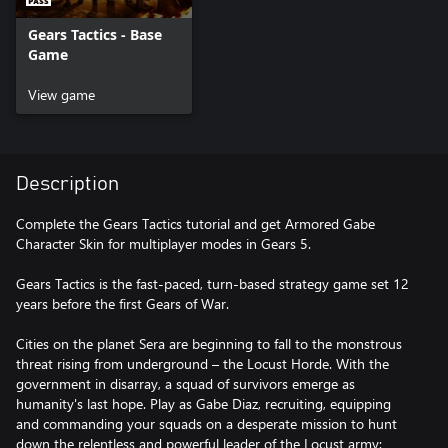
Gears Tactics - Base
Game
View game
Description
Complete the Gears Tactics tutorial and get Armored Gabe
Character Skin for multiplayer modes in Gears 5.
Gears Tactics is the fast-paced, turn-based strategy game set 12
years before the first Gears of War.
Cities on the planet Sera are beginning to fall to the monstrous
threat rising from underground – the Locust Horde. With the
government in disarray, a squad of survivors emerge as
humanity's last hope. Play as Gabe Diaz, recruiting, equipping
and commanding your squads on a desperate mission to hunt
down the relentless and powerful leader of the Locust army: