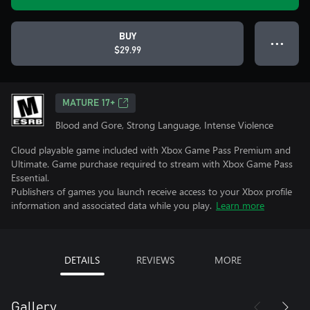
BUY
● ● ●
$29.99
MATURE 17+
Blood and Gore, Strong Language, Intense Violence
Cloud playable game included with Xbox Game Pass Premium and
Ultimate. Game purchase required to stream with Xbox Game Pass
Essential.
Publishers of games you launch receive access to your Xbox profile
information and associated data while you play.
Learn more
DETAILS
REVIEWS
MORE
Gallery