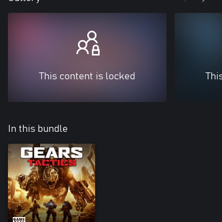
This content is locked
Thi
In this bundle