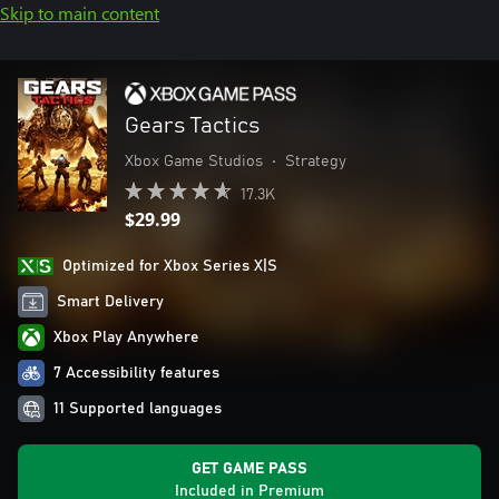
Skip to main content
Gears Tactics
Xbox Game Studios
•
Strategy
17.3K
$29.99
Optimized for Xbox Series X|S
Smart Delivery
Xbox Play Anywhere
7 Accessibility features
11 Supported languages
GET GAME PASS
Included in Premium