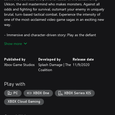
Ukkon, the evil mastermind who makes monsters. Against all
odds and fighting for survival, outsmart your enemy in uniquely
brutal, turn-based tactical combat. Experience the intensity of
one of the most-acclaimed video game sagas in an exciting new
way.
- Immersive and character-driven story: Play as the defiant
soldier Gabe Diaz, rescuing and building your troops in a journey
Show more
of leadership, survival and sacrifice.
- Customizable squad and equipment: Prepare your troops to
Published by
Developed by
Release date
face tough enemies, upgrading their skills and outfitting them
Xbox Game Studios
Splash Damage | The
11/9/2020
with loot collected in challenging missions.
Coalition
- Aggressive gameplay: Command your squad in fast paced,
turn-based battles, advancing and surviving intense and visceral
Play with
encounters with the unstoppable, swarming enemy.
PC
XBOX One
XBOX Series X|S
- Massive boss battles: Defeat towering deadly bosses that defy
your strategies and completely change the scale of the battle.
XBOX Cloud Gaming
- New content: Jack joins the fight with over 20 skills to combat