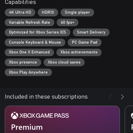
Capabilities
new, powerful enemies. Improve your weapons and armor with
Supreme equipment.
4K Ultra HD
HDR10
Single player
- Optimized for Xbox Series X: Gears Tactics features Smart
Variable Refresh Rate
60 fps+
Delivery and plays in 4K Ultra HD at 60 frames per second.
Optimized for Xbox Series X|S
Smart Delivery
Console Keyboard & Mouse
PC Game Pad
Xbox One X Enhanced
Xbox achievements
Xbox presence
Xbox cloud saves
Xbox Play Anywhere
Included in these subscriptions
Premium