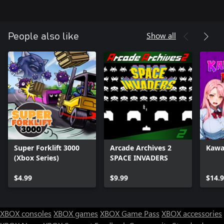
Show all
People also like
Super Forklift 3000
Arcade Archives 2
Kawai
(Xbox Series)
SPACE INVADERS
$4.99
$9.99
$14.
XBOX consoles
XBOX games
XBOX Game Pass
XBOX accessories