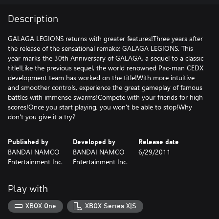
Description
GALAGA LEGIONS returns with greater features!Three years after
the release of the sensational remake; GALAGA LEGIONS. This
year marks the 30th Anniversary of GALAGA, a sequel to a classic
title!Like the previous sequel, the world renowned Pac-man CEDX
development team has worked on the title!With more intuitive
and smoother controls, experience the great gameplay of famous
battles with immense swarms!Compete with your friends for high
scores!Once you start playing, you won't be able to stop!Why
don't you give it a try?
Published by
Developed by
Release date
BANDAI NAMCO
BANDAI NAMCO
6/29/2011
Entertainment Inc.
Entertainment Inc.
Play with
XBOX One
XBOX Series X|S