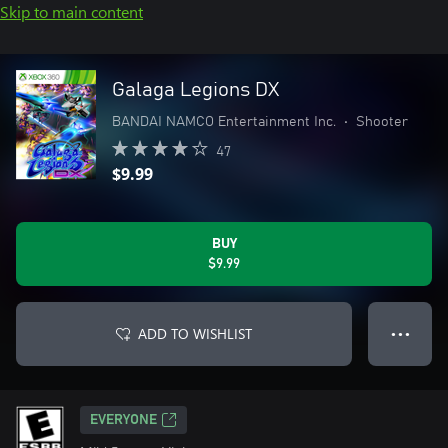
Skip to main content
Galaga Legions DX
BANDAI NAMCO Entertainment Inc.
•
Shooter
47
$9.99
BUY
$9.99
ADD TO WISHLIST
● ● ●
EVERYONE