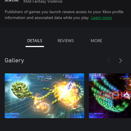
Mild Fantasy Violence
Publishers of games you launch receive access to your Xbox profile
information and associated data while you play.
Learn more
DETAILS
REVIEWS
MORE
Gallery