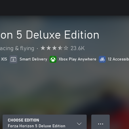
on 5 Deluxe Edition
acing & flying
•
23.6K
 X|S
Smart Delivery
Xbox Play Anywhere
12 Accessib
CHOOSE EDITION
● ● ●
Forza Horizon 5 Deluxe Edition