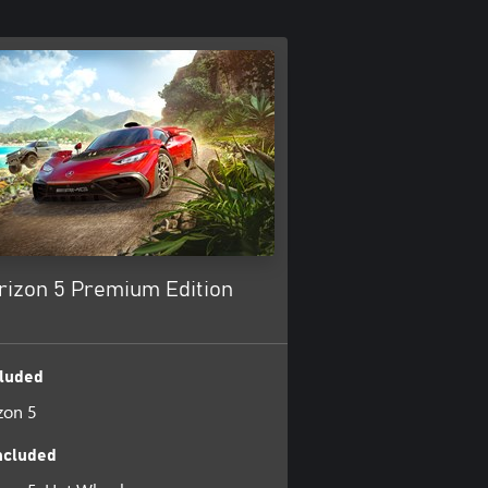
rizon 5 Premium Edition
luded
zon 5
ncluded