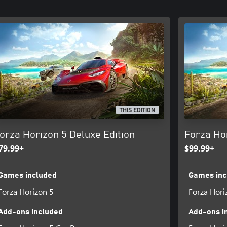
THIS EDITION
orza Horizon 5 Deluxe Edition
Forza Ho
79.99+
$99.99+
Games included
Games inc
Forza Horizon 5
Forza Hori
Add-ons included
Add-ons i