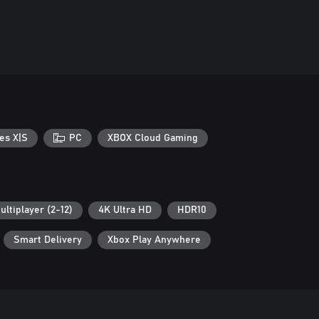
es X|S
PC
XBOX Cloud Gaming
ultiplayer (2-12)
4K Ultra HD
HDR10
Smart Delivery
Xbox Play Anywhere