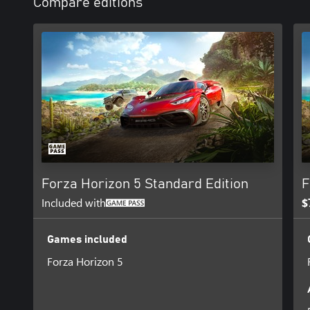
Compare editions
Forza Horizon 5 Standard Edition
F
Included with
$
Games included
Forza Horizon 5