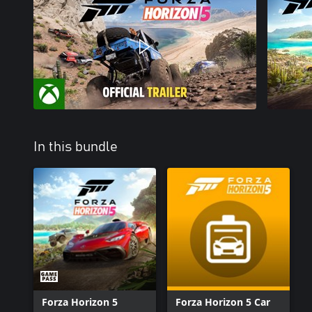
In this bundle
Forza Horizon 5
Forza Horizon 5 Car