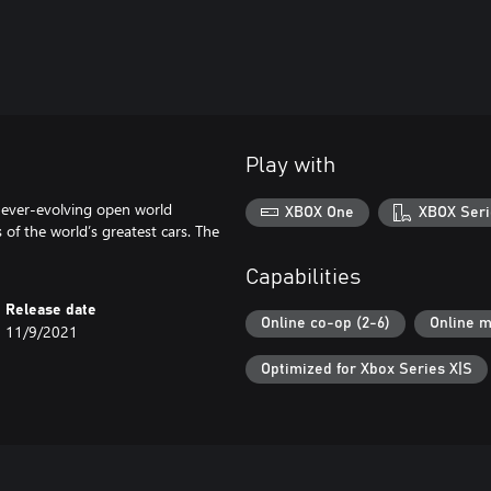
Play with
 ever-evolving open world
XBOX One
XBOX Seri
 of the world’s greatest cars. The
Capabilities
Release date
Online co-op (2-6)
Online m
11/9/2021
Optimized for Xbox Series X|S