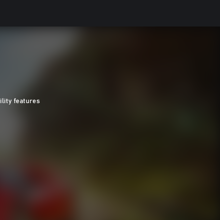
ility features