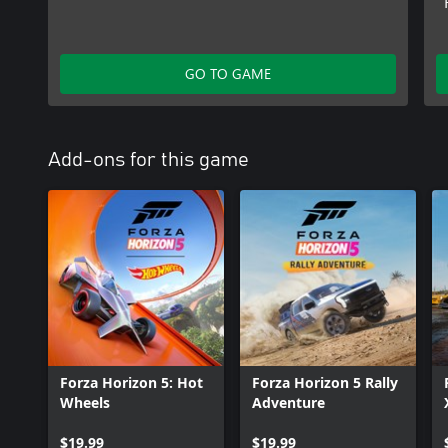
GO TO GAME
Add-ons for this game
Forza Horizon 5: Hot
Forza Horizon 5 Rally
Wheels
Adventure
$19.99
$19.99