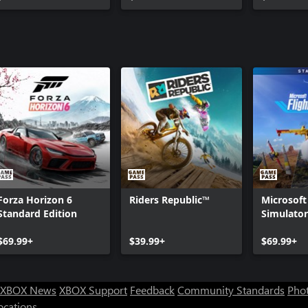
Forza Horizon 6
Riders Republic™
Microsoft
Standard Edition
Simulator
Standard 
$69.99+
$39.99+
$69.99+
XBOX News
XBOX Support
Feedback
Community Standards
Phot
ocations