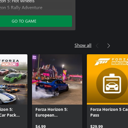
zon 5: Hot Wheels
zon 5 Rally Adventure
zon 5 Car Pass
izon 5 Welcome Pack
GO TO GAME
izon 5 VIP Membership
Show all
izon 5:
Forza Horizon 5:
Forza Horizon 5 Ca
Car Pack
European
Pass
n
Automotive Car Pack
$4.99
$29.99