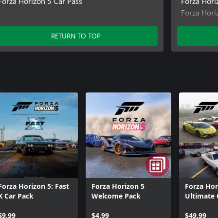
Forza Horizon 5 Car Pass
Forza Hori
Forza Hori
Forza Hori
Forza Hor
RETURN TO TOP
Forza Hor
Forza Horizon 5: Fast
Forza Horizon 5
Forza Hor
X Car Pack
Welcome Pack
Ultimate 
Collectio
$9.99
$4.99
$49.99