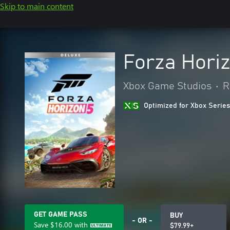
Skip to main content
Forza Horiz
Xbox Game Studios
•
R
Optimized for Xbox Series
GET GAME PASS
BUY
- OR -
Save
$16.00
with
$79.99+