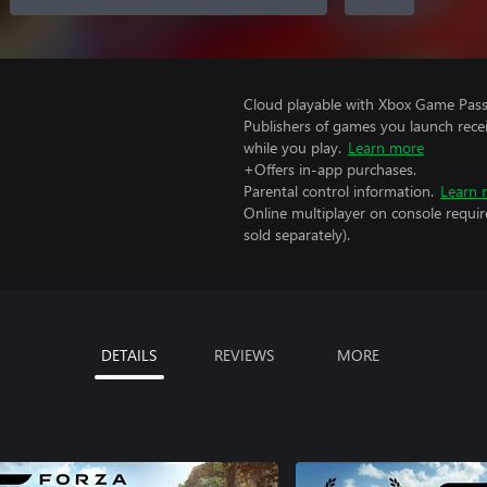
Cloud playable with Xbox Game Pass 
Publishers of games you launch recei
while you play.
Learn more
+Offers in-app purchases.
Parental control information.
Learn 
Online multiplayer on console requir
sold separately).
DETAILS
REVIEWS
MORE