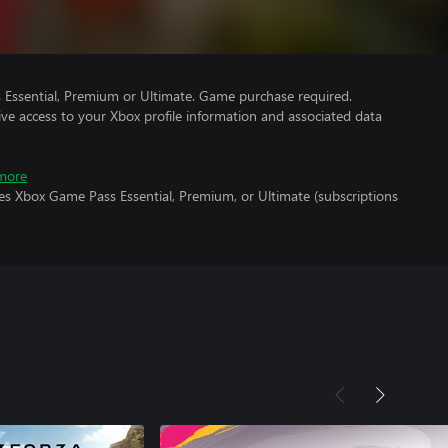
Essential, Premium or Ultimate. Game purchase required.
ve access to your Xbox profile information and associated data
more
es Xbox Game Pass Essential, Premium, or Ultimate (subscriptions