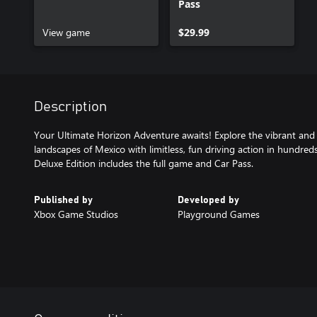
Pass
View game
$29.99
Description
Your Ultimate Horizon Adventure awaits! Explore the vibrant and
landscapes of Mexico with limitless, fun driving action in hundreds
Deluxe Edition includes the full game and Car Pass.
Published by
Developed by
Xbox Game Studios
Playground Games