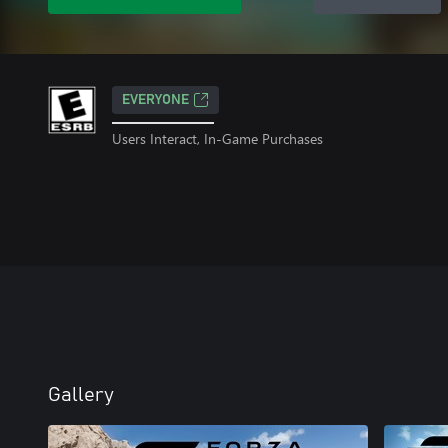
EVERYONE
Users Interact, In-Game Purchases
Gallery