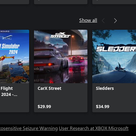
Show all
 Flight
CarX Street
Sledders
 2024 -
Edition
Can we help you?
$29.99
$34.99
Store Assistant is available 24/7.
osensitive Seizure Warning
User Research at XBOX
Microsoft
Chat now