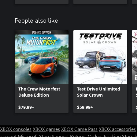
People also like
The Crew Motorfest
Test Drive Unlimited
Deluxe Edition
Solar Crown
$79.99+
$59.99+
XBOX consoles
XBOX games
XBOX Game Pass
XBOX accessories
account
Microsoft Store Support
Returns
Orders tracking
Store l