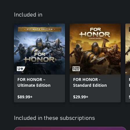
Included in
FOR HONOR –
FOR HONOR -
Ultimate Edition
Standard Edition
$89.99+
$29.99+
Included in these subscriptions