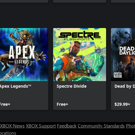
Apex Legends™
Spectre Divide
Dead by D
Free+
Free+
$29.99+
XBOX News
XBOX Support
Feedback
Community Standards
Phot
ocations