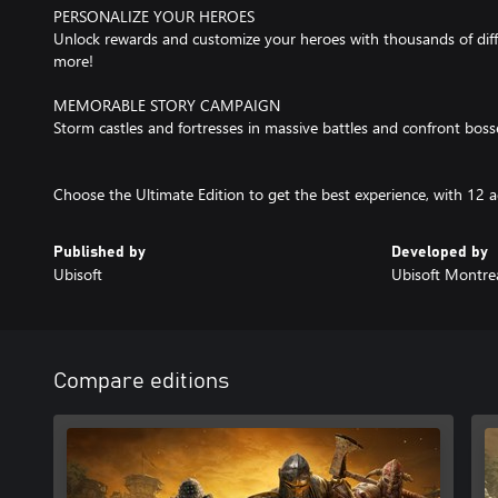
PERSONALIZE YOUR HEROES
Unlock rewards and customize your heroes with thousands of di
more!
MEMORABLE STORY CAMPAIGN
Storm castles and fortresses in massive battles and confront bosse
Choose the Ultimate Edition to get the best experience, with 12 a
Published by
Developed by
Ubisoft
Ubisoft Montre
Compare editions