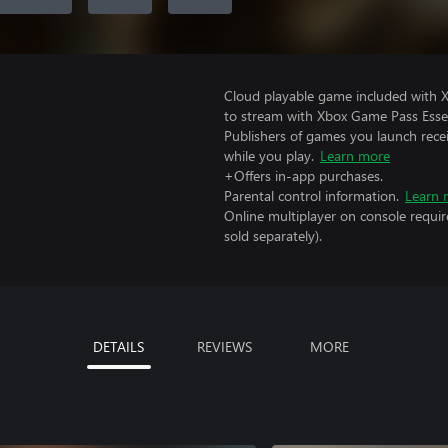
Cloud playable game included with
to stream with Xbox Game Pass Essen
Publishers of games you launch recei
while you play.
Learn more
+Offers in-app purchases.
Parental control information.
Learn 
Online multiplayer on console requir
sold separately).
DETAILS
REVIEWS
MORE