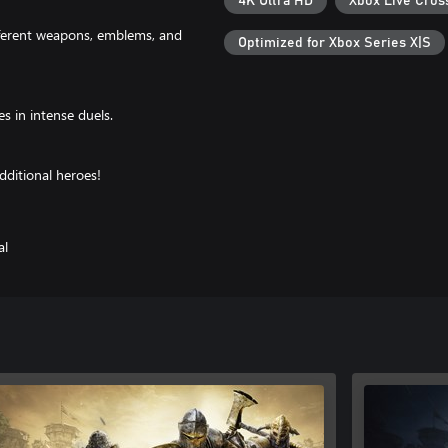
4K Ultra HD
Xbox Live Cros
fferent weapons, emblems, and
Optimized for Xbox Series X|S
s in intense duels.
dditional heroes!
al