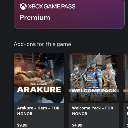
Premium
Add-ons for this game
Arakure – Hero – FOR
Welcome Pack – FOR
HONOR
HONOR
$9.99
$4.99