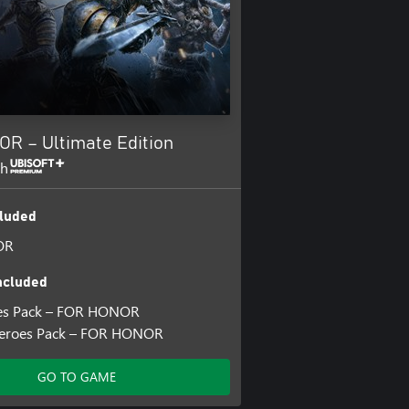
R – Ultimate Edition
th
luded
OR
ncluded
es Pack – FOR HONOR
Heroes Pack – FOR HONOR
GO TO GAME