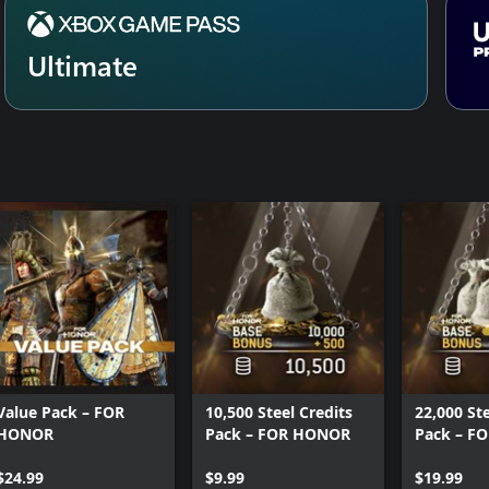
Ultimate
Value Pack – FOR
10,500 Steel Credits
22,000 Ste
HONOR
Pack – FOR HONOR
Pack – F
$24.99
$9.99
$19.99