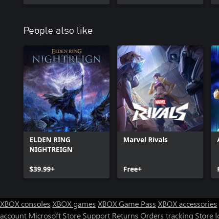
People also like
ELDEN RING
Marvel Rivals
NIGHTREIGN
$39.99+
Free+
XBOX consoles
XBOX games
XBOX Game Pass
XBOX accessories
account
Microsoft Store Support
Returns
Orders tracking
Store l