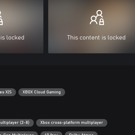
 is locked
This content is locked
es X|S
XBOX Cloud Gaming
ultiplayer (2-8)
Xbox cross-platform multiplayer