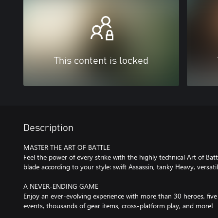
This content is locked
Description
MASTER THE ART OF BATTLE
Feel the power of every strike with the highly technical Art of Bat
blade according to your style: swift Assassin, tanky Heavy, versati
A NEVER-ENDING GAME
Enjoy an ever-evolving experience with more than 30 heroes, five
events, thousands of gear items, cross-platform play, and more!