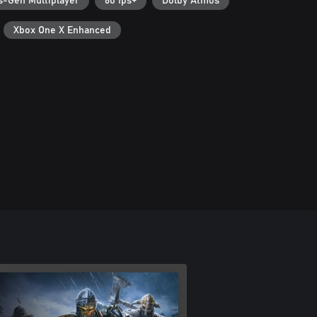
s-Gen Multiplayer
60 fps+
Dolby Atmos
Xbox One X Enhanced