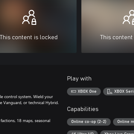
This content is locked
This content
Play with
XBOX One
XBOX Seri
tle control system. Wield your
le Vanguard, or technical Hybrid.
Capabilities
 factions, 18 maps, seasonal
Online co-op (2-2)
Online m