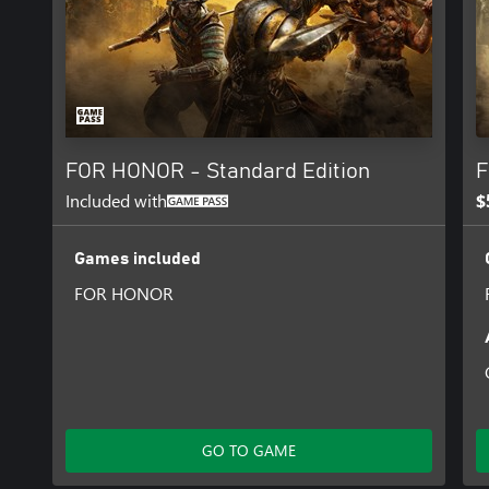
FOR HONOR - Standard Edition
F
Included with
$
Games included
FOR HONOR
GO TO GAME