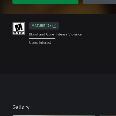
MATURE 17+
Blood and Gore, Intense Violence
Users Interact
Gallery