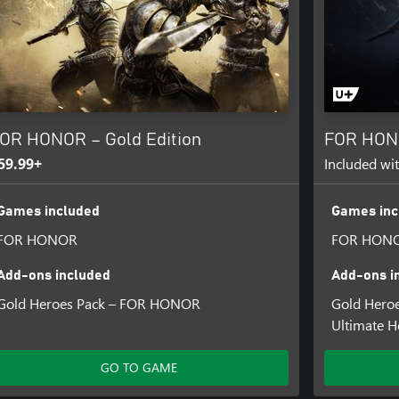
OR HONOR – Gold Edition
FOR HONO
59.99+
Included wi
Games included
Games inc
FOR HONOR
FOR HON
Add-ons included
Add-ons i
Gold Heroes Pack – FOR HONOR
Gold Hero
Ultimate 
GO TO GAME