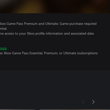
 Xbox Game Pass Premium and Ultimate. Game purchase required
tial.
ve access to your Xbox profile information and associated data
more
es Xbox Game Pass Essential, Premium, or Ultimate (subscriptions