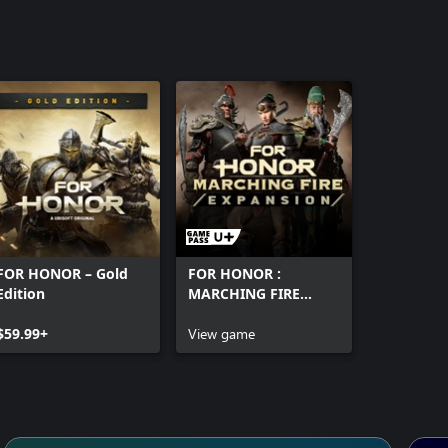
FOR HONOR – Gold
FOR HONOR :
Edition
MARCHING FIRE
EDITION
$59.99+
View game