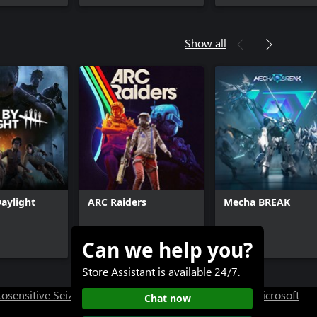
Show all
aylight
ARC Raiders
Mecha BREAK
Can we help you?
$39.99+
Free+
Store Assistant is available 24/7.
osensitive Seizure Warning
User Research at XBOX
Microsoft
Chat now