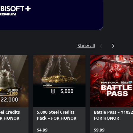
Show all
el Credits
5,000 Steel Credits
Battle Pass – Y10S2
OR HONOR
Pack – FOR HONOR
FOR HONOR
$4.99
$9.99