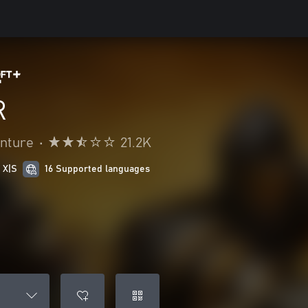
R
enture
•
21.2K
 X|S
16 Supported languages