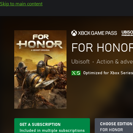
Skip to main content
FOR HONO
Ubisoft
•
Action & adv
Optimized for Xbox Series
CHOOSE EDITION
GET A SUBSCRIPTION
FOR HONOR
Included in multiple subscriptions