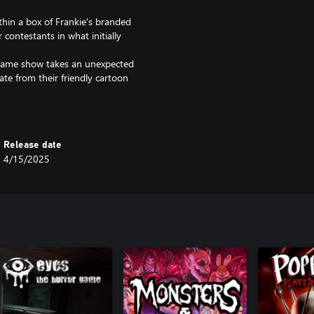
thin a box of Frankie's branded
contestants in what initially
s game show takes an unexpected
ate from their friendly cartoon
verse intricate and challenging
ctorious while you and your fellow
Release date
 in Frankie’s twisted parkour
4/15/2025
our and obstacle courses while
s.
 wall jumping, rail grinding,
mping, you'll have the
ck!
hing lights and scanning radar to