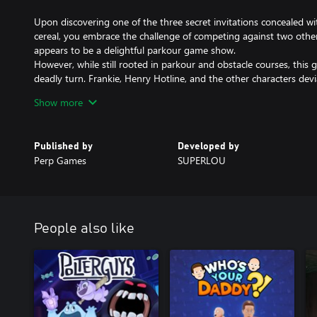
Upon discovering one of the three secret invitations concealed wi
cereal, you embrace the challenge of competing against two other 
appears to be a delightful parkour game show.
However, while still rooted in parkour and obstacle courses, thi
deadly turn. Frankie, Henry Hotline, and the other characters devi
personas, revealing a more lifelike and sinister nature. As you tra
Show more
parkour levels and obstacle courses, you must strive to emerge vi
contestants are systematically eliminated.
Published by
Developed by
-Fight for your life as you compete against two other contestants
Perp Games
SUPERLOU
game show. Run, jump, swing and slide your way throughout park
avoiding Frankie, Henry Hotline and many other terrifying enemie
-Experience a variety of parkour mechanics, including bar swinging,
trampoline hopping, and more.
People also like
-During moments when you're not engaged in swinging or wall ju
companionship of a versatile friend on your journey—Deputy Du
-Deputy Duck proves to be a jack of all trades, from emitting flas
exuding absolute adorableness.