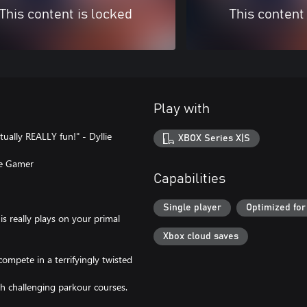
This content is locked
This content
Play with
tually REALLY fun!" - Dyllie
XBOX Series X|S
lse Gamer
Capabilities
Single player
Optimized for
is really plays on your primal
Xbox cloud saves
compete in a terrifyingly twisted
gh challenging parkour courses.