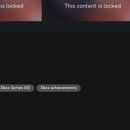
 is locked
This content is locked
 Xbox Series X|S
Xbox achievements