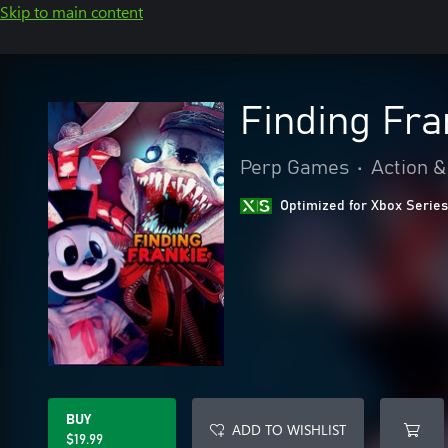
Skip to main content
Finding Fra
Perp Games
•
Action &
Optimized for Xbox Series
BUY
ADD TO WISHLIST
$19.99