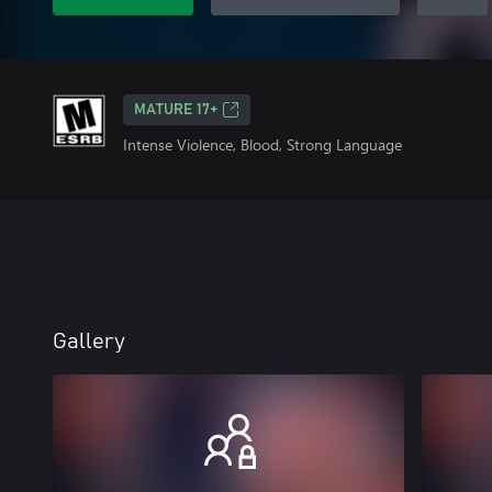
MATURE 17+
Intense Violence, Blood, Strong Language
Gallery