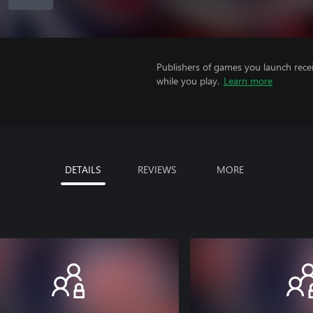
Publishers of games you launch recei
while you play.
Learn more
DETAILS
REVIEWS
MORE