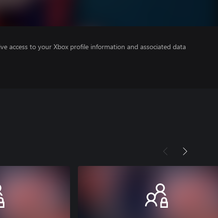
ve access to your Xbox profile information and associated data