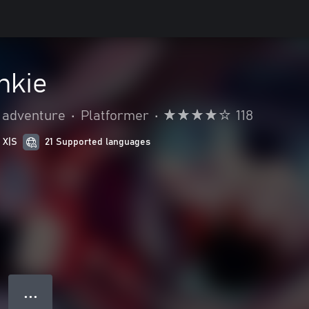
nkie
 adventure
•
Platformer
•
118
 X|S
21 Supported languages
● ● ●