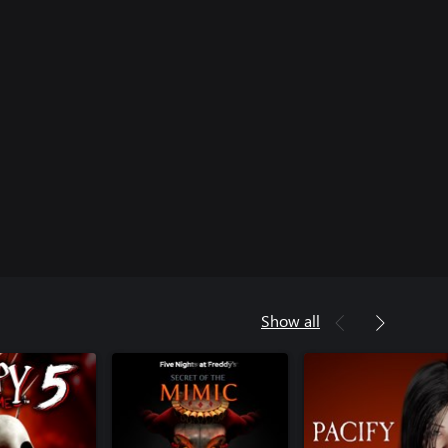
Show all