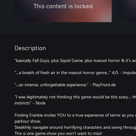
This content is locked
Description
"basically Fall Guys, plus Squid Game, plus mascot horror & it's ac
"...a breath of fresh air in the mascot horror genre..." 4/5 - Impu
"...an intense, unforgettable experience." - PlayFront.de
"I was legitimately not thinking this game would be this scary… th
instincts" - Node
Finding Frankie invites YOU to a true experience of terror as you 
parkour show.
Stealthily navigate around horrifying characters and swing throu
This is one game show you won’t want to miss!