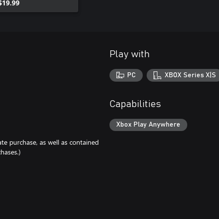
$19.99
Play with
PC
XBOX Series X|S
Capabilities
Xbox Play Anywhere
ate purchase, as well as contained
hases.)