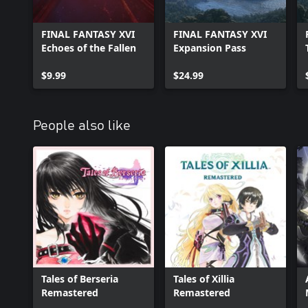
FINAL FANTASY XVI
FINAL FANTASY XVI
Echoes of the Fallen
Expansion Pass
$9.99
$24.99
People also like
Tales of Berseria
Tales of Xillia
Remastered
Remastered