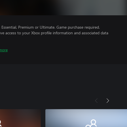
Essential, Premium or Ultimate. Game purchase required.
ve access to your Xbox profile information and associated data
more