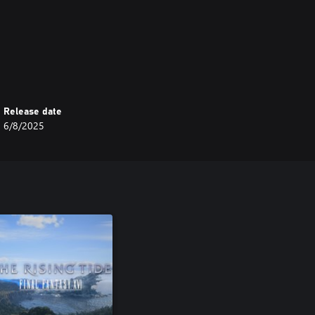
Release date
6/8/2025