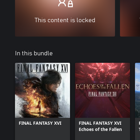
This content is locked
In this bundle
FINAL FANTASY XVI
FINAL FANTASY XVI
Echoes of the Fallen