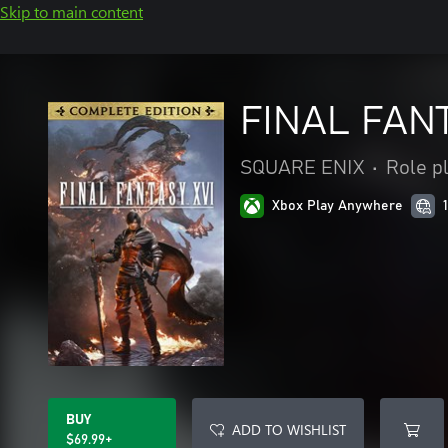
Skip to main content
FINAL FAN
SQUARE ENIX
•
Role p
Xbox Play Anywhere
BUY
ADD TO WISHLIST
$69.99+