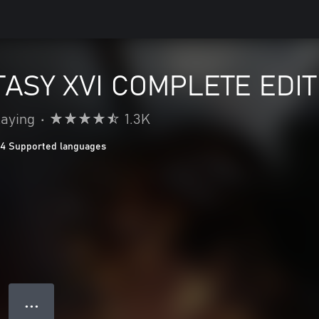
TASY XVI COMPLETE EDIT
laying
•
1.3K
14 Supported languages
● ● ●