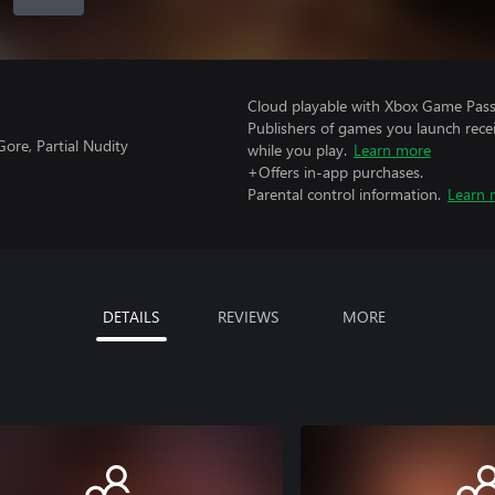
Cloud playable with Xbox Game Pass 
Publishers of games you launch recei
ore, Partial Nudity
while you play.
Learn more
+Offers in-app purchases.
Parental control information.
Learn 
DETAILS
REVIEWS
MORE