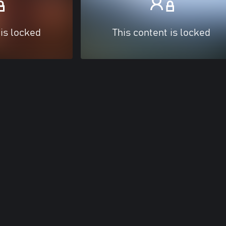
 is locked
This content is locked