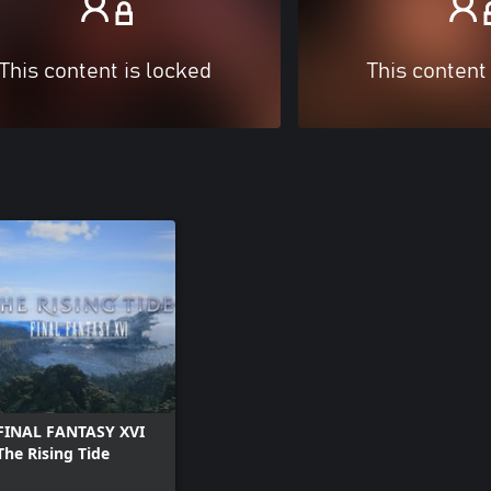
This content is locked
This content
FINAL FANTASY XVI
The Rising Tide