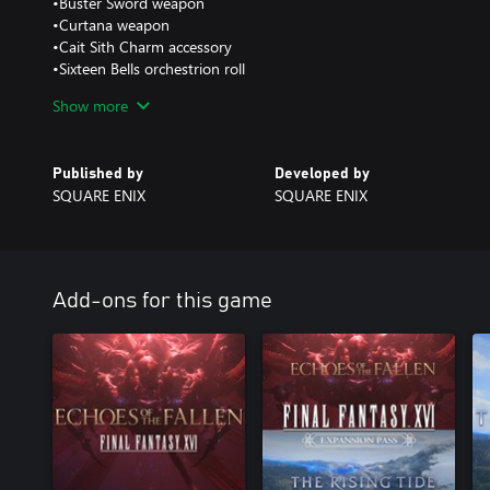
•Buster Sword weapon
•Curtana weapon
•Cait Sith Charm accessory
•Sixteen Bells orchestrion roll
•Away (1987) orchestrion roll
Show more
•Torn from the Heavens orchestrion roll
•Through the Maelstrom orchestrion roll
Published by
Developed by
SQUARE ENIX
SQUARE ENIX
Add-ons for this game