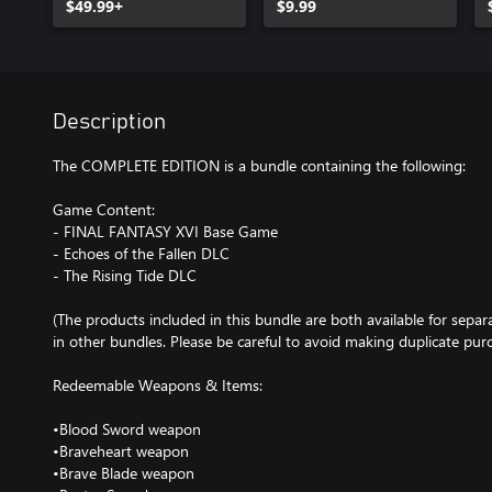
$49.99+
$9.99
Description
The COMPLETE EDITION is a bundle containing the following:
Game Content:
- FINAL FANTASY XVI Base Game
- Echoes of the Fallen DLC
- The Rising Tide DLC
(The products included in this bundle are both available for separ
in other bundles. Please be careful to avoid making duplicate purc
Redeemable Weapons & Items:
•Blood Sword weapon
•Braveheart weapon
•Brave Blade weapon