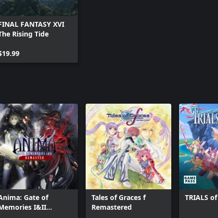
FINAL FANTASY XVI
The Rising Tide
$19.99
Anima: Gate of
Tales of Graces f
TRIALS o
Memories I&II
Remastered
Remaster