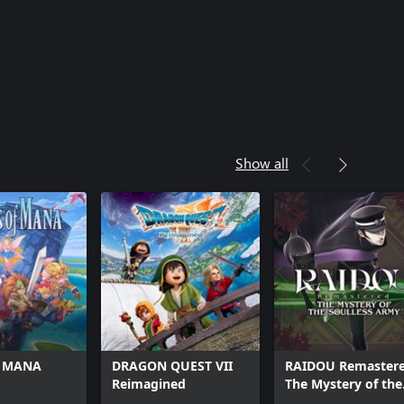
Show all
f MANA
DRAGON QUEST VII
RAIDOU Remastere
Reimagined
The Mystery of the
Soulless Army