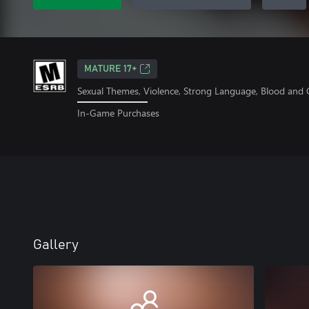
MATURE 17+
Sexual Themes, Violence, Strong Language, Blood and G
In-Game Purchases
Gallery