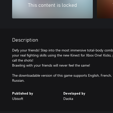
This content is locked
Description
Defy your friends! Step into the most immersive total-body comb
your real fighting skills using the new Kinect for Xbox One! Kicks
call the shots!
Brawling with your friends will never feel the same!
The downloadable version of this game supports English, French, I
Russian.
Published by
Developed by
Ubisoft
Daoka