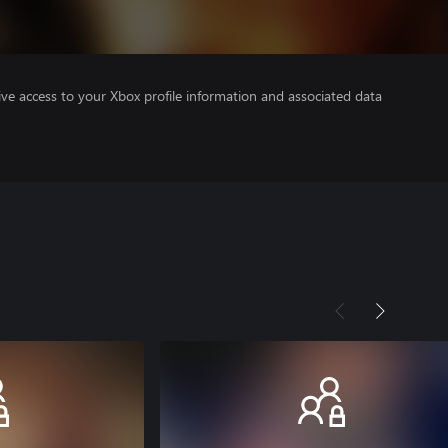
ve access to your Xbox profile information and associated data