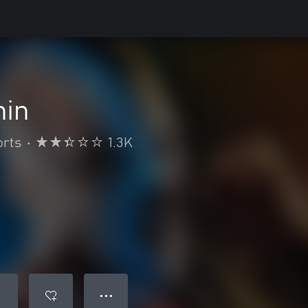
hin
orts
•
1.3K
● ● ●