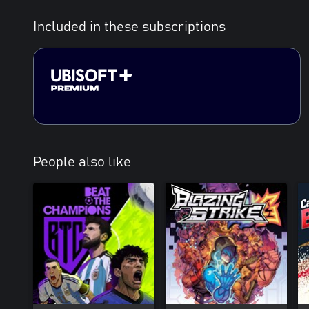
Included in these subscriptions
People also like