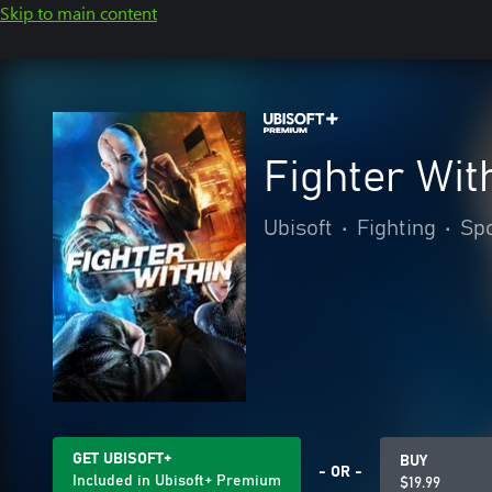
Skip to main content
Fighter Wit
Ubisoft
•
Fighting
•
Sp
GET UBISOFT+
BUY
- OR -
Included in Ubisoft+ Premium
$19.99