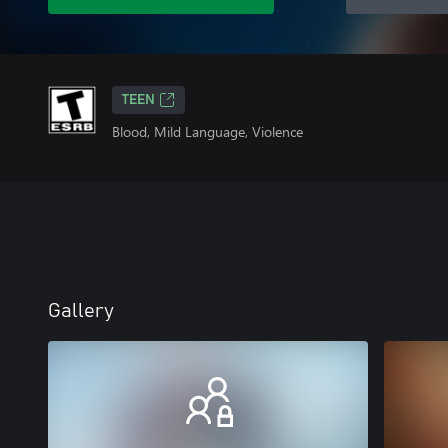
TEEN
Blood, Mild Language, Violence
Gallery