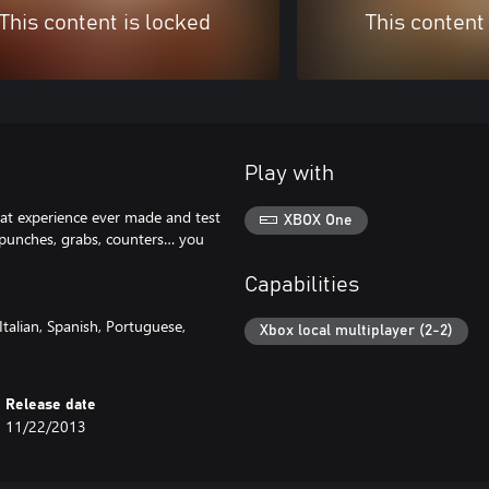
This content is locked
This content
Play with
at experience ever made and test
XBOX One
, punches, grabs, counters… you
Capabilities
talian, Spanish, Portuguese,
Xbox local multiplayer (2-2)
Release date
11/22/2013