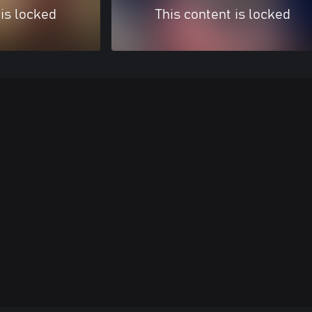
 is locked
This content is locked