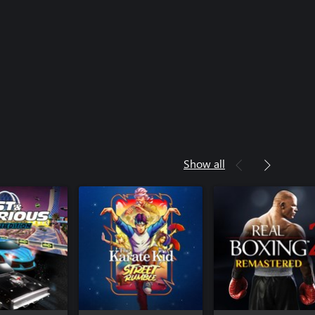
Show all