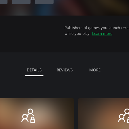
Publishers of games you launch recei
while you play.
Learn more
DETAILS
REVIEWS
MORE