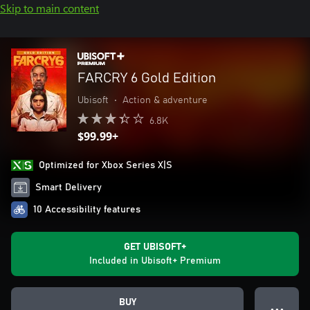
Skip to main content
FARCRY 6 Gold Edition
Ubisoft
•
Action & adventure
6.8K
$99.99+
Optimized for Xbox Series X|S
Smart Delivery
10 Accessibility features
GET UBISOFT+
Included in Ubisoft+ Premium
BUY
● ● ●