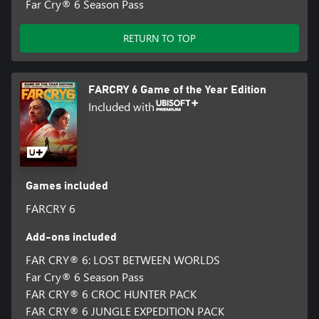
Far Cry® 6 Season Pass
RETURN TO TOP
FARCRY 6 Game of the Year Edition
Included with
Games included
FARCRY 6
Add-ons included
FAR CRY® 6: LOST BETWEEN WORLDS
Far Cry® 6 Season Pass
FAR CRY® 6 CROC HUNTER PACK
FAR CRY® 6 JUNGLE EXPEDITION PACK