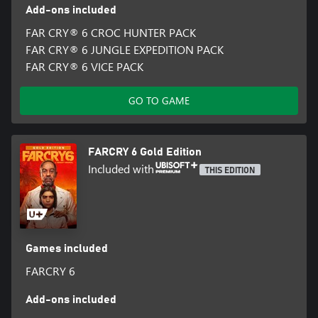
Add-ons included
FAR CRY® 6 CROC HUNTER PACK
FAR CRY® 6 JUNGLE EXPEDITION PACK
FAR CRY® 6 VICE PACK
GO TO GAME
FARCRY 6 Gold Edition
Included with
THIS EDITION
Games included
FARCRY 6
Add-ons included