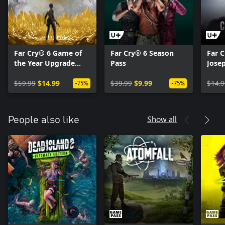
Far Cry® 6 Game of
Far Cry® 6 Season
Far C
the Year Upgrade
Pass
Josep
Pass
$59.99
$14.99
$39.99
$9.99
$14.9
-75%
-75%
Show all
People also like