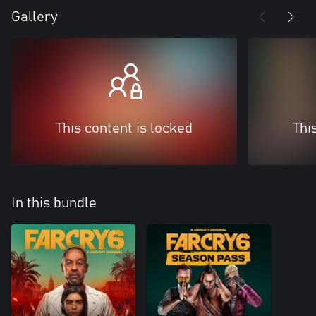
Gallery
This content is locked
Thi
In this bundle