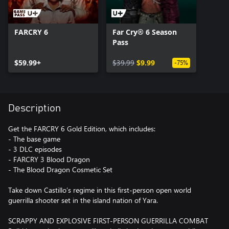
FARCRY 6
Far Cry® 6 Season
Pass
$59.99+
$39.99
$9.99
-75%
Description
Get the FARCRY 6 Gold Edition, which includes:
- The base game
- 3 DLC episodes
- FARCRY 3 Blood Dragon
- The Blood Dragon Cosmetic Set
Take down Castillo’s regime in this first-person open world
guerrilla shooter set in the island nation of Yara.
SCRAPPY AND EXPLOSIVE FIRST-PERSON GUERRILLA COMBAT