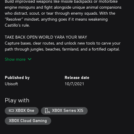
Build improvised weapons like missile backpacks or motorbike
engine miniguns and fight alongside unique animal companions
who distract, scout, or tear through enemy squads. With the
“Resolver” mindset, anything goes if it means weakening
Castillo’s rule.
TAKE BACK OPEN WORLD YARA YOUR WAY
Capture bases, clear routes, and unlock new tools to carve your
path through jungles, beaches, farmland, and a fortified capital.
Explore FARCRY’s biggest world so far your way: ride horses, fly
Show more
in helicopters, roll in scrappy buggies, and more.
LEAD THE REBELLION
Published by
Release date
Meet rebel groups, farmers, smugglers, and outcasts who fuel
Ubisoft
10/7/2021
the revolution. Take on missions, unlock upgrades, craft gear, and
strengthen your network as every community you help pushes
Castillo’s regime closer to collapse.
Play with
PLAY THE FULL CAMPAIGN IN CO-OP
XBOX One
XBOX Series X|S
Play the entire campaign with a friend in 2-player co-op for twice
the firepower and twice the chaos. Coordinate attacks, combine
XBOX Cloud Gaming
powerful Supremo backpack weapons, and take down Castillo
together.