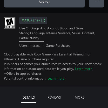
$99.99+
MATURE 17+
Use Of Drugs And Alcohol, Blood and Gore,
Strong Language, Intense Violence, Sexual Content,
Partial Nudity
Users Interact, In-Game Purchases
Cloud playable with Xbox Game Pass Essential, Premium or
Ultimate. Game purchase required.
Publishers of games you launch receive access to your Xbox profile
information and associated data while you play.
Learn more
+Offers in-app purchases.
Parental control information.
Learn more
DETAILS
REVIEWS
MORE