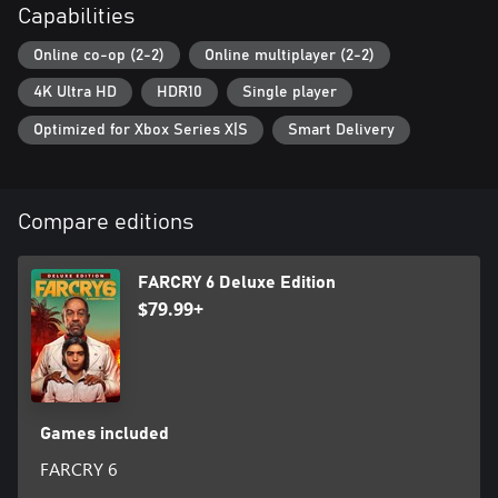
Capabilities
This game leverages Smart Delivery allowing access to both the
Online co-op (2-2)
Online multiplayer (2-2)
Xbox One title and the Xbox Series X|S title.
4K Ultra HD
HDR10
Single player
Optimized for Xbox Series X|S
Smart Delivery
Compare editions
FARCRY 6 Deluxe Edition
$79.99+
Games included
FARCRY 6