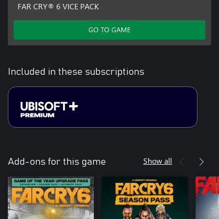
FAR CRY® 6 VICE PACK
GO TO GAME
Included in these subscriptions
Show all
Add-ons for this game