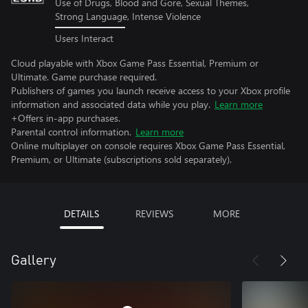
Use of Drugs, Blood and Gore, Sexual Themes,
Strong Language, Intense Violence
Users Interact
Cloud playable with Xbox Game Pass Essential, Premium or
Ultimate. Game purchase required.
Publishers of games you launch receive access to your Xbox profile
information and associated data while you play.
Learn more
+Offers in-app purchases.
Parental control information.
Learn more
Online multiplayer on console requires Xbox Game Pass Essential,
Premium, or Ultimate (subscriptions sold separately).
DETAILS
REVIEWS
MORE
Gallery