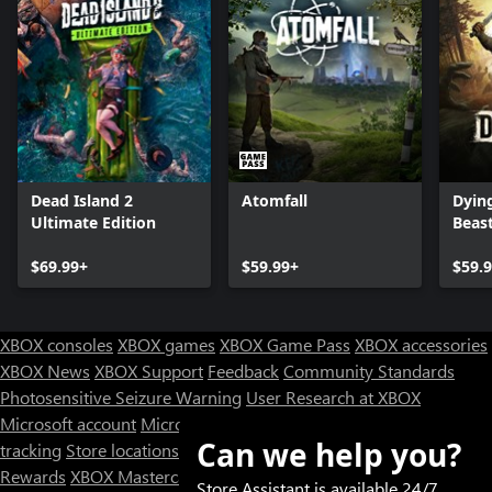
Dead Island 2
Atomfall
Dying
Ultimate Edition
Beas
$69.99+
$59.99+
$59.
XBOX consoles
XBOX games
XBOX Game Pass
XBOX accessories
XBOX News
XBOX Support
Feedback
Community Standards
Photosensitive Seizure Warning
User Research at XBOX
Microsoft account
Microsoft Store Support
Returns
Orders
Can we help you?
tracking
Store locations
Rewards
XBOX Mastercard
Games
Designed for XBOX
Store Assistant is available 24/7.