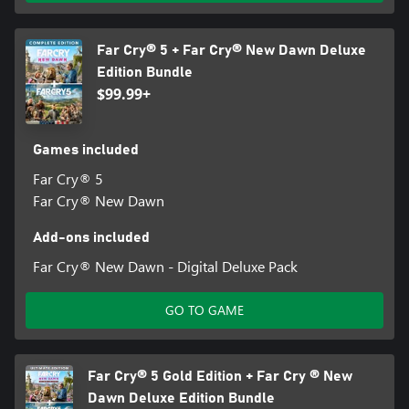
Far Cry® 5 + Far Cry® New Dawn Deluxe
Edition Bundle
$99.99+
Games included
Far Cry® 5
Far Cry® New Dawn
Add-ons included
Far Cry® New Dawn - Digital Deluxe Pack
GO TO GAME
Far Cry® 5 Gold Edition + Far Cry ® New
Dawn Deluxe Edition Bundle