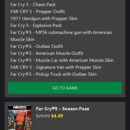
Far Cry 5 - Chaos Pack
FAR CRY 5 - Prepper Outfit
1911 Handgun with Prepper Skin
Far Cry 5 - Explosive Pack
Far Cry®5 - MP5k submachine gun with American
Muscle Skin
Far Cry®5 - Outlaw Outfit
Far Cry®5 - American Muscle Outfit
Far Cry®5 - Muscle Car with American Muscle Skin
FAR CRY 5 - Signature Van with Prepper Skin
Far Cry®5 - Pickup Truck with Outlaw Skin
GO TO GAME
Far Cry®5 - Season Pass
$29.99
$4.49