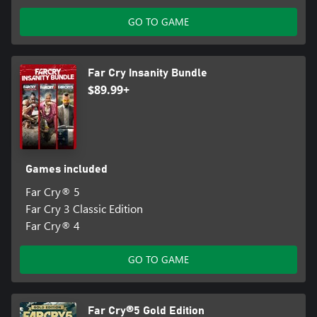
GO TO GAME
Far Cry Insanity Bundle
$89.99+
Games included
Far Cry® 5
Far Cry 3 Classic Edition
Far Cry® 4
GO TO GAME
Far Cry®5 Gold Edition