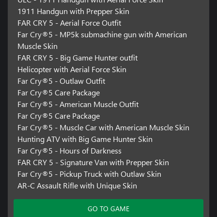
1911 Handgun with Prepper Skin
FAR CRY 5 - Aerial Force Outfit
Far Cry®5 - MP5k submachine gun with American
Muscle Skin
FAR CRY 5 - Big Game Hunter outfit
Helicopter with Aerial Force Skin
Far Cry®5 - Outlaw Outfit
Far Cry®5 Care Package
Far Cry®5 - American Muscle Outfit
Far Cry®5 Care Package
Far Cry®5 - Muscle Car with American Muscle Skin
Hunting ATV with Big Game Hunter Skin
Far Cry®5 - Hours of Darkness
FAR CRY 5 - Signature Van with Prepper Skin
Far Cry®5 - Pickup Truck with Outlaw Skin
AR-C Assault Rifle with Unique Skin
GO TO GAME