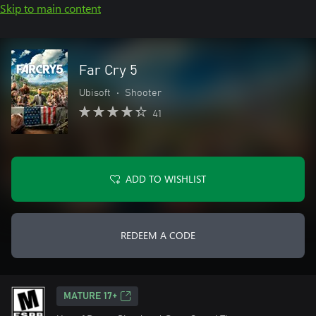
Skip to main content
Far Cry 5
Ubisoft
•
Shooter
41
ADD TO WISHLIST
REDEEM A CODE
MATURE 17+