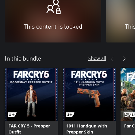
This content is locked
Thi
Show all
In this bundle
FAR CRY 5 - Prepper
1911 Handgun with
Far 
Outfit
Prepper Skin