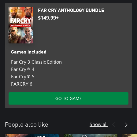
FAR CRY ANTHOLOGY BUNDLE
$149.99+
Games included
Far Cry 3 Classic Edition
Far Cry® 4
Far Cry® 5
FARCRY 6
GO TO GAME
Show all
People also like