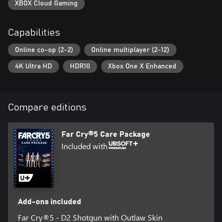
XBOX Cloud Gaming
Capabilities
Online co-op (2-2)
Online multiplayer (2-12)
4K Ultra HD
HDR10
Xbox One X Enhanced
Compare editions
Far Cry®5 Care Package
Included with
Add-ons included
Far Cry®5 - D2 Shotgun with Outlaw Skin