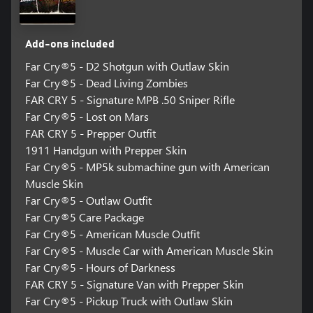
Add-ons included
Far Cry®5 - D2 Shotgun with Outlaw Skin
Far Cry®5 - Dead Living Zombies
FAR CRY 5 - Signature MPB .50 Sniper Rifle
Far Cry®5 - Lost on Mars
FAR CRY 5 - Prepper Outfit
1911 Handgun with Prepper Skin
Far Cry®5 - MP5k submachine gun with American
Muscle Skin
Far Cry®5 - Outlaw Outfit
Far Cry®5 Care Package
Far Cry®5 - American Muscle Outfit
Far Cry®5 - Muscle Car with American Muscle Skin
Far Cry®5 - Hours of Darkness
FAR CRY 5 - Signature Van with Prepper Skin
Far Cry®5 - Pickup Truck with Outlaw Skin