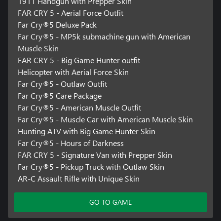
1911 Handgun with Prepper Skin
FAR CRY 5 - Aerial Force Outfit
Far Cry®5 Deluxe Pack
Far Cry®5 - MP5k submachine gun with American
Muscle Skin
FAR CRY 5 - Big Game Hunter outfit
Helicopter with Aerial Force Skin
Far Cry®5 - Outlaw Outfit
Far Cry®5 Care Package
Far Cry®5 - American Muscle Outfit
Far Cry®5 - Muscle Car with American Muscle Skin
Hunting ATV with Big Game Hunter Skin
Far Cry®5 - Hours of Darkness
FAR CRY 5 - Signature Van with Prepper Skin
Far Cry®5 - Pickup Truck with Outlaw Skin
AR-C Assault Rifle with Unique Skin
GO TO GAME