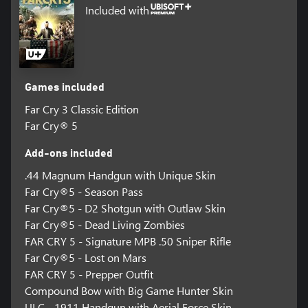
Included with
Games included
Far Cry 3 Classic Edition
Far Cry® 5
Add-ons included
.44 Magnum Handgun with Unique Skin
Far Cry®5 - Season Pass
Far Cry®5 - D2 Shotgun with Outlaw Skin
Far Cry®5 - Dead Living Zombies
FAR CRY 5 - Signature MPB .50 Sniper Rifle
Far Cry®5 - Lost on Mars
FAR CRY 5 - Prepper Outfit
Compound Bow with Big Game Hunter Skin
ULC - 1911 Handgun with Aerial Force Skin