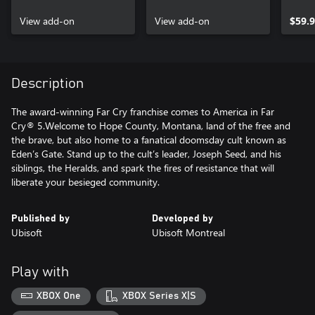
View add-on
View add-on
$59.
Description
The award-winning Far Cry franchise comes to America in Far
Cry® 5.Welcome to Hope County, Montana, land of the free and
the brave, but also home to a fanatical doomsday cult known as
Eden’s Gate. Stand up to the cult’s leader, Joseph Seed, and his
siblings, the Heralds, and spark the fires of resistance that will
liberate your besieged community.
Published by
Developed by
Ubisoft
Ubisoft Montreal
Play with
XBOX One
XBOX Series X|S