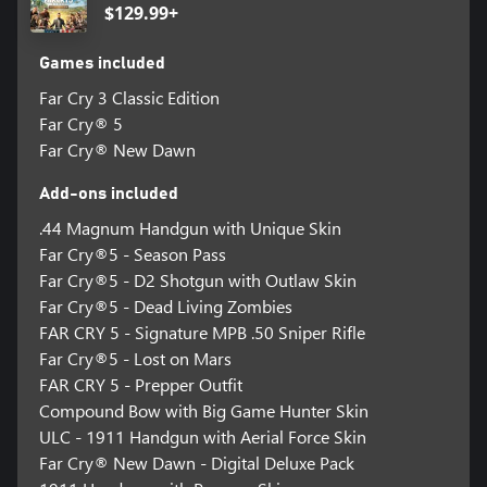
$129.99+
Games included
Far Cry 3 Classic Edition
Far Cry® 5
Far Cry® New Dawn
Add-ons included
.44 Magnum Handgun with Unique Skin
Far Cry®5 - Season Pass
Far Cry®5 - D2 Shotgun with Outlaw Skin
Far Cry®5 - Dead Living Zombies
FAR CRY 5 - Signature MPB .50 Sniper Rifle
Far Cry®5 - Lost on Mars
FAR CRY 5 - Prepper Outfit
Compound Bow with Big Game Hunter Skin
ULC - 1911 Handgun with Aerial Force Skin
Far Cry® New Dawn - Digital Deluxe Pack