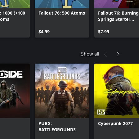
: 1000 (+100
Fallout 76: 500 Atoms
Fallout 76: Burning
toms
Springs Starter
Bundle
$4.99
$7.99
Show all
PUBG:
Cyberpunk 2077
BATTLEGROUNDS