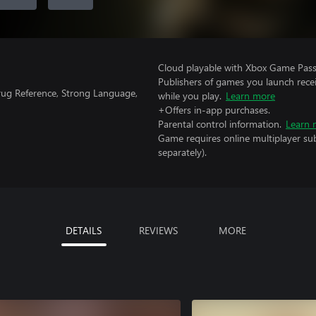
Cloud playable with Xbox Game Pass 
Publishers of games you launch recei
rug Reference, Strong Language,
while you play.
Learn more
+Offers in-app purchases.
Parental control information.
Learn 
Game requires online multiplayer sub
separately).
DETAILS
REVIEWS
MORE