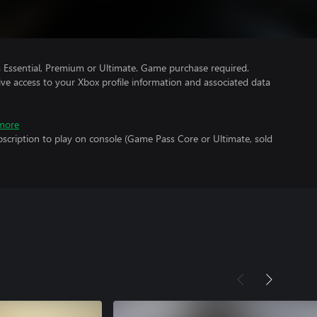
Essential, Premium or Ultimate. Game purchase required.
ve access to your Xbox profile information and associated data
more
scription to play on console (Game Pass Core or Ultimate, sold