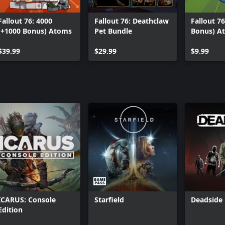
Fallout 76: 4000
Fallout 76: Deathclaw
Fallout 76
(+1000 Bonus) Atoms
Pet Bundle
Bonus) A
$39.99
$29.99
$9.99
ICARUS: Console
Starfield
Deadside
Edition