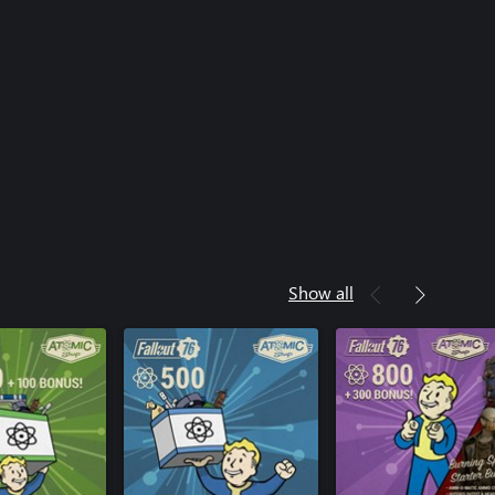
Show all