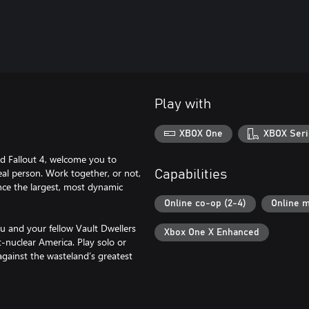
Play with
XBOX One
XBOX Seri
d Fallout 4, welcome you to
eal person. Work together, or not,
Capabilities
ence the largest, most dynamic
Online co-op (2-4)
Online m
ou and your fellow Vault Dwellers
Xbox One X Enhanced
-nuclear America. Play solo or
against the wasteland’s greatest