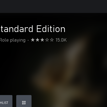
Standard Edition
Role playing
•
15.0K
HLIST