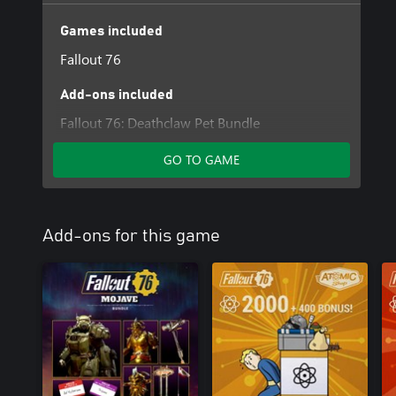
Games included
Fallout 76
Add-ons included
Fallout 76: Deathclaw Pet Bundle
GO TO GAME
Add-ons for this game