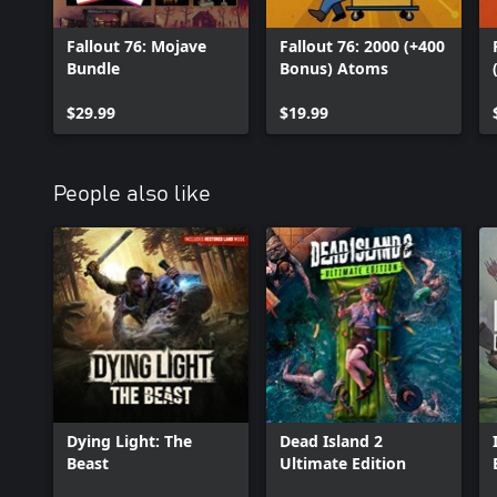
Fallout 76: Mojave
Fallout 76: 2000 (+400
Bundle
Bonus) Atoms
$29.99
$19.99
People also like
Dying Light: The
Dead Island 2
Beast
Ultimate Edition