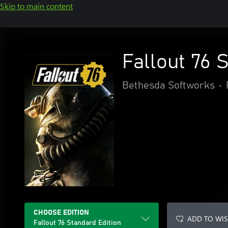
Skip to main content
Fallout 76 
Bethesda Softworks
•
CHOOSE EDITION
ADD TO WIS
Fallout 76 Standard Edition