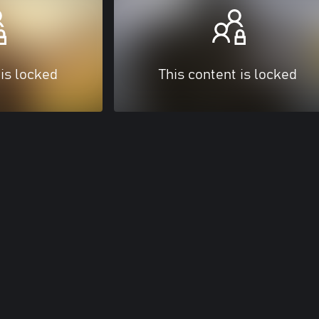
 is locked
This content is locked