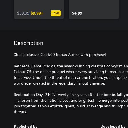
$39.99
$9.99+
$4.99
-75%
Description
Xbox exclusive: Get 500 bonus Atoms with purchase!
Bethesda Game Studios, the award-winning creators of Skyrim an
Fallout 76, the online prequel where every surviving human is a r
to survive. Under the threat of nuclear annihilation, you’ll experi
world ever created in the legendary Fallout universe.
Reclamation Day, 2102. Twenty-five years after the bombs fall, y
—chosen from the nation’s best and brightest – emerge into post
join together as you explore, quest, build, scavenge and triumph 
threats.
Published by
Developed by