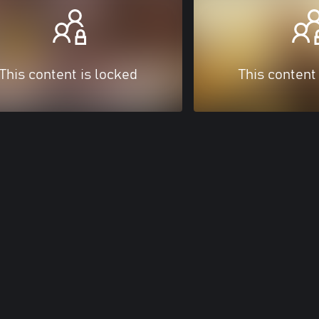
This content is locked
This content