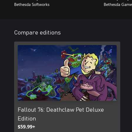
Bethesda Softworks
Bethesda Game
Compare editions
Fallout 76: Deathclaw Pet Deluxe
Edition
$59.99+