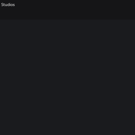
 Studios