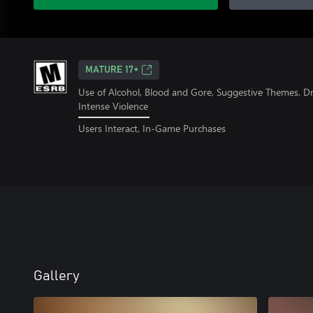
MATURE 17+
Use of Alcohol, Blood and Gore, Suggestive Themes, D
Intense Violence
Users Interact, In-Game Purchases
Gallery