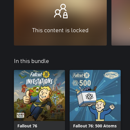
This content is locked
In this bundle
Fallout 76
Fallout 76: 500 Atoms