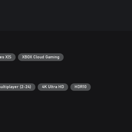
es X|S
XBOX Cloud Gaming
ultiplayer (2-24)
4K Ultra HD
HDR10