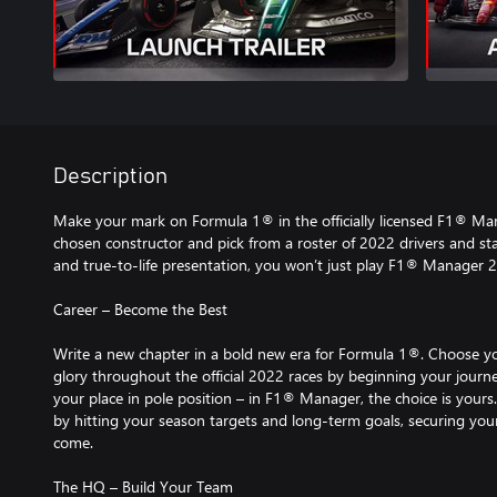
Description
Make your mark on Formula 1® in the officially licensed F1® Ma
chosen constructor and pick from a roster of 2022 drivers and staf
and true-to-life presentation, you won’t just play F1® Manager 202
Career – Become the Best
Write a new chapter in a bold new era for Formula 1®. Choose 
glory throughout the official 2022 races by beginning your journe
your place in pole position – in F1® Manager, the choice is yours
by hitting your season targets and long-term goals, securing your
come.
The HQ – Build Your Team