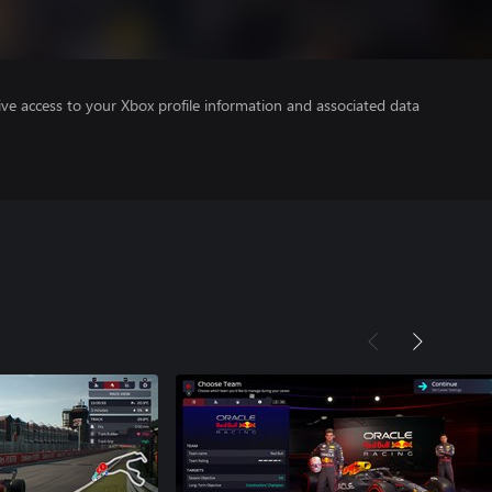
ve access to your Xbox profile information and associated data