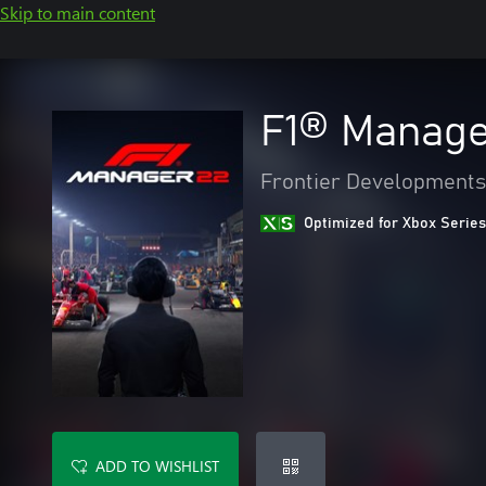
Skip to main content
F1® Manage
Frontier Developments
Optimized for Xbox Series
ADD TO WISHLIST