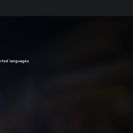
rted languages