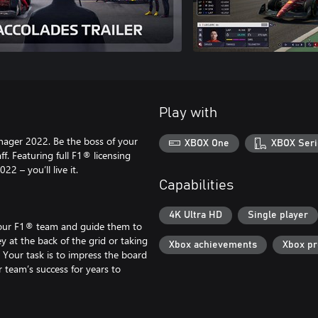
Play with
nager 2022. Be the boss of your
XBOX One
XBOX Seri
f. Featuring full F1® licensing
2 – you’ll live it.
Capabilities
4K Ultra HD
Single player
your F1® team and guide them to
y at the back of the grid or taking
Xbox achievements
Xbox p
. Your task is to impress the board
 team’s success for years to