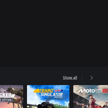
Show all