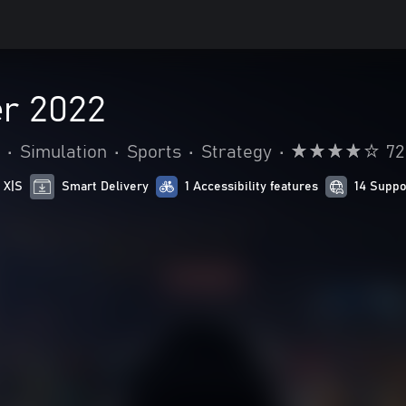
r 2022
•
Simulation
•
Sports
•
Strategy
•
72
 X|S
Smart Delivery
1 Accessibility features
14 Suppo