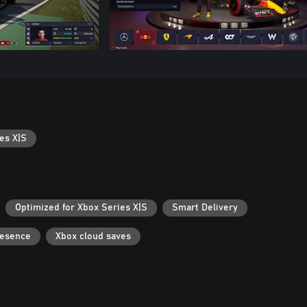
es X|S
Optimized for Xbox Series X|S
Smart Delivery
resence
Xbox cloud saves