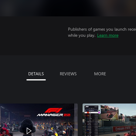
Publishers of games you launch recei
while you play.
Learn more
DETAILS
REVIEWS
MORE