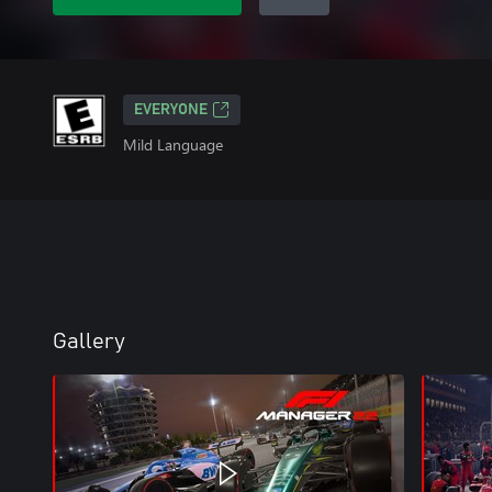
EVERYONE
Mild Language
Gallery