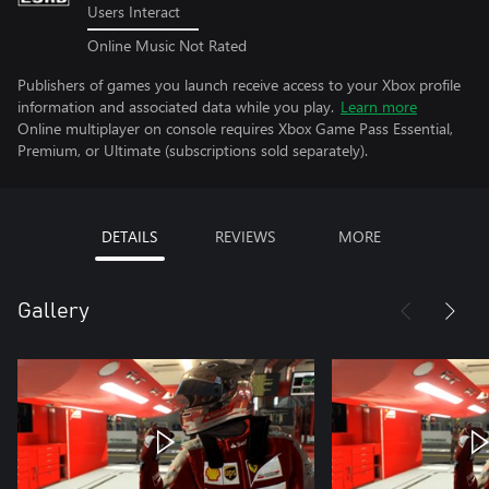
Users Interact
Online Music Not Rated
Publishers of games you launch receive access to your Xbox profile
information and associated data while you play.
Learn more
Online multiplayer on console requires Xbox Game Pass Essential,
Premium, or Ultimate (subscriptions sold separately).
DETAILS
REVIEWS
MORE
Gallery