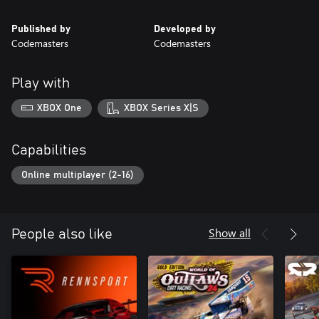
Published by
Developed by
Codemasters
Codemasters
Play with
XBOX One
XBOX Series X|S
Capabilities
Online multiplayer (2-16)
Show all
People also like