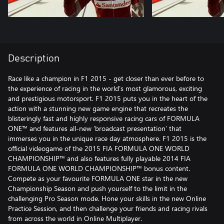
Description
Race like a champion in F1 2015 - get closer than ever before to
the experience of racing in the world’s most glamorous, exciting
and prestigious motorsport. F1 2015 puts you in the heart of the
action with a stunning new game engine that recreates the
blisteringly fast and highly responsive racing cars of FORMULA
ONE™ and features all-new ‘broadcast presentation’ that
immerses you in the unique race day atmosphere. F1 2015 is the
official videogame of the 2015 FIA FORMULA ONE WORLD
CHAMPIONSHIP™ and also features fully playable 2014 FIA
FORMULA ONE WORLD CHAMPIONSHIP™ bonus content.
Compete as your favourite FORMULA ONE star in the new
Championship Season and push yourself to the limit in the
challenging Pro Season mode. Hone your skills in the new Online
Practice Session, and then challenge your friends and racing rivals
from across the world in Online Multiplayer.