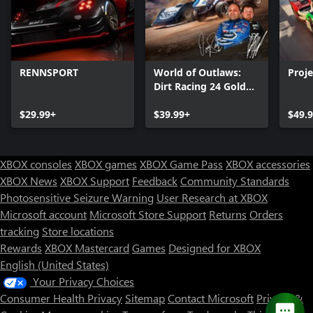
RENNSPORT
World of Outlaws:
Proj
Dirt Racing 24 Gold
Edition
$29.99+
$39.99+
$49.
XBOX consoles
XBOX games
XBOX Game Pass
XBOX accessories
XBOX News
XBOX Support
Feedback
Community Standards
Photosensitive Seizure Warning
User Research at XBOX
Microsoft account
Microsoft Store Support
Returns
Orders
tracking
Store locations
Rewards
XBOX Mastercard
Games
Designed for XBOX
English (United States)
Your Privacy Choices
Consumer Health Privacy
Sitemap
Contact Microsoft
Privacy &