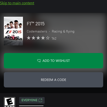
Skip to main content
F1™ 2015
Codemasters
•
Racing & flying
762
ADD TO WISHLIST
REDEEM A CODE
EVERYONE