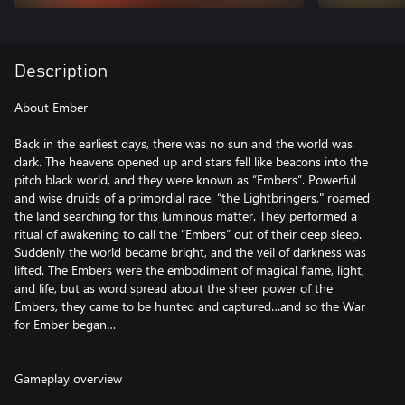
Description
About Ember
Back in the earliest days, there was no sun and the world was
dark. The heavens opened up and stars fell like beacons into the
pitch black world, and they were known as “Embers”. Powerful
and wise druids of a primordial race, “the Lightbringers," roamed
the land searching for this luminous matter. They performed a
ritual of awakening to call the “Embers” out of their deep sleep.
Suddenly the world became bright, and the veil of darkness was
lifted. The Embers were the embodiment of magical flame, light,
and life, but as word spread about the sheer power of the
Embers, they came to be hunted and captured…and so the War
for Ember began…
Gameplay overview