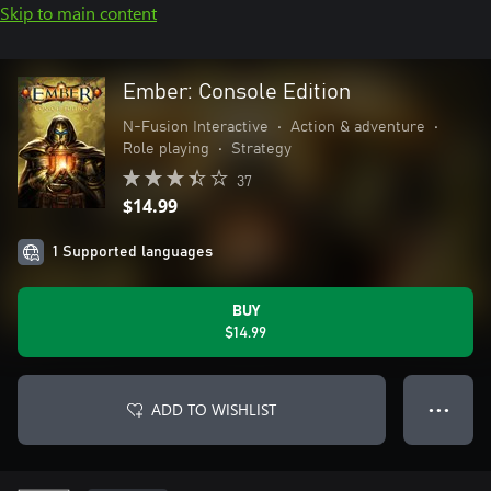
Skip to main content
Ember: Console Edition
N-Fusion Interactive
•
Action & adventure
•
Role playing
•
Strategy
37
$14.99
1 Supported languages
BUY
$14.99
ADD TO WISHLIST
● ● ●