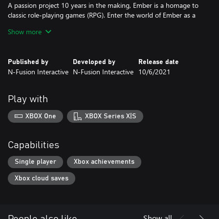
A passion project 10 years in the making, Ember is a homage to
classic role-playing games (RPG). Enter the world of Ember as a
resurrected “Lightbringer” summoned to protect the dying
Show more
Embers as the world is on the brink of collapse. Beginning in the
Deep Barrows, traverse vast environments divided between
above ground and underground realms – ranging from lush
Published by
Developed by
Release date
forests to dry deserts and dark abysses – to reach the City of
N-Fusion Interactive
N-Fusion Interactive
10/6/2021
Light. See how the story unfolds through encounters with
strangers by making pivotal decisions about your own destiny.
Play with
XBOX One
XBOX Series X|S
Capabilities
Single player
Xbox achievements
Xbox cloud saves
Show all
People also like