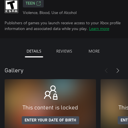
TEEN
Violence, Blood, Use of Alcohol
Publishers of games you launch receive access to your Xbox profile
information and associated data while you play.
Learn more
DETAILS
REVIEWS
MORE
Gallery
This content is locked
Thi
ENTER YOUR DATE OF BIRTH
ENT