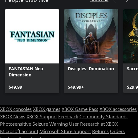
FANTASIAN Neo
Disciples: Domination
Sacr
Dimension
$49.99
$49.99+
$29.
XBOX consoles
XBOX games
XBOX Game Pass
XBOX accessories
XBOX News
XBOX Support
Feedback
Community Standards
Photosensitive Seizure Warning
User Research at XBOX
Microsoft account
Microsoft Store Support
Returns
Orders