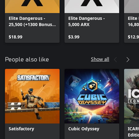
Elite Dangerous -
Elite Dangerous -
Elite
25,500 (+1300 Bonus)
5,000 ARX
16,8
ARX
ARX
$18.99
$3.99
$12.
Show all
People also like
Satisfactory
Cubic Odyssey
ICAR
Editi