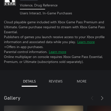
Violence, Drug Reference
Users Interact, In-Game Purchases
Cloud playable game included with Xbox Game Pass Premium and
Ultimate. Game purchase required to stream with Xbox Game Pass
Essential.
Publishers of games you launch receive access to your Xbox profile
information and associated data while you play.
Learn more
+Offers in-app purchases.
Parental control information.
Learn more
Online multiplayer on console requires Xbox Game Pass Essential,
Premium, or Ultimate (subscriptions sold separately).
DETAILS
REVIEWS
MORE
Gallery