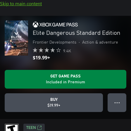
Skip to main content
Elite Dangerous Standard Edition
Frontier Developments
•
Action & adventure
9.4K
$19.99+
GET GAME PASS
Included in Premium
BUY
● ● ●
$19.99+
TEEN