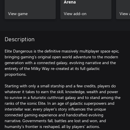
Arena
View game
View add-on
View 
Description
Elite Dangerous is the definitive massively multiplayer space epic,
bringing gaming’s original open world adventure to the modern
generation with a connected galaxy, evolving narrative and the
entirety of the Milky Way re-created at its full galactic
proportions.
Starting with only a small starship and a few credits, players do
whatever it takes to earn the skill, knowledge, wealth and power
to survive in a futuristic cutthroat galaxy and to stand among the
ranks of the iconic Elite. In an age of galactic superpowers and
interstellar war, every player’s story influences the unique
connected gaming experience and handcrafted evolving
narrative. Governments fall, battles are lost and won, and
humanity’s frontier is reshaped, all by players’ actions.