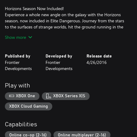
Horizons Season Now Included!
Experience a whole new angle on the galaxy with the Horizons
season, now included in Elite Dangerous. Journey from the stars
to the surfaces of strange worlds, hit the ground running in the
Scarab Surface Recon Vehicle, craft weapons, deploy ship-
Show more
launched fighters and experience exhilarating multicrew co-op
action.
Published by
Developed by
Release date
A Galaxy Of Wonders
Frontier
Frontier
4/26/2016
The 400 billion star systems of the Milky Way are the stage for
Developments
Developments
Elite Dangerous' open-ended gameplay. The real stars, planets,
moons, asteroid fields and black holes of our own galaxy are built
to their true epic proportions in the largest designed playspace in
Play with
videogame history.
XBOX One
XBOX Series X|S
A Unique Connected Game Experience
Governments fall, battles are lost and won, and humanity’s
XBOX Cloud Gaming
frontier is reshaped, all by players’ actions. In an age of galactic
superpowers and interstellar war, every player’s personal story
Capabilities
influences the connected galaxy and handcrafted, evolving
narrative.
Online co-op (2-16)
Online multiplayer (2-16)