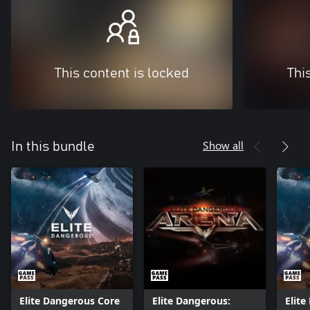
This content is locked
Thi
Show all
In this bundle
Elite Dangerous Core
Elite Dangerous:
Elit