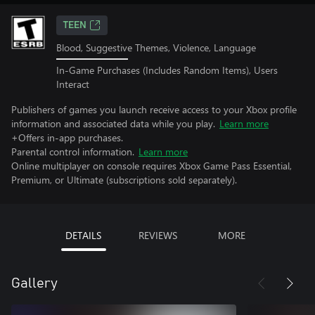
TEEN
Blood, Suggestive Themes, Violence, Language
In-Game Purchases (Includes Random Items), Users
Interact
Publishers of games you launch receive access to your Xbox profile
information and associated data while you play.
Learn more
+Offers in-app purchases.
Parental control information.
Learn more
Online multiplayer on console requires Xbox Game Pass Essential,
Premium, or Ultimate (subscriptions sold separately).
DETAILS
REVIEWS
MORE
Gallery