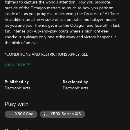
fighters to capture the world's attention. How you promote
outside of the Octagon matters as much as how you perform
inside of it as you progress to becoming the Greatest of All Time.
In addition, an all-new suite of customizable multiplayer modes
let you and your friends get into the Octagon and face off in fast,
fun, intense pick-up-and-play bouts where a highlight-reel
knockout is always only one strike away and victory happens in
the blink of an eye.
*CONDITIONS AND RESTRICTIONS APPLY. SEE
HTTPS://WWW.EA.COM/LEGAL FOR DETAILS.
Show more
Published by
Developed by
Electronic Arts
Electronic Arts
Play with
XBOX One
XBOX Series X|S