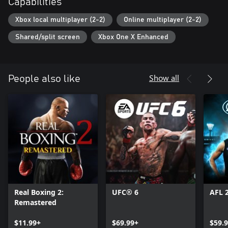
Capabilities
Xbox local multiplayer (2-2)
Online multiplayer (2-2)
Shared/split screen
Xbox One X Enhanced
Show all
People also like
Real Boxing 2:
UFC® 6
AFL 
Remastered
$11.99+
$69.99+
$59.