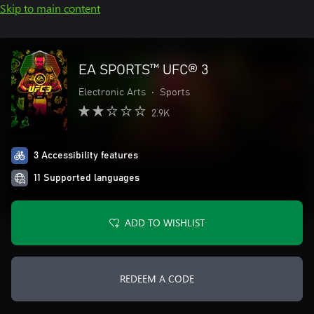
Skip to main content
EA SPORTS™ UFC® 3
Electronic Arts
•
Sports
2.9K
3 Accessibility features
11 Supported languages
ADD TO WISHLIST
REDEEM A CODE