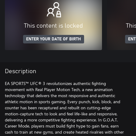
This content is locked
Thi
ENTER YOUR DATE OF BIRTH
ENT
Description
EA SPORTS™ UFC® 3 revolutionizes authentic fighting
movement with Real Player Motion Tech, a new animation
technology that delivers the most responsive and authentic
athletic motion in sports gaming. Every punch, kick, block, and
counter has been recaptured and rebuilt on cutting-edge
motion-capture tech to look and feel life-like and responsive,
delivering a more competitive fighting experience. In G.O.A.T.
Career Mode, players must build fight hype to gain fans, earn
cash to train at new gyms, and create heated rivalries with other