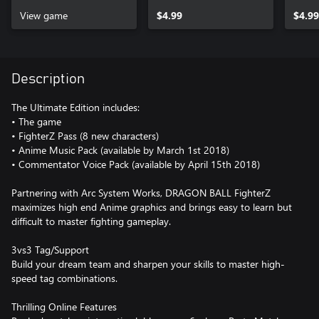
(SSGSS)
View game
$4.99
$4.99
Description
The Ultimate Edition includes:
• The game
• FighterZ Pass (8 new characters)
• Anime Music Pack (available by March 1st 2018)
• Commentator Voice Pack (available by April 15th 2018)
Partnering with Arc System Works, DRAGON BALL FighterZ
maximizes high end Anime graphics and brings easy to learn but
difficult to master fighting gameplay.
3vs3 Tag/Support
Build your dream team and sharpen your skills to master high-
speed tag combinations.
Thrilling Online Features