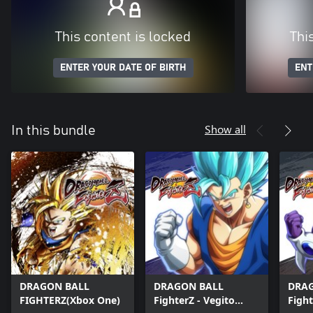
This content is locked
Thi
ENTER YOUR DATE OF BIRTH
ENT
Show all
In this bundle
DRAGON BALL
DRAGON BALL
DRA
FIGHTERZ(Xbox One)
FighterZ - Vegito
Fight