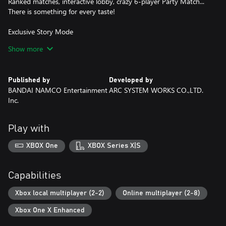
Ranked matches, interactive lobby, crazy 6-player Party Match...
There is something for every taste!
Exclusive Story Mode
Discover a never-seen-before scenario featuring Android 21, a
Show more
brand new character whose creation was supervised by Akira
Toriyama himself.
Published by
Developed by
BANDAI NAMCO Entertainment
ARC SYSTEM WORKS CO.,LTD.
Inc.
Play with
XBOX One
XBOX Series X|S
Capabilities
Xbox local multiplayer (2-2)
Online multiplayer (2-8)
Xbox One X Enhanced