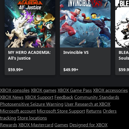
MY HERO ACADEMIA:
Invincible VS
BLEA
All’s Justice
Soul
$59.99+
$49.99+
$59.
XBOX consoles
XBOX games
XBOX Game Pass
XBOX accessories
XBOX News
XBOX Support
Feedback
Community Standards
Photosensitive Seizure Warning
User Research at XBOX
Microsoft account
Microsoft Store Support
Returns
Orders
Can we help you?
tracking
Store locations
Rewards
XBOX Mastercard
Games
Designed for XBOX
Store Assistant is available 24/7.