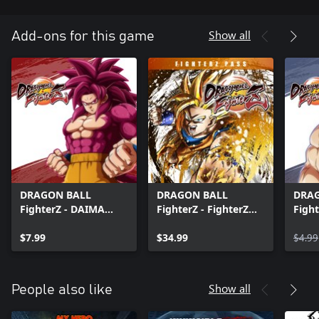
Show all
Add-ons for this game
DRAGON BALL
DRAGON BALL
DRA
FighterZ - DAIMA
FighterZ - FighterZ
Fight
Pack
Pass
Insti
$7.99
$34.99
$4.99
Show all
People also like