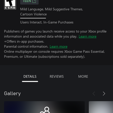
TEEN
Mild Language, Mild Suggestive Themes,
Cartoon Violence
Users Interact, In-Game Purchases
Publishers of games you launch receive access to your Xbox profile
information and associated data while you play.
Learn more
+Offers in-app purchases.
Parental control information.
Learn more
Online multiplayer on console requires Xbox Game Pass Essential,
Premium, or Ultimate (subscriptions sold separately).
DETAILS
REVIEWS
MORE
Gallery