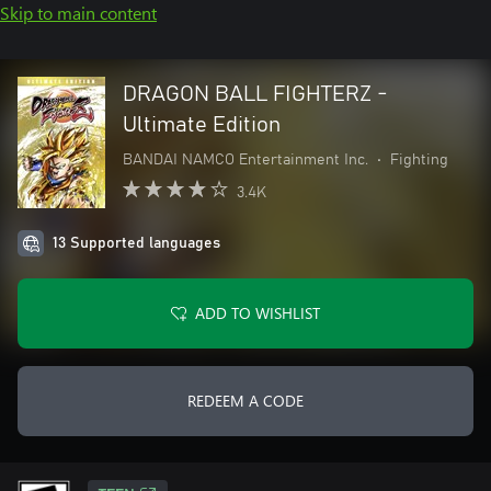
Skip to main content
DRAGON BALL FIGHTERZ -
Ultimate Edition
BANDAI NAMCO Entertainment Inc.
•
Fighting
3.4K
13 Supported languages
ADD TO WISHLIST
REDEEM A CODE