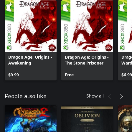
Dragon Age: Origins -
Dragon Age: Origins -
Drago
Awakening
The Stone Prisoner
Ward
$9.99
Free
$6.99
Show all
People also like