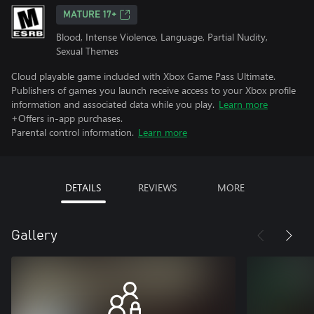
MATURE 17+
Blood, Intense Violence, Language, Partial Nudity,
Sexual Themes
Cloud playable game included with Xbox Game Pass Ultimate.
Publishers of games you launch receive access to your Xbox profile
information and associated data while you play.
Learn more
+Offers in-app purchases.
Parental control information.
Learn more
DETAILS
REVIEWS
MORE
Gallery