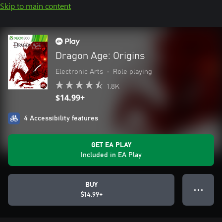
Skip to main content
Dragon Age: Origins
Electronic Arts
•
Role playing
1.8K
$14.99+
4 Accessibility features
GET EA PLAY
Included in EA Play
BUY
● ● ●
$14.99+