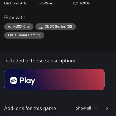
Electronic Arts
BioWare
8/10/2010
Play with
XBOX One
XBOX Series X|S
XBOX Cloud Gaming
Included in these subscriptions
Show all
Add-ons for this game