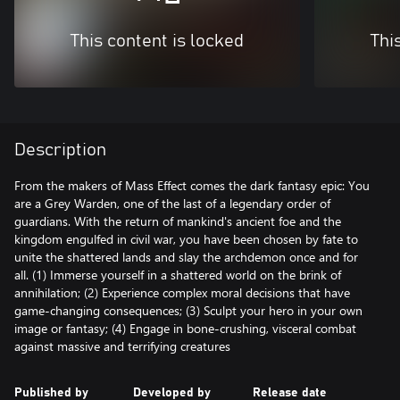
This content is locked
Thi
Description
From the makers of Mass Effect comes the dark fantasy epic: You
are a Grey Warden, one of the last of a legendary order of
guardians. With the return of mankind's ancient foe and the
kingdom engulfed in civil war, you have been chosen by fate to
unite the shattered lands and slay the archdemon once and for
all. (1) Immerse yourself in a shattered world on the brink of
annihilation; (2) Experience complex moral decisions that have
game-changing consequences; (3) Sculpt your hero in your own
image or fantasy; (4) Engage in bone-crushing, visceral combat
against massive and terrifying creatures
Published by
Developed by
Release date