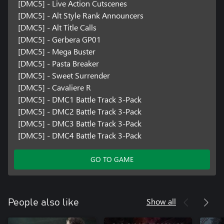
[DMC5] - Live Action Cutscenes
[DMC5] - Alt Style Rank Announcers
[DMC5] - Alt Title Calls
[DMC5] - Gerbera GP01
[DMC5] - Mega Buster
[DMC5] - Pasta Breaker
[DMC5] - Sweet Surrender
[DMC5] - Cavaliere R
[DMC5] - DMC1 Battle Track 3-Pack
[DMC5] - DMC2 Battle Track 3-Pack
[DMC5] - DMC3 Battle Track 3-Pack
[DMC5] - DMC4 Battle Track 3-Pack
GO TO GAME
Show all
People also like