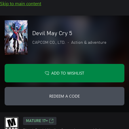
Skip to main content
Devil May Cry 5
CAPCOM CO., LTD.
•
Action & adventure
ADD TO WISHLIST
REDEEM A CODE
MATURE 17+