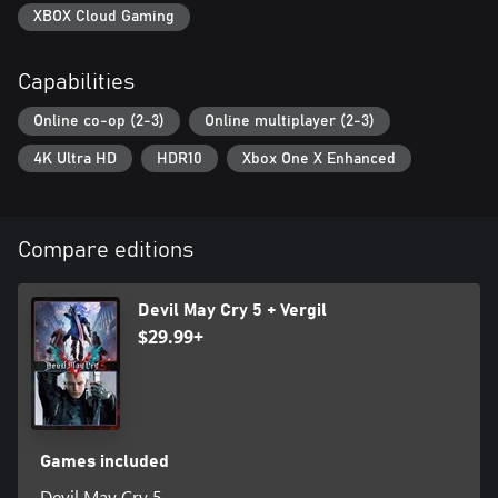
XBOX Cloud Gaming
Capabilities
Online co-op (2-3)
Online multiplayer (2-3)
4K Ultra HD
HDR10
Xbox One X Enhanced
Compare editions
Devil May Cry 5 + Vergil
$29.99+
Games included
Devil May Cry 5