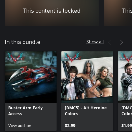
This content is locked
Thi
Show all
In this bundle
Buster Arm Early
[DMC5] - Alt Heroine
[DMC5
Access
Colors
Colo
View add-on
$2.99
$1.99