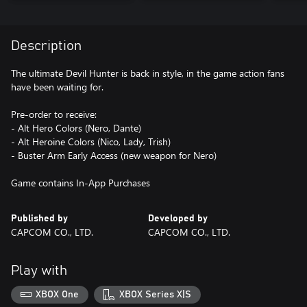
Description
The ultimate Devil Hunter is back in style, in the game action fans
have been waiting for.
Pre-order to receive:
- Alt Hero Colors (Nero, Dante)
- Alt Heroine Colors (Nico, Lady, Trish)
- Buster Arm Early Access (new weapon for Nero)
Game contains In-App Purchases
Published by
Developed by
CAPCOM CO., LTD.
CAPCOM CO., LTD.
Play with
XBOX One
XBOX Series X|S