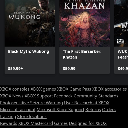
Black Myth: Wukong
The First Berserker:
WUCH
Khazan
Feat
$59.99+
$59.99
$49.
XBOX consoles
XBOX games
XBOX Game Pass
XBOX accessories
XBOX News
XBOX Support
Feedback
Community Standards
Photosensitive Seizure Warning
User Research at XBOX
Microsoft account
Microsoft Store Support
Returns
Orders
Can we help you?
tracking
Store locations
Rewards
XBOX Mastercard
Games
Designed for XBOX
Store Assistant is available 24/7.