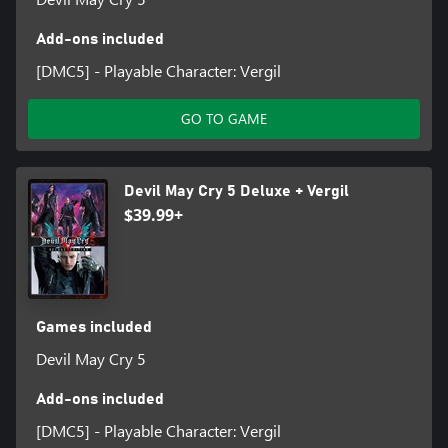
Add-ons included
[DMC5] - Playable Character: Vergil
GO TO GAME
Devil May Cry 5 Deluxe + Vergil
$39.99+
Games included
Devil May Cry 5
Add-ons included
[DMC5] - Playable Character: Vergil