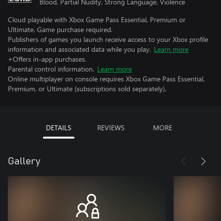
Blood, Partial Nudity, Strong Language, Violence
Cloud playable with Xbox Game Pass Essential, Premium or
Ultimate. Game purchase required.
Publishers of games you launch receive access to your Xbox profile
information and associated data while you play.
Learn more
+Offers in-app purchases.
Parental control information.
Learn more
Online multiplayer on console requires Xbox Game Pass Essential,
Premium, or Ultimate (subscriptions sold separately).
DETAILS
REVIEWS
MORE
Gallery