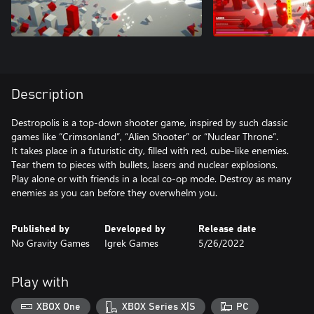
Description
Destropolis is a top-down shooter game, inspired by such classic
games like “Crimsonland”, “Alien Shooter” or “Nuclear Throne”.
It takes place in a futuristic city, filled with red, cube-like enemies.
Tear them to pieces with bullets, lasers and nuclear explosions.
Play alone or with friends in a local co-op mode. Destroy as many
enemies as you can before they overwhelm you.
Published by
Developed by
Release date
No Gravity Games
Igrek Games
5/26/2022
Play with
XBOX One
XBOX Series X|S
PC