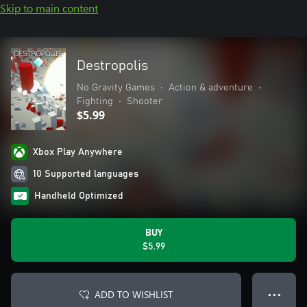
Skip to main content
Destropolis
No Gravity Games
•
Action & adventure
•
Fighting
•
Shooter
$5.99
Xbox Play Anywhere
10 Supported languages
Handheld Optimized
BUY
$5.99
ADD TO WISHLIST
● ● ●