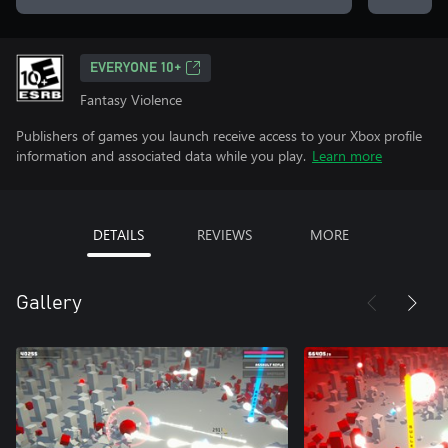
EVERYONE 10+
Fantasy Violence
Publishers of games you launch receive access to your Xbox profile
information and associated data while you play.
Learn more
DETAILS
REVIEWS
MORE
Gallery