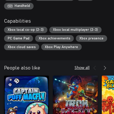
Handheld
Capabilities
Xbox local co-op (2-3)
Xbox local multiplayer (2-3)
PC Game Pad
Xbox achievements
Xbox presence
Xbox cloud saves
Xbox Play Anywhere
Show all
People also like